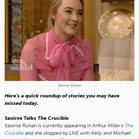
Saoirse Ronan
Here's a quick roundup of stories you may have
missed today.
Saoirse Talks
The Crucible
Saoirse Ronan is currently appearing in Arthur Miller’s
The
Crucible
and she stopped by
LIVE with Kelly and Michael