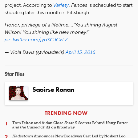
project. According to
Variety
,
Fences
is scheduled to start
shooting later this month in Pittsburgh.
Honor, privilege of a lifetime...."You shining August
Wilson! You shining like new money!"
pic.twitter.com/jyoSCJGvLZ
— Viola Davis (@violadavis)
April 15, 2016
Star Files
Saoirse Ronan
ARTICLES
TRENDING NOW
Tom Felton and Aidan Close Share 5 Secrets Behind
Harry Potter
and the Cursed Child
on Broadway
Hadestown
Announces New Broadway Cast Led by Norbert Leo