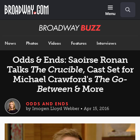
Skip
Navigation
Search
to
main
Menu
content
Broadway
BUZZ
News
Photos
Videos
Features
Interviews
Odds & Ends: Saoirse Ronan
Talks
The Crucible
, Cast Set for
Michael Crawford's
The Go-
Between
& More
ODDS AND ENDS
by Imogen Lloyd Webber • Apr 15, 2016