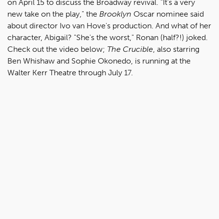
on April 15 to discuss the Broadway revival. "It's a very
new take on the play," the
Brooklyn
Oscar nominee said
about director Ivo van Hove's production. And what of her
character, Abigail? "She's the worst," Ronan (half?!) joked.
Check out the video below;
The Crucible
, also starring
Ben Whishaw and Sophie Okonedo, is running at the
Walter Kerr Theatre through July 17.