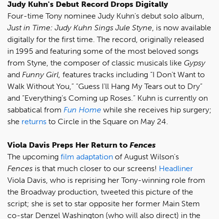
Judy Kuhn's Debut Record Drops Digitally
Four-time Tony nominee Judy Kuhn’s debut solo album,
Just in Time: Judy Kuhn Sings Jule Styne
, is now available
digitally for the first time. The record, originally released
in 1995 and featuring some of the most beloved songs
from Styne, the composer of classic musicals like
Gypsy
and
Funny Girl,
features tracks including “I Don't Want to
Walk Without You,” “Guess I'll Hang My Tears out to Dry”
and “Everything's Coming up Roses.” Kuhn is currently on
sabbatical from
Fun Home
while she receives hip surgery;
she
returns
to Circle in the Square on May 24.
Viola Davis Preps Her Return to
Fences
The upcoming
film adaptation
of August Wilson's
Fences
is that much closer to our screens!
Headliner
Viola Davis, who is reprising her Tony-winning role from
the Broadway production, tweeted this picture of the
script; she is set to star opposite her former Main Stem
co-star Denzel Washington (who will also direct) in the