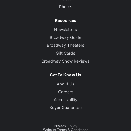
Photos
Resources
Newsletters
Broadway Guide
Broadway Theaters
Gift Cards
Broadway Show Reviews
Get To Know Us
About Us
Careers
Accessibility
Buyer Guarantee
Privacy Policy
Website Terms & Conditions