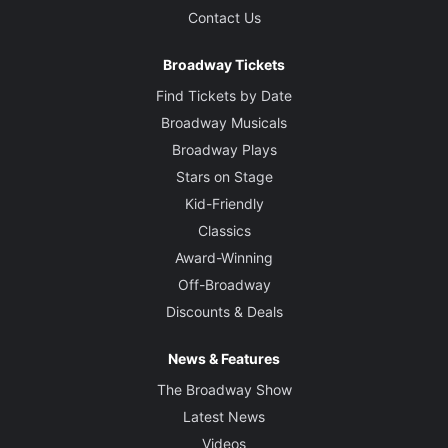
Contact Us
Broadway Tickets
Find Tickets by Date
Broadway Musicals
Broadway Plays
Stars on Stage
Kid-Friendly
Classics
Award-Winning
Off-Broadway
Discounts & Deals
News & Features
The Broadway Show
Latest News
Videos