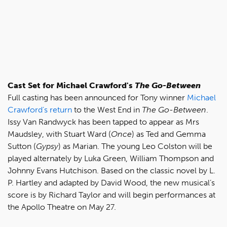
Cast Set for Michael Crawford's
The Go-Between
Full casting has been announced for Tony winner
Michael
Crawford’s return
to the West End in
The Go-Between
.
Issy Van Randwyck has been tapped to appear as Mrs
Maudsley, with Stuart Ward (
Once
) as Ted and Gemma
Sutton (
Gypsy
) as Marian. The young Leo Colston will be
played alternately by Luka Green, William Thompson and
Johnny Evans Hutchison. Based on the classic novel by L.
P. Hartley and adapted by David Wood, the new musical’s
score is by Richard Taylor and will begin performances at
the Apollo Theatre on May 27.