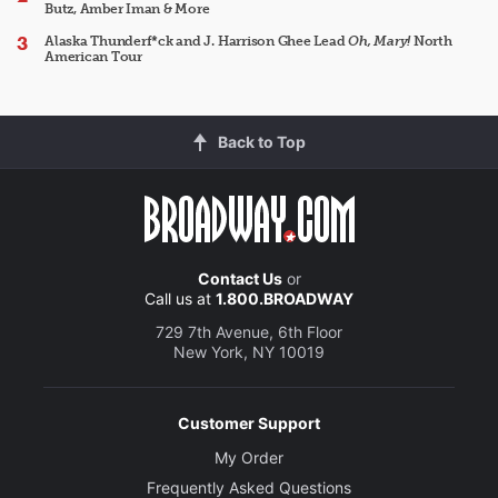
Butz, Amber Iman & More
Alaska Thunderf*ck and J. Harrison Ghee Lead
Oh, Mary!
North
American Tour
Back to Top
Contact Us
or
Call us at
1.800.BROADWAY
729 7th Avenue, 6th Floor
New York, NY 10019
Customer Support
My Order
Frequently Asked Questions