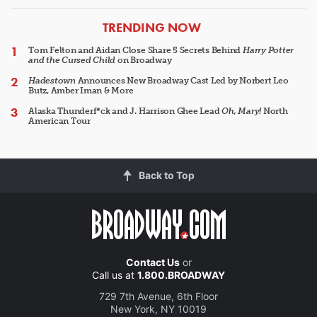
ARTICLES
TRENDING NOW
Tom Felton and Aidan Close Share 5 Secrets Behind
Harry Potter
and the Cursed Child
on Broadway
Hadestown
Announces New Broadway Cast Led by Norbert Leo
Butz, Amber Iman & More
Alaska Thunderf*ck and J. Harrison Ghee Lead
Oh, Mary!
North
American Tour
Back to Top
Contact Us
or
Call us at
1.800.BROADWAY
729 7th Avenue, 6th Floor
New York, NY 10019