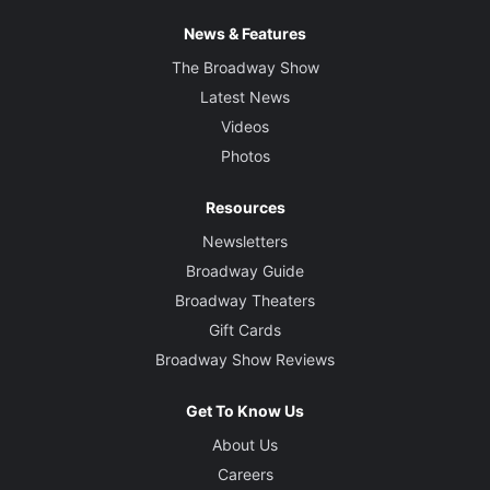
News & Features
The Broadway Show
Latest News
Videos
Photos
Resources
Newsletters
Broadway Guide
Broadway Theaters
Gift Cards
Broadway Show Reviews
Get To Know Us
About Us
Careers