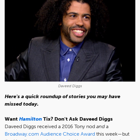
Daveed Diggs
Here's a quick roundup of stories you may have
missed today.
Want
Hamilton
Tix? Don't Ask Daveed Diggs
Daveed Diggs received a 2016 Tony nod
and
a
Broadway.com Audience Choice Award
this week—but