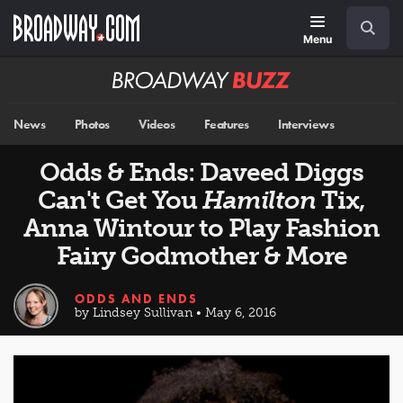
Skip
Navigation
Search
to
main
Menu
content
Broadway
BUZZ
News
Photos
Videos
Features
Interviews
Odds & Ends: Daveed Diggs
Can't Get You
Hamilton
Tix,
Anna Wintour to Play Fashion
Fairy Godmother & More
ODDS AND ENDS
by Lindsey Sullivan • May 6, 2016