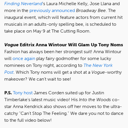
Finding Neverland
's Laura Michelle Kelly, Jose Llana and
more in the
previously announced
Broadway Bee
. The
inaugural event, which will feature actors from current hit
musicals in an adults-only spelling bee, is scheduled to
take place on May 9 at The Cutting Room.
Vogue
Editrix Anna Wintour Will Glam Up Tony Noms
Fashion has always been her strongest suit! Anna Wintour
will
once again
play fairy godmother for some lucky
nominees on Tony night, according to
The
New York
Post
. Which Tony noms will get a shot at a
Vogue
-worthy
makeover? We can't wait to see!
P.S.
Tony host
James Corden suited up for Justin
Timberlake's latest music video! His
Into the Woods
co-
star Anna Kendrick also shows off her moves to the ultra-
catchy "Can't Stop The Feeling." We dare you not to dance
to the full video below!