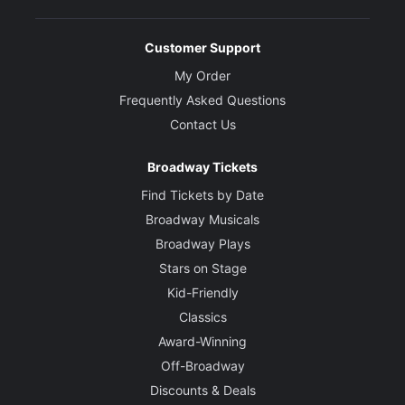
Customer Support
My Order
Frequently Asked Questions
Contact Us
Broadway Tickets
Find Tickets by Date
Broadway Musicals
Broadway Plays
Stars on Stage
Kid-Friendly
Classics
Award-Winning
Off-Broadway
Discounts & Deals