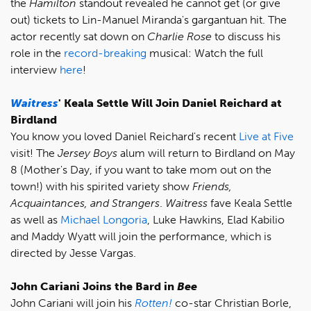
the
Hamilton
standout revealed he cannot get (or give
out) tickets to Lin-Manuel Miranda's gargantuan hit. The
actor recently sat down on
Charlie Rose
to discuss his
role in the
record-breaking
musical: Watch the full
interview
here
!
Waitress
' Keala Settle Will Join Daniel Reichard at
Birdland
You know you loved Daniel Reichard's recent
Live at Five
visit! The
Jersey Boys
alum will return to Birdland on May
8 (Mother's Day, if you want to take mom out on the
town!) with his spirited variety show
Friends,
Acquaintances, and Strangers
.
Waitress
fave Keala Settle
as well as
Michael Longoria
, Luke Hawkins, Elad Kabilio
and Maddy Wyatt will join the performance, which is
directed by Jesse Vargas.
John Cariani Joins the Bard in
Bee
John Cariani will join his
Rotten!
co-star Christian Borle,