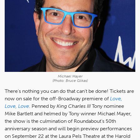
Michael Mayer
(Photo: Bruce Glikas)
There's nothing you can do that can't be done! Tickets are
now on sale for the off-Broadway premiere of
Love,
Love, Love
. Penned by
King Charles III
Tony nominee
Mike Bartlett and helmed by Tony winner Michael Mayer,
the show is the culmination of Roundabout’s 50th
anniversary season and will begin preview performances
on September 22 at the Laura Pels Theatre at the Harold