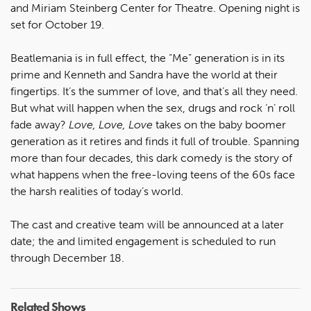
and Miriam Steinberg Center for Theatre. Opening night is
set for October 19.
Beatlemania is in full effect, the “Me” generation is in its
prime and Kenneth and Sandra have the world at their
fingertips. It’s the summer of love, and that’s all they need.
But what will happen when the sex, drugs and rock ‘n’ roll
fade away?
Love, Love, Love
takes on the baby boomer
generation as it retires and finds it full of trouble. Spanning
more than four decades, this dark comedy is the story of
what happens when the free-loving teens of the 60s face
the harsh realities of today’s world.
The cast and creative team will be announced at a later
date; the and limited engagement is scheduled to run
through December 18.
Related Shows