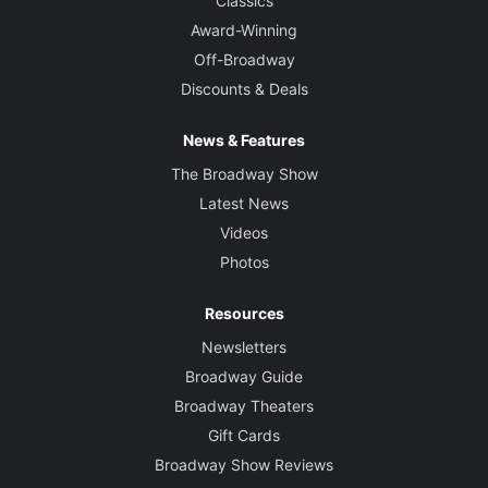
Classics
Award-Winning
Off-Broadway
Discounts & Deals
News & Features
The Broadway Show
Latest News
Videos
Photos
Resources
Newsletters
Broadway Guide
Broadway Theaters
Gift Cards
Broadway Show Reviews