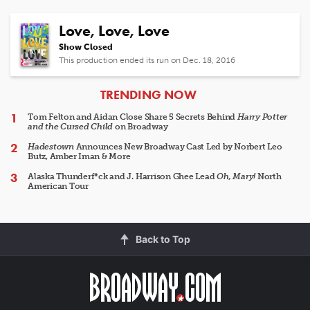
Love, Love, Love
Show Closed
This production ended its run on Dec. 18, 2016
ARTICLES
TRENDING NOW
Tom Felton and Aidan Close Share 5 Secrets Behind
Harry Potter
and the Cursed Child
on Broadway
Hadestown
Announces New Broadway Cast Led by Norbert Leo
Butz, Amber Iman & More
Alaska Thunderf*ck and J. Harrison Ghee Lead
Oh, Mary!
North
American Tour
Back to Top