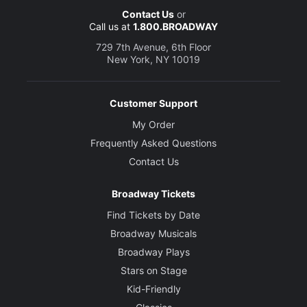
Contact Us
or
Call us at
1.800.BROADWAY
729 7th Avenue, 6th Floor
New York, NY 10019
Customer Support
My Order
Frequently Asked Questions
Contact Us
Broadway Tickets
Find Tickets by Date
Broadway Musicals
Broadway Plays
Stars on Stage
Kid-Friendly