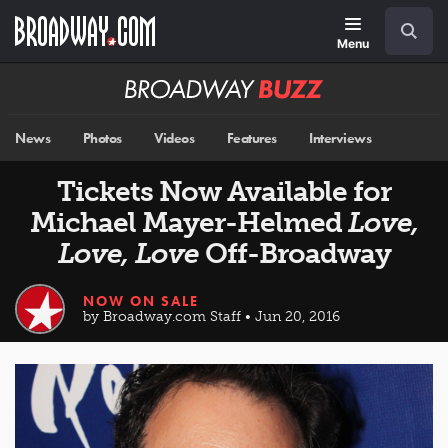
Skip
Navigation
Search
to
main
Menu
content
Broadway
BUZZ
News
Photos
Videos
Features
Interviews
Tickets Now Available for
Michael Mayer-Helmed
Love,
Love, Love
Off-Broadway
NOW ON SALE
by Broadway.com Staff • Jun 20, 2016