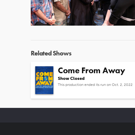
Related Shows
Come From Away
Show Closed
This production ended its run on Oct. 2, 2022