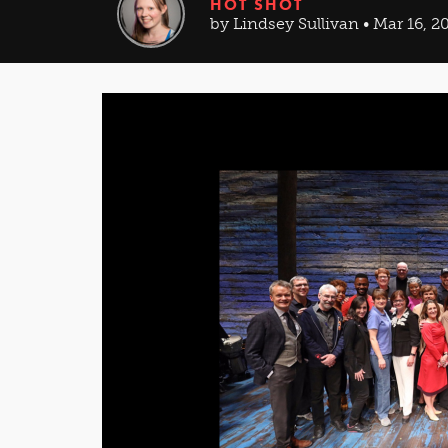
HOT SHOT
by Lindsey Sullivan • Mar 16, 2