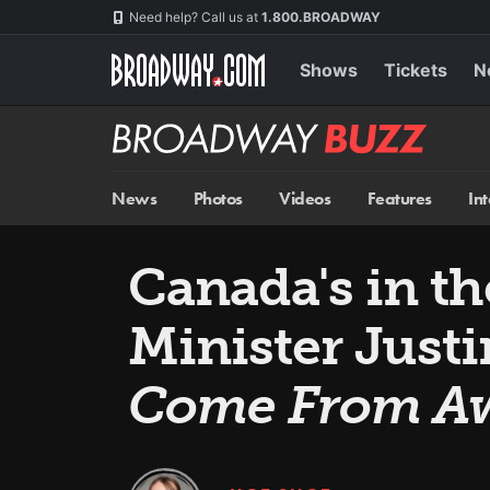
Skip
Navigation
Need help? Call us at
1.800.BROADWAY
to
main
content
Shows
Tickets
N
Broadway
BUZZ
News
Photos
Videos
Features
In
Canada's in t
Minister Just
Come From A