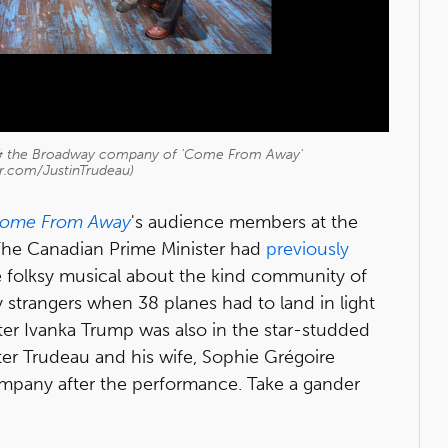
u & the Broadway company of 'Come From Away'
er.com/JustinTrudeau)
ome From Away
's audience members at the
The Canadian Prime Minister had
previously
 folksy musical about the kind community of
trangers when 38 planes had to land in light
ghter Ivanka Trump was also in the star-studded
er Trudeau and his wife, Sophie Grégoire
mpany after the performance. Take a gander