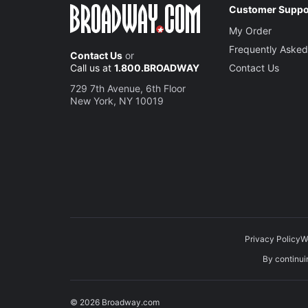
Customer Suppo
My Order
Frequently Asked
Contact Us
or
Call us at
1.800.BROADWAY
Contact Us
729 7th Avenue, 6th Floor
New York, NY 10019
Privacy Policy
W
By continuin
© 2026 Broadway.com