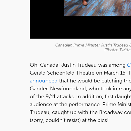
Canadian Prime Minister Justin Trudea
(Photo: Twitt
Oh, Canada! Justin Trudeau was among
C
Gerald Schoenfeld Theatre on March 15. 
announced
that he would be catching the
Gander, Newfoundland, who took in many s
of the 9/11 attacks. In addition, first dau
audience at the performance. Prime Minist
Trudeau, caught up with the Broadway co
(sorry, couldn't resist) at the pics!