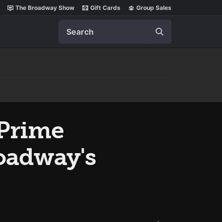
The Broadway Show
Gift Cards
Group Sales
Search
 Prime
roadway's