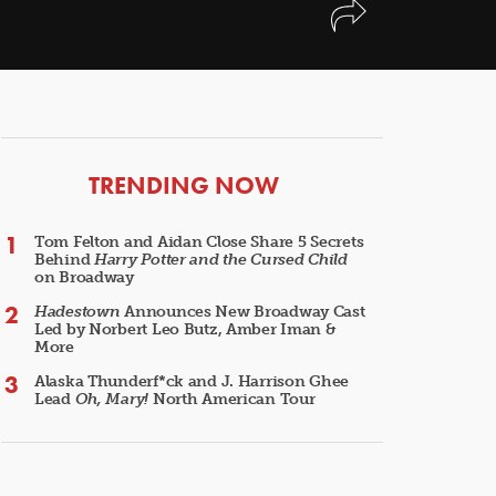
ARTICLES
TRENDING NOW
Tom Felton and Aidan Close Share 5 Secrets
Behind
Harry Potter and the Cursed Child
on Broadway
Hadestown
Announces New Broadway Cast
Led by Norbert Leo Butz, Amber Iman &
More
Alaska Thunderf*ck and J. Harrison Ghee
Lead
Oh, Mary!
North American Tour