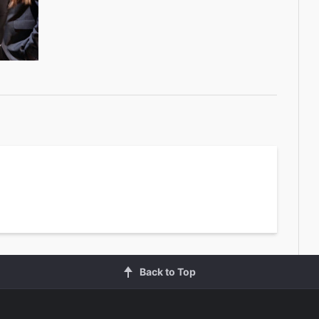
Back to Top