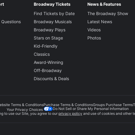
rt
Broadway Tickets
News & Features
Find Tickets by Date
The Broadway Show
 Questions
Broadway Musicals
Latest News
Broadway Plays
Videos
Stars on Stage
Photos
Kid-Friendly
Classics
Award-Winning
Off-Broadway
Discounts & Deals
ebsite Terms & Conditions
Purchase Terms & Conditions
Groups Purchase Terms
T
Do Not Sell or Share My Personal Information
Your Privacy Choices
g to use our Site, you agree to our
privacy policy
and use of cookies and other t