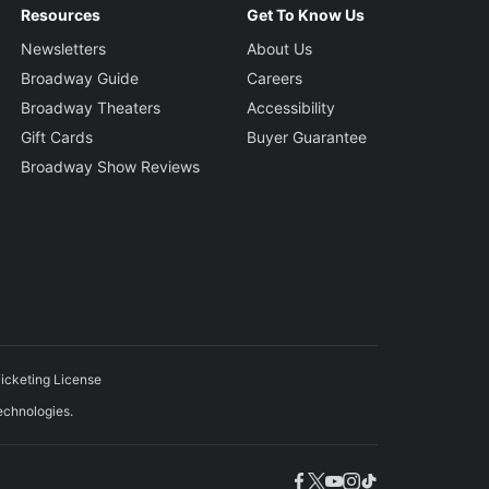
Resources
Get To Know Us
Newsletters
About Us
Broadway Guide
Careers
Broadway Theaters
Accessibility
Gift Cards
Buyer Guarantee
Broadway Show Reviews
icketing License
echnologies.