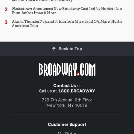
and the Cursed Child
on Broadway
Hadestown
Announces New Broadway Cast Led by Norbert Leo
Butz, Amber Iman & More
Alaska Thunderf*ck and J. Harrison Ghee Lead
Oh, Mary!
North
American Tour
Back to Top
Contact Us
or
Call us at
1.800.BROADWAY
729 7th Avenue, 6th Floor
New York, NY 10019
Customer Support
My Order