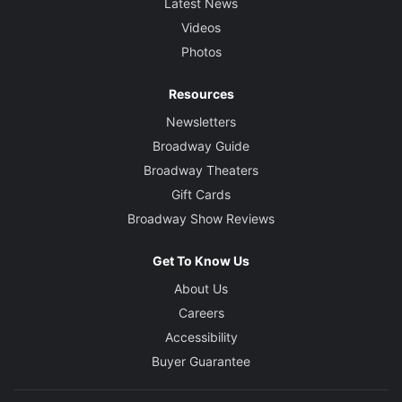
Latest News
Videos
Photos
Resources
Newsletters
Broadway Guide
Broadway Theaters
Gift Cards
Broadway Show Reviews
Get To Know Us
About Us
Careers
Accessibility
Buyer Guarantee