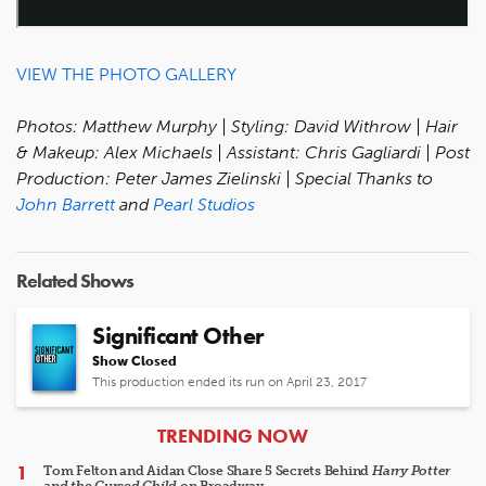
VIEW THE PHOTO GALLERY
Photos: Matthew Murphy | Styling: David Withrow | Hair
& Makeup: Alex Michaels | Assistant: Chris Gagliardi | Post
Production: Peter James Zielinski | Special Thanks to
John Barrett
and
Pearl Studios
Related Shows
Significant Other
Show Closed
This production ended its run on April 23, 2017
ARTICLES
TRENDING NOW
Tom Felton and Aidan Close Share 5 Secrets Behind
Harry Potter