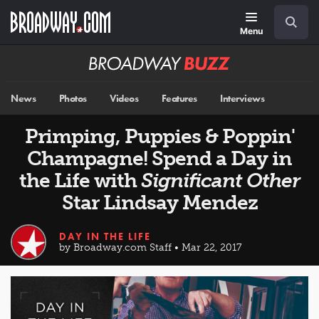
Skip
Navigation
Search
to
main
Menu
content
Broadway
BUZZ
News
Photos
Videos
Features
Interviews
Primping, Puppies & Poppin'
Champagne! Spend a Day in
the Life with
Significant Other
Star Lindsay Mendez
DAY IN THE LIFE
by Broadway.com Staff • Mar 22, 2017