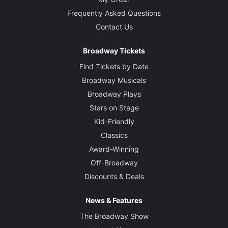
Frequently Asked Questions
Contact Us
Broadway Tickets
Find Tickets by Date
Broadway Musicals
Broadway Plays
Stars on Stage
Kid-Friendly
Classics
Award-Winning
Off-Broadway
Discounts & Deals
News & Features
The Broadway Show