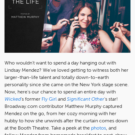
Who wouldn't want to spend a day hanging out with
Lindsay Mendez? We've loved getting to witness both her
larger-than-life talent and totally down-to-earth
personality since she came on the New York stage scene.
Now, here's our chance to spend an entire day with
Wicked
's former
Fly Girl
and
Significant Other
's star!
Broadway.com contributor Matthew Murphy captured
Mendez on the go, from her cozy morning with her
hubby to how she unwinds after the curtain comes down
at the Booth Theatre. Take a peek at the
photos
, and