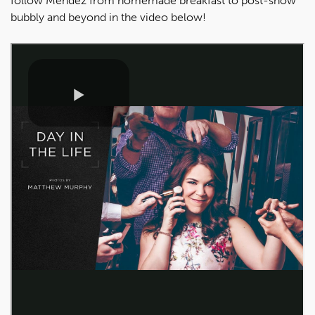
follow Mendez from homemade breakfast to post-show
bubbly and beyond in the video below!