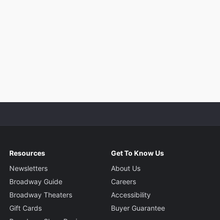
Resources
Get To Know Us
Newsletters
About Us
Broadway Guide
Careers
Broadway Theaters
Accessibility
Gift Cards
Buyer Guarantee