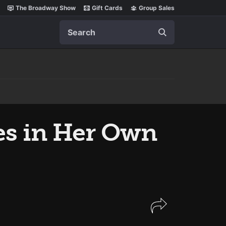
The Broadway Show
Gift Cards
Group Sales
Search
es in Her Own