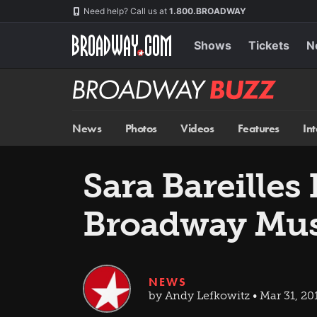
Skip
Navigation
Need help? Call us at
1.800.BROADWAY
to
main
content
Shows
Tickets
N
Broadway
BUZZ
News
Photos
Videos
Features
In
Sara Bareille
Broadway Mus
NEWS
by Andy Lefkowitz • Mar 31, 20