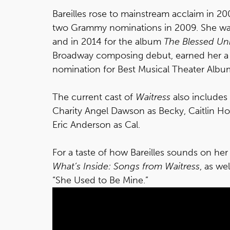
Bareilles rose to mainstream acclaim in 2
two Grammy nominations in 2009. She was 
and in 2014 for the album
The Blessed Un
Broadway composing debut, earned her a
nomination for Best Musical Theater Albu
The current cast of
Waitress
also includes
Charity Angel Dawson as Becky, Caitlin H
Eric Anderson as Cal.
For a taste of how Bareilles sounds on he
What’s Inside: Songs from Waitress
, as we
“She Used to Be Mine.”