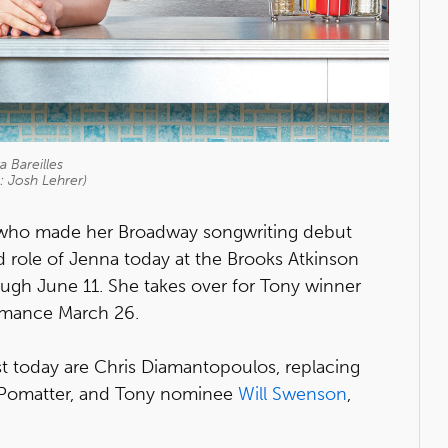
a Bareilles
: Josh Lehrer)
 who made her Broadway songwriting debut
ead role of Jenna today at the Brooks Atkinson
ough June 11. She takes over for Tony winner
ormance March 26.
ast today are Chris Diamantopoulos, replacing
. Pomatter, and Tony nominee
Will Swenson
,