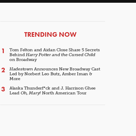
ARTICLES
TRENDING NOW
Tom Felton and Aidan Close Share 5 Secrets
Behind
Harry Potter and the Cursed Child
on Broadway
Hadestown
Announces New Broadway Cast
Led by Norbert Leo Butz, Amber Iman &
More
Alaska Thunderf*ck and J. Harrison Ghee
Lead
Oh, Mary!
North American Tour