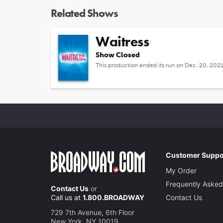
Related Shows
Waitress
Show Closed
This production ended its run on Dec. 20, 202
Customer Suppo
My Order
Frequently Asked
Contact Us
or
Call us at
1.800.BROADWAY
Contact Us
729 7th Avenue, 6th Floor
New York, NY 10019