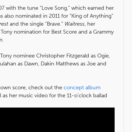
007 with the tune “Love Song,” which earned her
also nominated in 2011 for “King of Anything”
rest
and the single “Brave.”
Waitress
, her
 Tony nomination for Best Score and a Grammy
m.
 Tony nominee Christopher Fitzgerald as Ogie,
oulahan as Dawn, Dakin Matthews as Joe and
r own score, check out the
concept album
ll as her music video for the 11-o’clock ballad