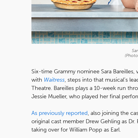
Sar
(Photo
Six-time Grammy nominee Sara Bareilles,
with
Waitress
, steps into that musical’s l
Theatre. Bareilles plays a 10-week run thr
Jessie Mueller, who played her final perf
As previously reported
, also joining the c
original cast member Drew Gehling as Dr
taking over for William Popp as Earl.