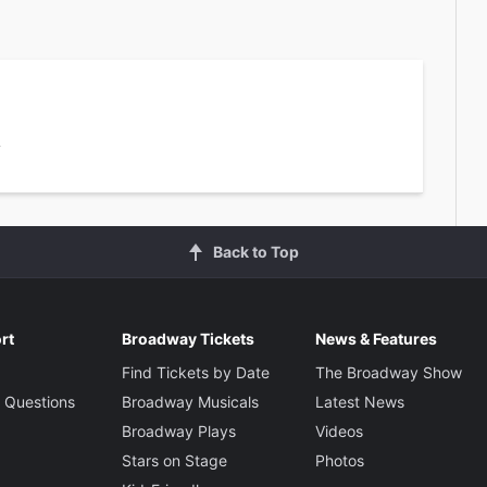
1
Back to Top
rt
Broadway Tickets
News & Features
Find Tickets by Date
The Broadway Show
 Questions
Broadway Musicals
Latest News
Broadway Plays
Videos
Stars on Stage
Photos