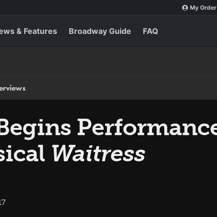
My Order
ews & Features
Broadway Guide
FAQ
terviews
s Begins Performanc
ical
Waitress
17