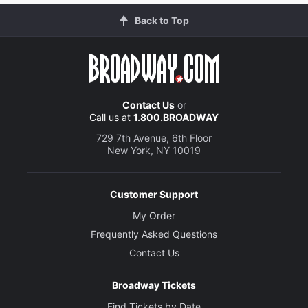
Back to Top
Contact Us
or
Call us at
1.800.BROADWAY
729 7th Avenue, 6th Floor
New York, NY 10019
Customer Support
My Order
Frequently Asked Questions
Contact Us
Broadway Tickets
Find Tickets by Date