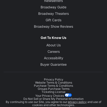
Newsletters
Broadway Guide
Broadway Theaters
Gift Cards
Broadway Show Reviews
Get To Know Us
About Us
Careers
Accessibility
Buyer Guarantee
Privacy Policy
Website Terms & Conditions
Purchase Terms & Conditions
Groups Purchase Terms
Ticketing License
Your Privacy Choices
Do Not Sell or Share My Personal Information
By continuing to use our Site, you agree to our
privacy policy
and use of
cookies and other technologies.