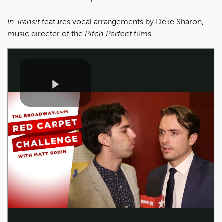
In Transit
features vocal arrangements by Deke Sharon,
music director of the
Pitch Perfect
films.