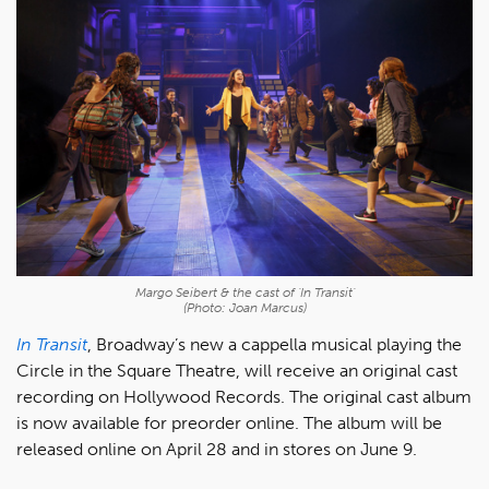
Margo Seibert & the cast of 'In Transit'
(Photo: Joan Marcus)
In Transit
, Broadway’s new a cappella musical playing the
Circle in the Square Theatre, will receive an original cast
recording on Hollywood Records. The original cast album
is now available for preorder online. The album will be
released online on April 28 and in stores on June 9.