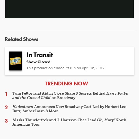
Related Shows
In Transit
Show Closed
This production ended its run on April 16, 2017
ARTICLES
TRENDING NOW
Tom Felton and Aidan Close Share 5 Secrets Behind
Harry Potter
and the Cursed Child
on Broadway
Hadestown
Announces New Broadway Cast Led by Norbert Leo
Butz, Amber Iman & More
Alaska Thunderf*ck and J. Harrison Ghee Lead
Oh, Mary!
North
American Tour