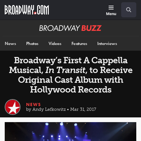
Skip
Navigation
Search
to
main
Menu
content
Broadway
BUZZ
News
Photos
Videos
Features
Interviews
Broadway’s First A Cappella
Musical,
In Transit
, to Receive
Original Cast Album with
Hollywood Records
NEWS
by Andy Lefkowitz • Mar 31, 2017