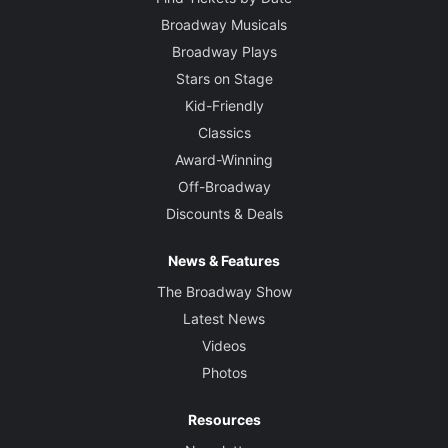
Broadway Musicals
Broadway Plays
Stars on Stage
Kid-Friendly
Classics
Award-Winning
Off-Broadway
Discounts & Deals
News & Features
The Broadway Show
Latest News
Videos
Photos
Resources