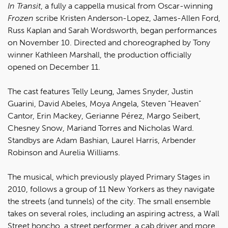
In Transit
, a fully a cappella musical from Oscar-winning
Frozen
scribe Kristen Anderson-Lopez, James-Allen Ford,
Russ Kaplan and Sarah Wordsworth, began performances
on November 10. Directed and choreographed by Tony
winner Kathleen Marshall, the production officially
opened on December 11.
The cast features Telly Leung, James Snyder, Justin
Guarini, David Abeles, Moya Angela, Steven “Heaven”
Cantor, Erin Mackey, Gerianne Pérez, Margo Seibert,
Chesney Snow, Mariand Torres and Nicholas Ward.
Standbys are Adam Bashian, Laurel Harris, Arbender
Robinson and Aurelia Williams.
The musical, which previously played Primary Stages in
2010, follows a group of 11 New Yorkers as they navigate
the streets (and tunnels) of the city. The small ensemble
takes on several roles, including an aspiring actress, a Wall
Street honcho, a street performer, a cab driver and more.