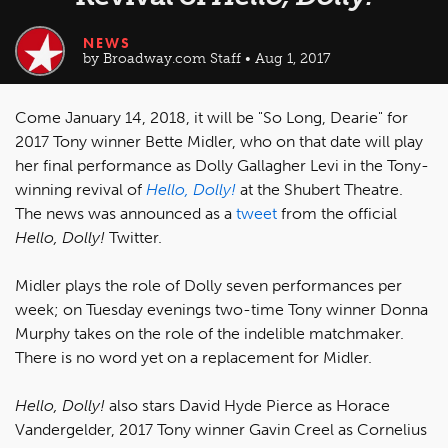
NEWS
by Broadway.com Staff • Aug 1, 2017
Come January 14, 2018, it will be "So Long, Dearie" for
2017 Tony winner Bette Midler, who on that date will play
her final performance as Dolly Gallagher Levi in the Tony-
winning revival of
Hello, Dolly!
at the Shubert Theatre.
The news was announced as a
tweet
from the official
Hello, Dolly!
Twitter.
Midler plays the role of Dolly seven performances per
week; on Tuesday evenings two-time Tony winner Donna
Murphy takes on the role of the indelible matchmaker.
There is no word yet on a replacement for Midler.
Hello, Dolly!
also stars David Hyde Pierce as Horace
Vandergelder, 2017 Tony winner Gavin Creel as Cornelius