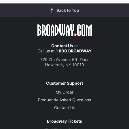
Back to Top
Contact Us
or
Call us at
1.800.BROADWAY
729 7th Avenue, 6th Floor
New York, NY 10019
Customer Support
My Order
Frequently Asked Questions
Contact Us
Broadway Tickets