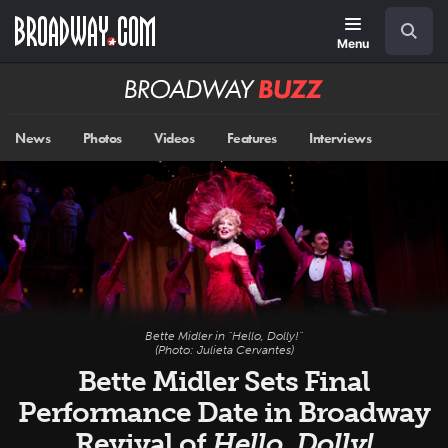
Skip
Navigation
Search
to
main
Menu
content
Broadway
BUZZ
News
Photos
Videos
Features
Interviews
Bette Midler in "Hello, Dolly!"
(Photo: Julieta Cervantes)
Bette Midler Sets Final
Performance Date in Broadway
Revival of
Hello, Dolly!