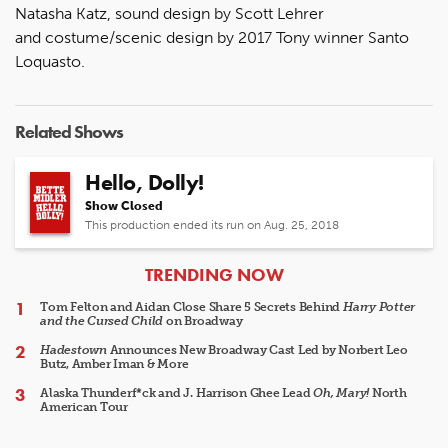
Natasha Katz, sound design by Scott Lehrer
and costume/scenic design by 2017 Tony winner Santo
Loquasto.
Related Shows
Hello, Dolly!
Show Closed
This production ended its run on Aug. 25, 2018
ARTICLES
TRENDING NOW
Tom Felton and Aidan Close Share 5 Secrets Behind
Harry Potter
and the Cursed Child
on Broadway
Hadestown
Announces New Broadway Cast Led by Norbert Leo
Butz, Amber Iman & More
Alaska Thunderf*ck and J. Harrison Ghee Lead
Oh, Mary!
North
American Tour