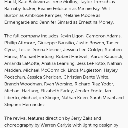
Hackl, Kate Baldwin as Irene Molloy, Taylor Trensch as
Barnaby Tucker, Beanie Feldstein as Minnie Fay, Will
Burton as Ambrose Kemper, Melanie Moore as
Ermengarde and Jennifer Simard as Ernestina Money.
The full company includes Kevin Ligon, Cameron Adams,
Phillip Attmore, Giuseppe Bausilio, Justin Bowen, Taeler
Cyrus, Leslie Donna Flesner, Jessica Lee Goldyn, Stephen
Hanna, Michael Hartung, Robert Hartwell, Aaron Kaburick,
Amanda LaMotte, Analisa Leaming, Jess LeProtto, Nathan
Madden, Michael McCormick, Linda Mugleston, Hayley
Podschun, Jessica Sheridan, Christian Dante White,
Branch Woodman, Ryan Worsing, Richard Riaz Yoder,
Michael Hartung, Elizabeth Earley, Jenifer Foote, Ian
Liberto, Michaeljon Slinger, Nathan Keen, Sarah Meahl and
Stephen Hernandez.
The revival features direction by Jerry Zaks and
choreography by Warren Carlyle with lighting design by