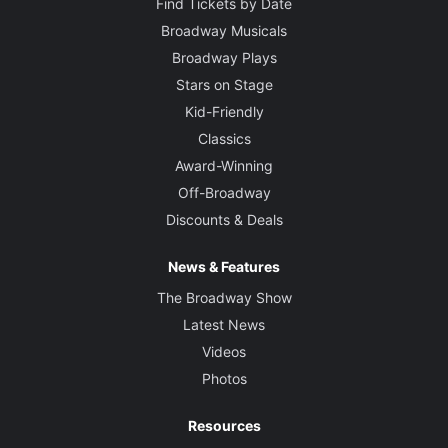
Find Tickets by Date
Broadway Musicals
Broadway Plays
Stars on Stage
Kid-Friendly
Classics
Award-Winning
Off-Broadway
Discounts & Deals
News & Features
The Broadway Show
Latest News
Videos
Photos
Resources