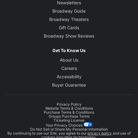
Newsletters
Broadway Guide
Broadway Theaters
Gift Cards
Broadway Show Reviews
Get To Know Us
About Us
Careers
Accessibility
Buyer Guarantee
Privacy Policy
Website Terms & Conditions
Purchase Terms & Conditions
Groups Purchase Terms
Ticketing License
Your Privacy Choices
Do Not Sell or Share My Personal Information
By continuing to use our Site, you agree to our
privacy policy
and use of
cookies and other technologies.