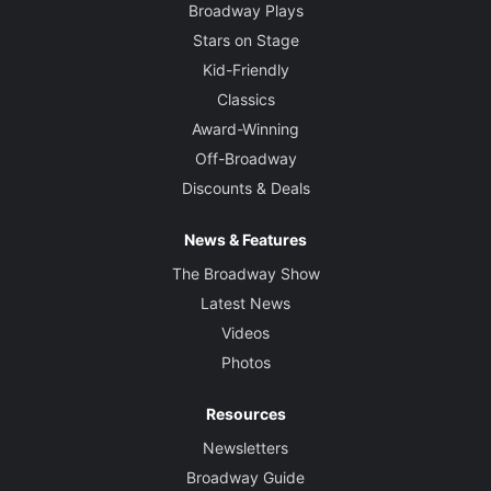
Broadway Plays
Stars on Stage
Kid-Friendly
Classics
Award-Winning
Off-Broadway
Discounts & Deals
News & Features
The Broadway Show
Latest News
Videos
Photos
Resources
Newsletters
Broadway Guide