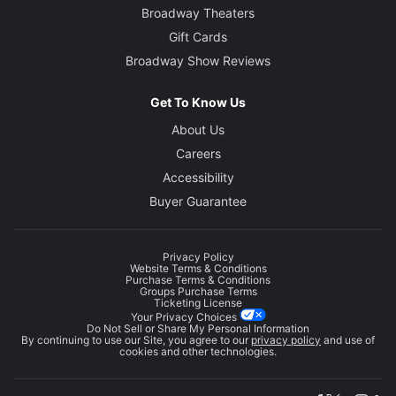
Broadway Theaters
Gift Cards
Broadway Show Reviews
Get To Know Us
About Us
Careers
Accessibility
Buyer Guarantee
Privacy Policy
Website Terms & Conditions
Purchase Terms & Conditions
Groups Purchase Terms
Ticketing License
Your Privacy Choices
Do Not Sell or Share My Personal Information
By continuing to use our Site, you agree to our
privacy policy
and use of
cookies and other technologies.