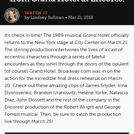
WATCH IT
by Lindsey Sullivan • Mar 21, 2018
It's check in time! The 1989 musical
Grand Hotel
officially
returns to the New York stage at City Center on March 21.
The stirring production intertwines the lives of a cast of
eccentric characters through a series of fateful
encounters as they whirl through the doors of the opulent
(of course) Grand Hotel. Broadway.com was in on the
action for the incredible final dress rehearsal on March
20. Check out these amazing clips of James Snyder, Irina
Dvorovenko, Brandon Uranowitz, Heléne Yorke, Natascia
Diaz, John Dossett and the rest of the company in the
Encores! production of the Robert Wright and George
Forrest musical. Then, be sure to catch the production
live through March 25!