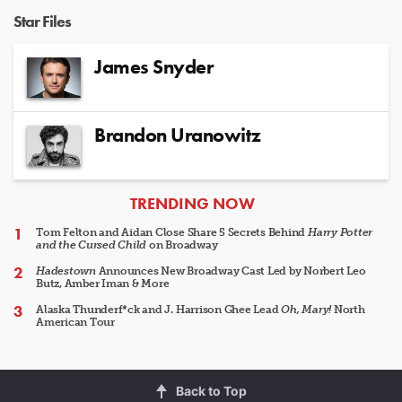
Star Files
James Snyder
Brandon Uranowitz
ARTICLES
TRENDING NOW
Tom Felton and Aidan Close Share 5 Secrets Behind
Harry Potter
and the Cursed Child
on Broadway
Hadestown
Announces New Broadway Cast Led by Norbert Leo
Butz, Amber Iman & More
Alaska Thunderf*ck and J. Harrison Ghee Lead
Oh, Mary!
North
American Tour
Back to Top