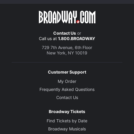
Contact Us
or
Call us at
1.800.BROADWAY
729 7th Avenue, 6th Floor
New York, NY 10019
Customer Support
My Order
Frequently Asked Questions
Contact Us
Broadway Tickets
Find Tickets by Date
Broadway Musicals