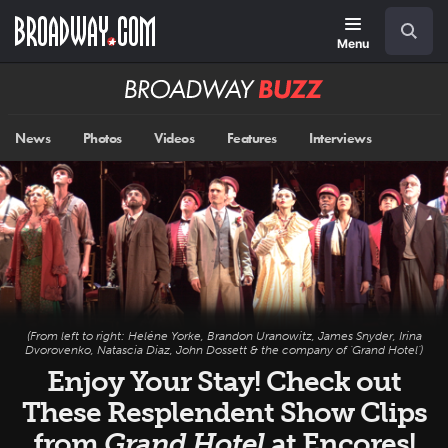
Skip
Navigation
Search
to
main
Menu
content
Broadway
BUZZ
News
Photos
Videos
Features
Interviews
(From left to right: Heléne Yorke, Brandon Uranowitz, James Snyder, Irina
Dvorovenko, Natascia Diaz, John Dossett & the company of 'Grand Hotel')
Enjoy Your Stay! Check out
These Resplendent Show Clips
from
Grand Hotel
at Encores!