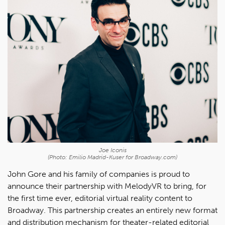
Joe Iconis
(Photo: Emilio Madrid-Kuser for Broadway.com)
John Gore and his family of companies is proud to
announce their partnership with MelodyVR to bring, for
the first time ever, editorial virtual reality content to
Broadway. This partnership creates an entirely new format
and distribution mechanism for theater-related editorial