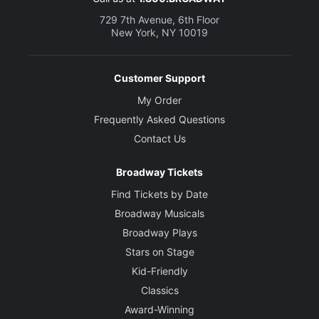
729 7th Avenue, 6th Floor
New York, NY 10019
Customer Support
My Order
Frequently Asked Questions
Contact Us
Broadway Tickets
Find Tickets by Date
Broadway Musicals
Broadway Plays
Stars on Stage
Kid-Friendly
Classics
Award-Winning