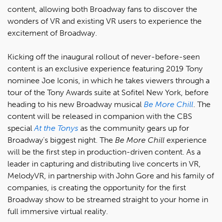
content, allowing both Broadway fans to discover the
wonders of VR and existing VR users to experience the
excitement of Broadway.
Kicking off the inaugural rollout of never-before-seen
content is an exclusive experience featuring 2019 Tony
nominee Joe Iconis, in which he takes viewers through a
tour of the Tony Awards suite at Sofitel New York, before
heading to his new Broadway musical
Be More Chill
. The
content will be released in companion with the CBS
special
At the Tonys
as the community gears up for
Broadway's biggest night. The
Be More Chill
experience
will be the first step in production-driven content. As a
leader in capturing and distributing live concerts in VR,
MelodyVR, in partnership with John Gore and his family of
companies, is creating the opportunity for the first
Broadway show to be streamed straight to your home in
full immersive virtual reality.