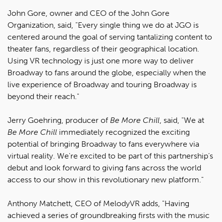
John Gore, owner and CEO of the John Gore
Organization, said, "Every single thing we do at JGO is
centered around the goal of serving tantalizing content to
theater fans, regardless of their geographical location.
Using VR technology is just one more way to deliver
Broadway to fans around the globe, especially when the
live experience of Broadway and touring Broadway is
beyond their reach."
Jerry Goehring, producer of
Be More Chill
, said, "We at
Be More Chill
immediately recognized the exciting
potential of bringing Broadway to fans everywhere via
virtual reality. We're excited to be part of this partnership’s
debut and look forward to giving fans across the world
access to our show in this revolutionary new platform."
Anthony Matchett, CEO of MelodyVR adds, "Having
achieved a series of groundbreaking firsts with the music