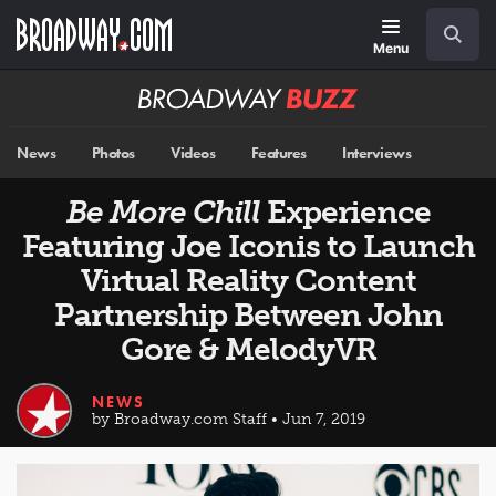
Skip
Navigation
Search
to
main
Menu
content
Broadway
BUZZ
News
Photos
Videos
Features
Interviews
Be More Chill
Experience
Featuring Joe Iconis to Launch
Virtual Reality Content
Partnership Between John
Gore & MelodyVR
NEWS
by Broadway.com Staff • Jun 7, 2019