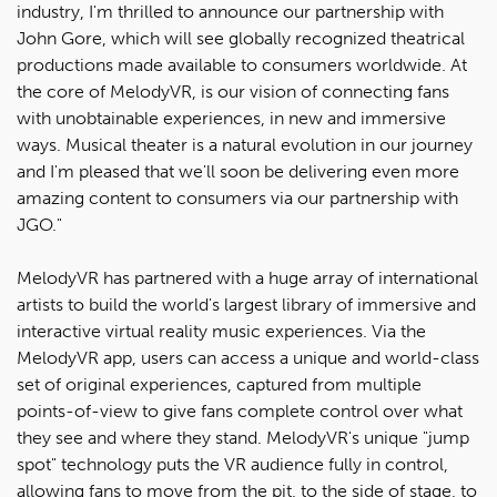
industry, I'm thrilled to announce our partnership with
John Gore, which will see globally recognized theatrical
productions made available to consumers worldwide. At
the core of MelodyVR, is our vision of connecting fans
with unobtainable experiences, in new and immersive
ways. Musical theater is a natural evolution in our journey
and I'm pleased that we'll soon be delivering even more
amazing content to consumers via our partnership with
JGO."
MelodyVR has partnered with a huge array of international
artists to build the world's largest library of immersive and
interactive virtual reality music experiences. Via the
MelodyVR app, users can access a unique and world-class
set of original experiences, captured from multiple
points-of-view to give fans complete control over what
they see and where they stand. MelodyVR's unique "jump
spot" technology puts the VR audience fully in control,
allowing fans to move from the pit, to the side of stage, to