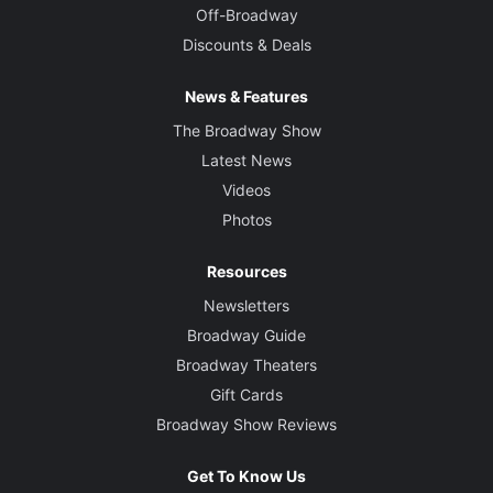
Off-Broadway
Discounts & Deals
News & Features
The Broadway Show
Latest News
Videos
Photos
Resources
Newsletters
Broadway Guide
Broadway Theaters
Gift Cards
Broadway Show Reviews
Get To Know Us