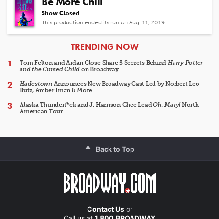
Be More Chill
Show Closed
This production ended its run on Aug. 11, 2019
ARTICLES
TRENDING NOW
Tom Felton and Aidan Close Share 5 Secrets Behind
Harry Potter
and the Cursed Child
on Broadway
Hadestown
Announces New Broadway Cast Led by Norbert Leo
Butz, Amber Iman & More
Alaska Thunderf*ck and J. Harrison Ghee Lead
Oh, Mary!
North
American Tour
Back to Top
Contact Us
or
Call us at
1.800.BROADWAY