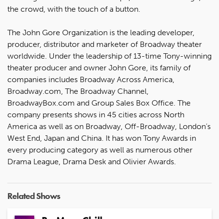
the crowd, with the touch of a button.
The John Gore Organization is the leading developer,
producer, distributor and marketer of Broadway theater
worldwide. Under the leadership of 13-time Tony-winning
theater producer and owner John Gore, its family of
companies includes Broadway Across America,
Broadway.com, The Broadway Channel,
BroadwayBox.com and Group Sales Box Office. The
company presents shows in 45 cities across North
America as well as on Broadway, Off-Broadway, London’s
West End, Japan and China. It has won Tony Awards in
every producing category as well as numerous other
Drama League, Drama Desk and Olivier Awards.
Related Shows