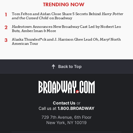
ARTICLES
TRENDING NOW
Tom Felton and Aidan Close Share 5 Secrets Behind
Harry Potter
and the Cursed Child
on Broadway
Hadestown
Announces New Broadway Cast Led by Norbert Leo
Butz, Amber Iman & More
Alaska Thunderf*ck and J. Harrison Ghee Lead
Oh, Mary!
North
American Tour
Back to Top
Contact Us
or
Call us at
1.800.BROADWAY
729 7th Avenue, 6th Floor
New York, NY 10019