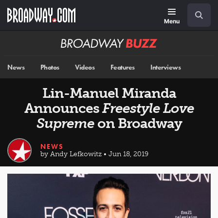
Skip
Navigation
Search
to
main
Menu
content
Broadway
BUZZ
News
Photos
Videos
Features
Interviews
Lin-Manuel Miranda
Announces
Freestyle Love
Supreme
on Broadway
NEWS
by Andy Lefkowitz • Jun 18, 2019