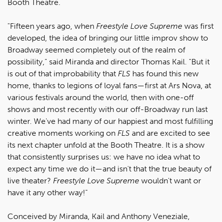
Booth Theatre.
"Fifteen years ago, when
Freestyle Love Supreme
was first
developed, the idea of bringing our little improv show to
Broadway seemed completely out of the realm of
possibility," said Miranda and director Thomas Kail. "But it
is out of that improbability that
FLS
has found this new
home, thanks to legions of loyal fans—first at Ars Nova, at
various festivals around the world, then with one-off
shows and most recently with our off-Broadway run last
winter. We've had many of our happiest and most fulfilling
creative moments working on
FLS
and are excited to see
its next chapter unfold at the Booth Theatre. It is a show
that consistently surprises us: we have no idea what to
expect any time we do it—and isn't that the true beauty of
live theater?
Freestyle Love Supreme
wouldn't want or
have it any other way!"
Conceived by Miranda, Kail and Anthony Veneziale,