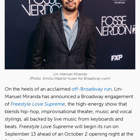
Lin-Manuel Miranda
(Photo: Emilio Madrid-Kuser for Broadway.com)
On the heels of an acclaimed
off-Broadway run
, Lin-
Manuel Miranda has announced a Broadway engagement
of
Freestyle Love Supreme
, the high-energy show that
blends hip-hop, improvisational theater, music and vocal
stylings, all backed by live music from keyboards and
beats.
Freestyle Love Supreme
will begin its run on
September 13 ahead of an October 2 opening night at the