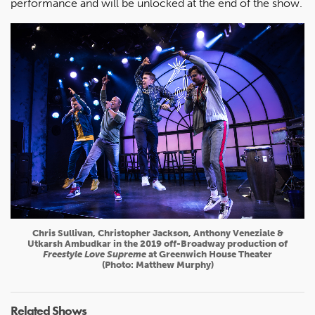
performance and will be unlocked at the end of the show.
Chris Sullivan, Christopher Jackson, Anthony Veneziale &
Utkarsh Ambudkar in the 2019 off-Broadway production of
Freestyle Love Supreme
at Greenwich House Theater
(Photo: Matthew Murphy)
Related Shows