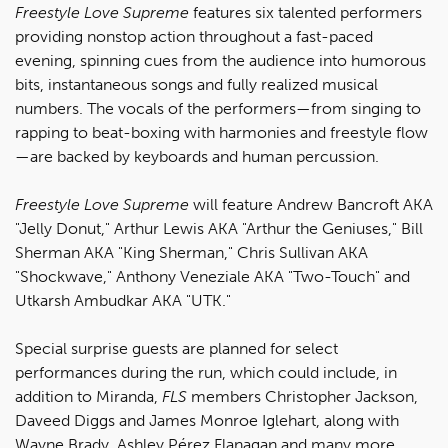
Freestyle Love Supreme
features six talented performers
providing nonstop action throughout a fast-paced
evening, spinning cues from the audience into humorous
bits, instantaneous songs and fully realized musical
numbers. The vocals of the performers—from singing to
rapping to beat-boxing with harmonies and freestyle flow
—are backed by keyboards and human percussion.
Freestyle Love Supreme
will feature Andrew Bancroft AKA
"Jelly Donut," Arthur Lewis AKA "Arthur the Geniuses," Bill
Sherman AKA "King Sherman," Chris Sullivan AKA
"Shockwave," Anthony Veneziale AKA "Two-Touch" and
Utkarsh Ambudkar AKA "UTK."
Special surprise guests are planned for select
performances during the run, which could include, in
addition to Miranda,
FLS
members Christopher Jackson,
Daveed Diggs and James Monroe Iglehart, along with
Wayne Brady, Ashley Pérez Flanagan and many more.