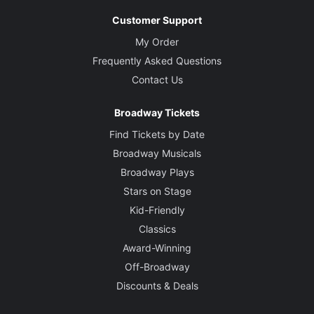
Customer Support
My Order
Frequently Asked Questions
Contact Us
Broadway Tickets
Find Tickets by Date
Broadway Musicals
Broadway Plays
Stars on Stage
Kid-Friendly
Classics
Award-Winning
Off-Broadway
Discounts & Deals