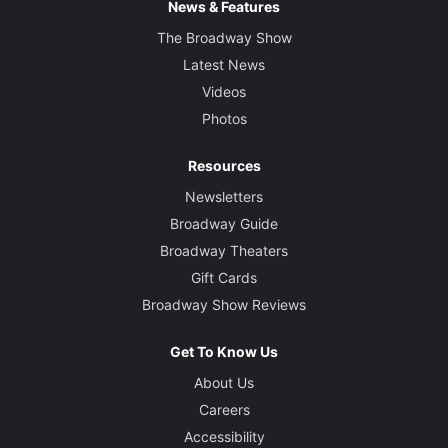
News & Features
The Broadway Show
Latest News
Videos
Photos
Resources
Newsletters
Broadway Guide
Broadway Theaters
Gift Cards
Broadway Show Reviews
Get To Know Us
About Us
Careers
Accessibility