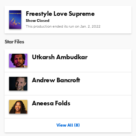
Freestyle Love Supreme
Show Closed
This production ended its run on Jan. 2, 2022
Star Files
Utkarsh Ambudkar
Andrew Bancroft
Aneesa Folds
View All (8)