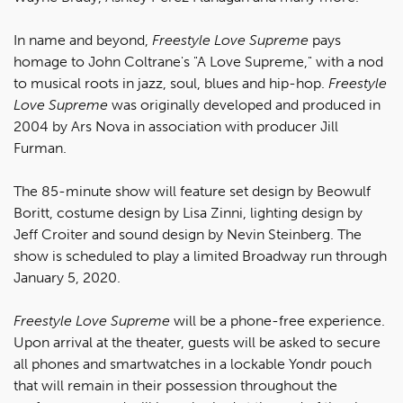
In name and beyond,
Freestyle Love Supreme
pays
homage to John Coltrane's "A Love Supreme," with a nod
to musical roots in jazz, soul, blues and hip-hop.
Freestyle
Love Supreme
was originally developed and produced in
2004 by Ars Nova in association with producer Jill
Furman.
The 85-minute show will feature set design by Beowulf
Boritt, costume design by Lisa Zinni, lighting design by
Jeff Croiter and sound design by Nevin Steinberg. The
show is scheduled to play a limited Broadway run through
January 5, 2020.
Freestyle Love Supreme
will be a phone-free experience.
Upon arrival at the theater, guests will be asked to secure
all phones and smartwatches in a lockable Yondr pouch
that will remain in their possession throughout the