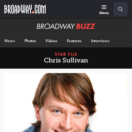
Skip
Navigation
Search
to
main
Menu
content
Broadway
BUZZ
News
Photos
Videos
Features
Interviews
STAR FILE
Chris Sullivan