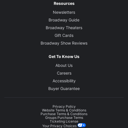
Resources
Newsletters
Broadway Guide
Broadway Theaters
Gift Cards
Broadway Show Reviews
Get To Know Us
About Us
Careers
Accessibility
Buyer Guarantee
Privacy Policy
Website Terms & Conditions
Purchase Terms & Conditions
Groups Purchase Terms
Ticketing License
Your Privacy Choices