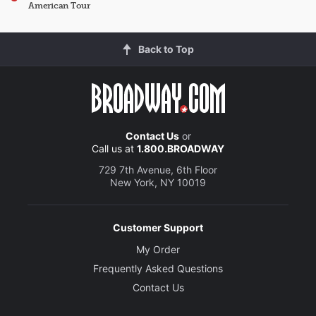
American Tour
Back to Top
Contact Us
or
Call us at
1.800.BROADWAY
729 7th Avenue, 6th Floor
New York, NY 10019
Customer Support
My Order
Frequently Asked Questions
Contact Us