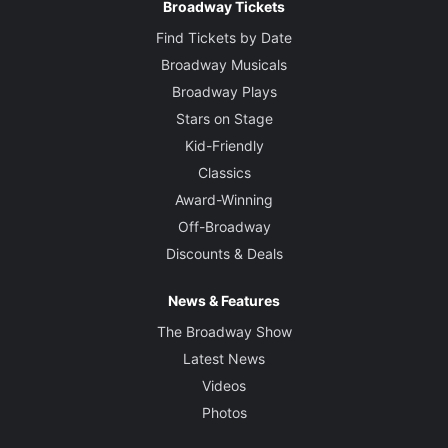
Broadway Tickets
Find Tickets by Date
Broadway Musicals
Broadway Plays
Stars on Stage
Kid-Friendly
Classics
Award-Winning
Off-Broadway
Discounts & Deals
News & Features
The Broadway Show
Latest News
Videos
Photos