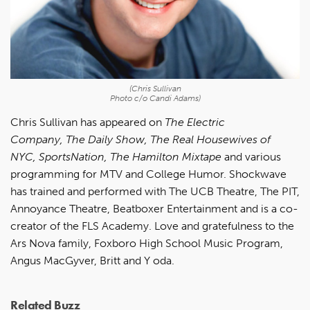
(Chris Sullivan
Photo c/o Candi Adams)
Chris Sullivan has appeared on
The Electric
Company, The Daily Show, The Real Housewives of
NYC, SportsNation, The Hamilton Mixtape
and various
programming for MTV and College Humor. Shockwave
has trained and performed with The UCB Theatre, The PIT,
Annoyance Theatre, Beatboxer Entertainment and is a co-
creator of the FLS Academy. Love and gratefulness to the
Ars Nova family, Foxboro High School Music Program,
Angus MacGyver, Britt and Y oda.
Related Buzz