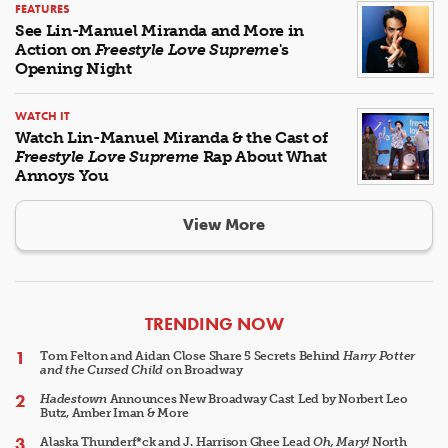
FEATURES
See Lin-Manuel Miranda and More in
Action on
Freestyle Love Supreme
's
Opening Night
WATCH IT
Watch Lin-Manuel Miranda & the Cast of
Freestyle Love Supreme
Rap About What
Annoys You
View More
ARTICLES
TRENDING NOW
Tom Felton and Aidan Close Share 5 Secrets Behind
Harry Potter
and the Cursed Child
on Broadway
Hadestown
Announces New Broadway Cast Led by Norbert Leo
Butz, Amber Iman & More
Alaska Thunderf*ck and J. Harrison Ghee Lead
Oh, Mary!
North