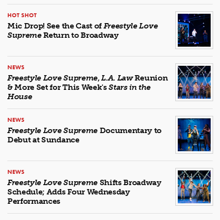
HOT SHOT
Mic Drop! See the Cast of
Freestyle Love
Supreme
Return to Broadway
NEWS
Freestyle Love Supreme
,
L.A. Law
Reunion
& More Set for This Week's
Stars in the
House
NEWS
Freestyle Love Supreme
Documentary to
Debut at Sundance
NEWS
Freestyle Love Supreme
Shifts Broadway
Schedule; Adds Four Wednesday
Performances