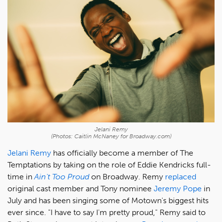
Jelani Remy
(Photos: Caitlin McNaney for Broadway.com)
Jelani Remy
has officially become a member of The
Temptations by taking on the role of Eddie Kendricks full-
time in
Ain't Too Proud
on Broadway. Remy
replaced
original cast member and Tony nominee
Jeremy Pope
in
July and has been singing some of Motown's biggest hits
ever since. "I have to say I'm pretty proud," Remy said to