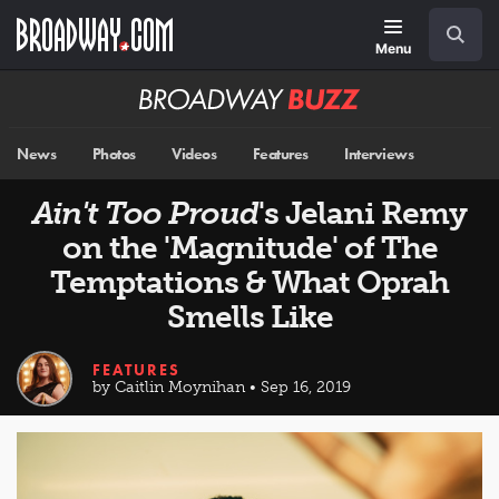
Skip
Navigation
Search
to
main
Menu
content
Broadway
BUZZ
News
Photos
Videos
Features
Interviews
Ain't Too Proud
's Jelani Remy
on the 'Magnitude' of The
Temptations & What Oprah
Smells Like
FEATURES
by Caitlin Moynihan • Sep 16, 2019