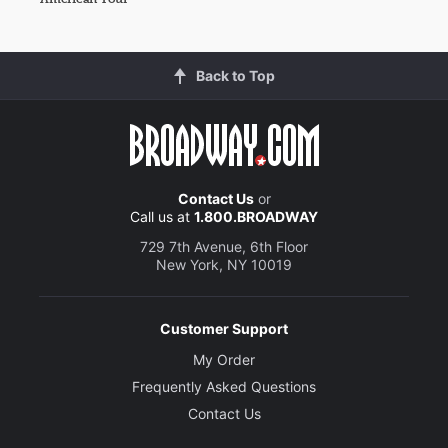
Back to Top
Contact Us
or
Call us at
1.800.BROADWAY
729 7th Avenue, 6th Floor
New York, NY 10019
Customer Support
My Order
Frequently Asked Questions
Contact Us