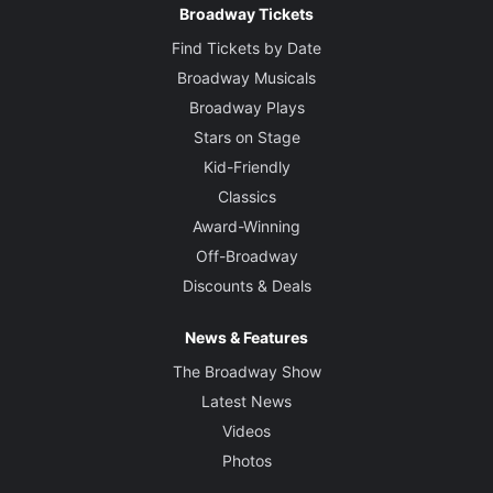
Broadway Tickets
Find Tickets by Date
Broadway Musicals
Broadway Plays
Stars on Stage
Kid-Friendly
Classics
Award-Winning
Off-Broadway
Discounts & Deals
News & Features
The Broadway Show
Latest News
Videos
Photos