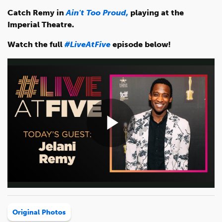
Catch Remy in
Ain't Too Proud
,
playing at the
Imperial Theatre.
Watch the full
#LiveAtFive
episode below!
Play
Video
Original Photos