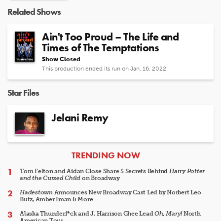
Related Shows
Ain't Too Proud – The Life and
Times of The Temptations
Show Closed
This production ended its run on Jan. 16, 2022
Star Files
Jelani Remy
ARTICLES
TRENDING NOW
Tom Felton and Aidan Close Share 5 Secrets Behind
Harry Potter
and the Cursed Child
on Broadway
Hadestown
Announces New Broadway Cast Led by Norbert Leo
Butz, Amber Iman & More
Alaska Thunderf*ck and J. Harrison Ghee Lead
Oh, Mary!
North
American Tour