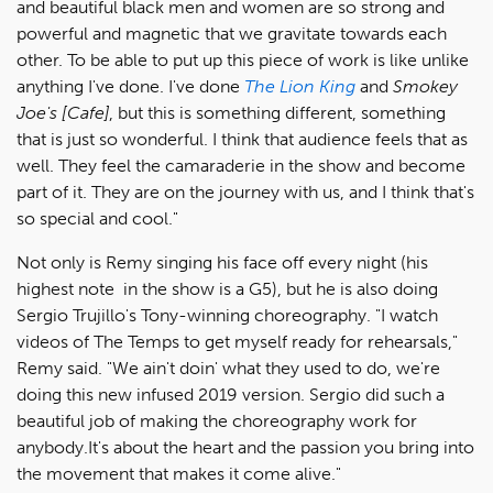
and beautiful black men and women are so strong and
powerful and magnetic that we gravitate towards each
other. To be able to put up this piece of work is like unlike
anything I've done. I've done
The Lion King
and
Smokey
Joe's [Cafe]
, but this is something different, something
that is just so wonderful. I think that audience feels that as
well. They feel the camaraderie in the show and become
part of it. They are on the journey with us, and I think that's
so special and cool."
Not only is Remy singing his face off every night (his
highest note in the show is a G5), but he is also doing
Sergio Trujillo's Tony-winning choreography. "I watch
videos of The Temps to get myself ready for rehearsals,"
Remy said. "We ain't doin' what they used to do, we're
doing this new infused 2019 version. Sergio did such a
beautiful job of making the choreography work for
anybody.It's about the heart and the passion you bring into
the movement that makes it come alive."