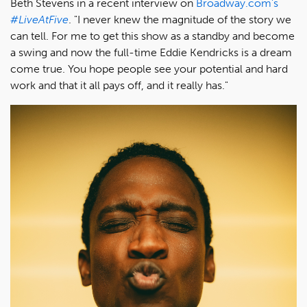
Beth Stevens in a recent interview on
Broadway.com's
#LiveAtFive
. "I never knew the magnitude of the story we
can tell. For me to get this show as a standby and become
a swing and now the full-time Eddie Kendricks is a dream
come true. You hope people see your potential and hard
work and that it all pays off, and it really has."