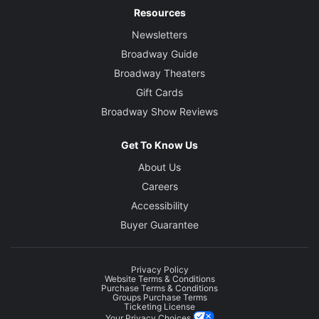
Resources
Newsletters
Broadway Guide
Broadway Theaters
Gift Cards
Broadway Show Reviews
Get To Know Us
About Us
Careers
Accessibility
Buyer Guarantee
Privacy Policy
Website Terms & Conditions
Purchase Terms & Conditions
Groups Purchase Terms
Ticketing License
Your Privacy Choices