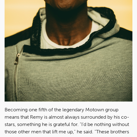
Becoming one fifth of the legendary Motown group
means that Remy is almost always surrounded by his co-
stars, something he is grateful for. "I'd be nothing without
those other men that lift me up," he said. "These brothers