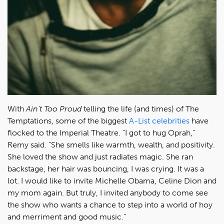
With
Ain't Too Proud
telling the life (and times) of The
Temptations, some of the biggest
A-List celebrities
have
flocked to the Imperial Theatre. "I got to hug Oprah,"
Remy said. "She smells like warmth, wealth, and positivity.
She loved the show and just radiates magic. She ran
backstage, her hair was bouncing, I was crying. It was a
lot. I would like to invite Michelle Obama, Celine Dion and
my mom again. But truly, I invited anybody to come see
the show who wants a chance to step into a world of hoy
and merriment and good music."