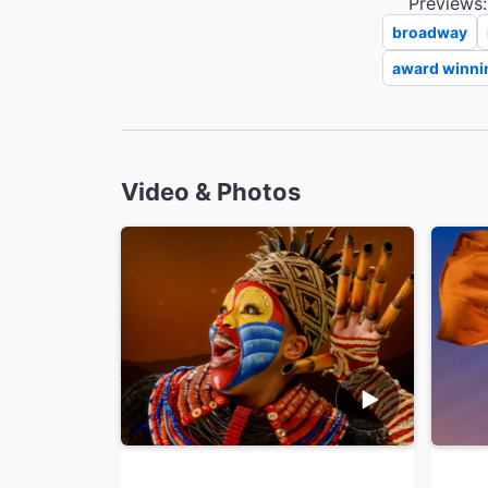
Previews:
broadway
award winni
Video & Photos