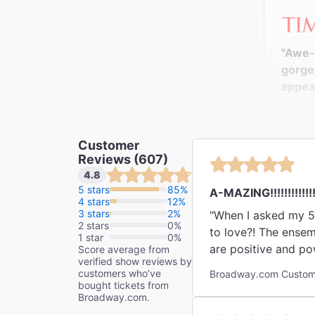
"Awe-i
gorgeo
appeal
Time 
Richard
Customer
Reviews (607)
4.8
5 stars
85%
A-MAZING!!!!!!!!!!!!
4 stars
12%
"Seen 
3 stars
2%
"When I asked my 5 y
and yo
2 stars
0%
to love?! The ensem
animal
1 star
0%
are positive and pow
Score average from
ballet
verified show reviews by
just run, get a runn
[dire
customers who’ve
Broadway.com Custome
bought tickets from
blockb
Broadway.com.
The N