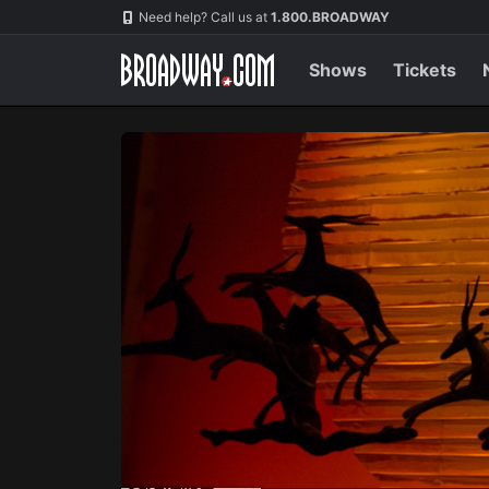
Navigation
Skip
Need help? Call us at
1.800.BROADWAY
to
main
content
Shows
Tickets