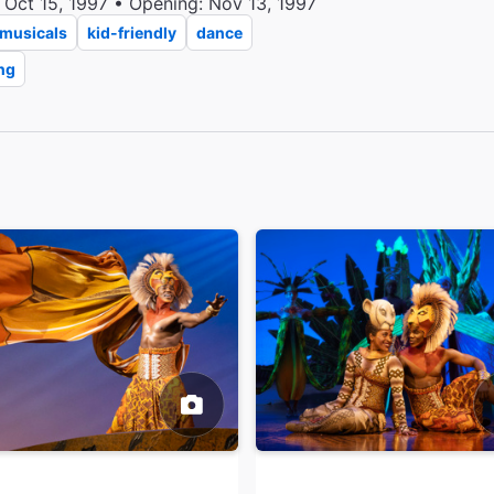
 Oct 15, 1997 • Opening: Nov 13, 1997
musicals
kid-friendly
dance
ng