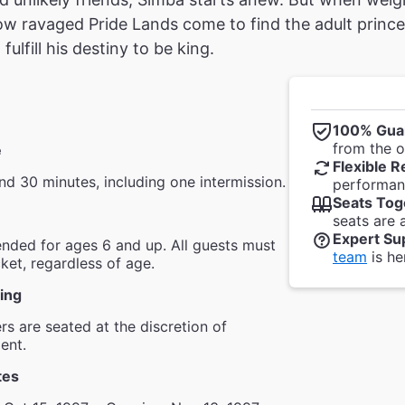
w ravaged Pride Lands come to find the adult prince
ulfill his destiny to be king.
100% Gua
from the of
e
Flexible R
nd 30 minutes, including one intermission.
performanc
Seats Tog
seats are 
Expert Su
ded for ages 6 and up. All guests must
team
is he
cket, regardless of age.
ing
s are seated at the discretion of
ent.
tes