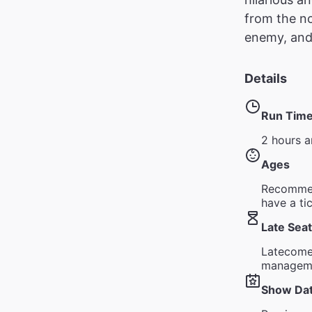
from the no
enemy, and f
Details
Run Tim
2 hours a
Ages
Recommen
have a ti
Late Seat
Latecomer
managem
Show Da