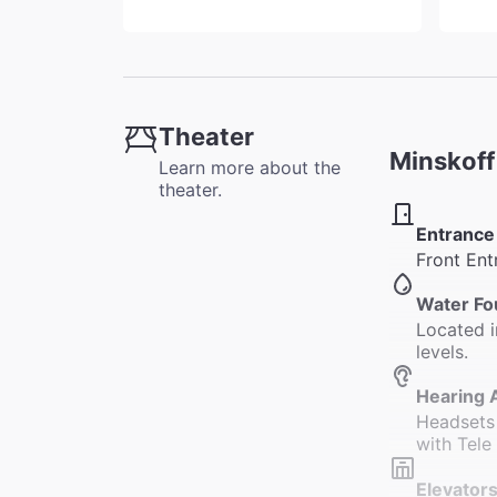
Theater
Minskoff
Learn more about the
theater.
Entrance
Front Ent
Water Fo
Located i
levels.
Hearing 
Headsets 
with Tele
Elevators