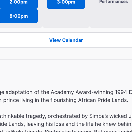
2:00pm
3:00pm
Performances
8:00pm
View Calendar
tage adaptation of the Academy Award-winning 1994 D
 prince living in the flourishing African Pride Lands.
hinkable tragedy, orchestrated by Simba’s wicked uncl
ride Lands, leaving his loss and the life he knew be
nd unlikely friends, Simba starts anew. But when weig