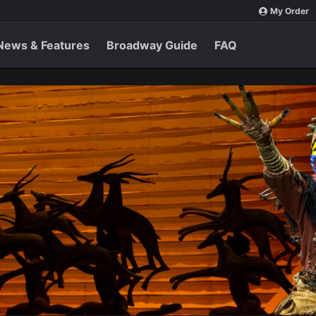
My Order
News & Features
Broadway Guide
FAQ