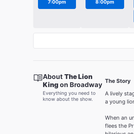
7:00pm
8:00pm
About
The Lion
The Story
King
on Broadway
Everything you need to
A lively s
know about the show.
a young lion
When an unt
flees the P
hilarious a