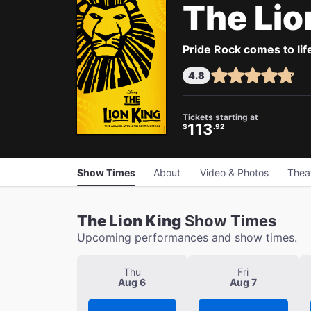
The Lio
Pride Rock comes to life
4.8
Tickets starting at
113
$
.92
Show Times
About
Video & Photos
Thea
The Lion King
Show Times
Upcoming performances and show times.
Thu
Fri
Aug 6
Aug 7