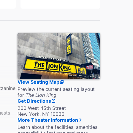
View Seating Map
zzanine
Preview the current seating layout
for
The Lion King
Get Directions
200 West 45th Street
uests
New York, NY 10036
More Theater Information
Learn about the facilities, amenities,