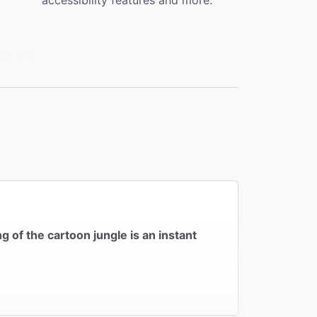
accessibility features and more.
eas via
evator
nsfer
 No
 of the cartoon jungle is an instant