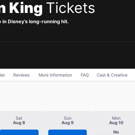
n King
Tickets
 in Disney’s long-running hit.
ter
Reviews
More Information
FAQ
Cast & Creative
Sat
Sun
Mon
Aug 8
Aug 9
Aug 10
No