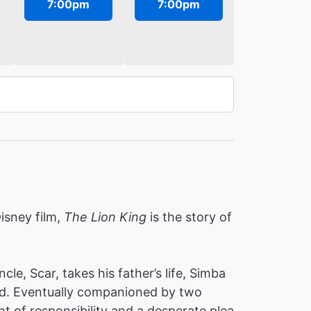
7:00pm
7:00pm
isney film,
The Lion King
is the story of
e, Scar, takes his father’s life, Simba
hind. Eventually companioned by two
ht of responsibility and a desperate plea