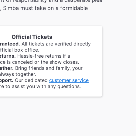
, Simba must take on a formidable
Official Tickets
ranteed.
All tickets are verified directly
ficial box office.
eturns.
Hassle-free returns if a
e is canceled or the show closes.
ether.
Bring friends and family, your
always together.
pport.
Our dedicated
customer service
re to assist you with any questions.