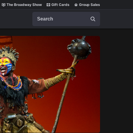
The Broadway Show
Gift Cards
Group Sales
Search