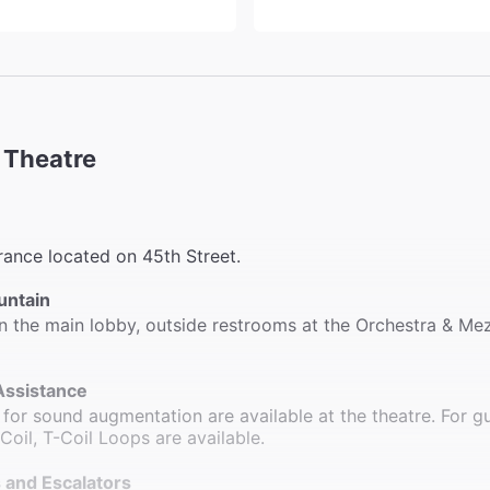
 Theatre
rance located on 45th Street.
untain
n the main lobby, outside restrooms at the Orchestra & Me
Assistance
for sound augmentation are available at the theatre. For g
 Coil, T-Coil Loops are available.
 and Escalators