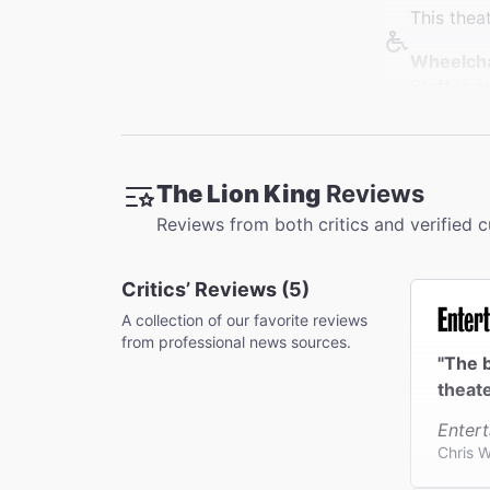
This thea
Wheelcha
Staff is 
elevators
Restroo
Restrooms
The Lion King
Reviews
theater. 
Reviews from both critics and verified 
Accessib
Wheelchai
Critics’ Reviews (5)
seats wit
A collection of our favorite reviews
Coat Che
from professional news sources.
Cloakroom
"The b
bags or l
theate
Enter
Chris W