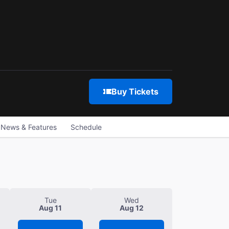
Buy Tickets
News & Features
Schedule
Tue
Wed
Aug 11
Aug 12