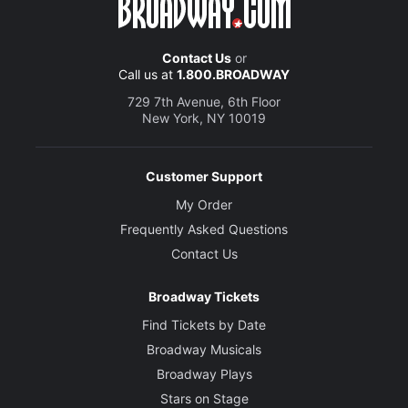
Contact Us
or
Call us at
1.800.BROADWAY
729 7th Avenue, 6th Floor
New York, NY 10019
Customer Support
My Order
Frequently Asked Questions
Contact Us
Broadway Tickets
Find Tickets by Date
Broadway Musicals
Broadway Plays
Stars on Stage