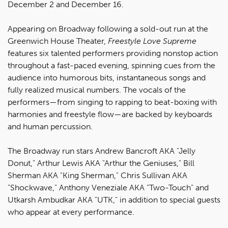
December 2 and December 16.
Appearing on Broadway following a sold-out run at the
Greenwich House Theater,
Freestyle Love Supreme
features six talented performers providing nonstop action
throughout a fast-paced evening, spinning cues from the
audience into humorous bits, instantaneous songs and
fully realized musical numbers. The vocals of the
performers—from singing to rapping to beat-boxing with
harmonies and freestyle flow—are backed by keyboards
and human percussion.
The Broadway run stars Andrew Bancroft AKA "Jelly
Donut," Arthur Lewis AKA "Arthur the Geniuses," Bill
Sherman AKA "King Sherman," Chris Sullivan AKA
"Shockwave," Anthony Veneziale AKA "Two-Touch" and
Utkarsh Ambudkar AKA "UTK," in addition to special guests
who appear at every performance.