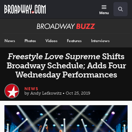
Skip
Navigation
Search
to
main
Menu
content
Broadway
BUZZ
News
Photos
Videos
Features
Interviews
Freestyle Love Supreme
Shifts
Broadway Schedule; Adds Four
Wednesday Performances
NEWS
by Andy Lefkowitz • Oct 25, 2019