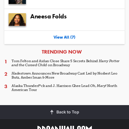
Aneesa Folds
View All (7)
ARTICLES
TRENDING NOW
Tom Felton and Aidan Close Share 5 Secrets Behind
Harry Potter
and the Cursed Child
on Broadway
Hadestown
Announces New Broadway Cast Led by Norbert Leo
Butz, Amber Iman & More
Alaska Thunderf*ck and J. Harrison Ghee Lead
Oh, Mary!
North
American Tour
Back to Top