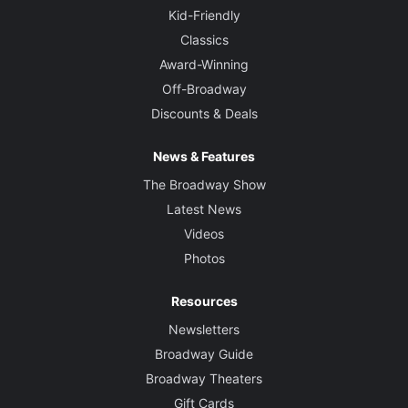
Kid-Friendly
Classics
Award-Winning
Off-Broadway
Discounts & Deals
News & Features
The Broadway Show
Latest News
Videos
Photos
Resources
Newsletters
Broadway Guide
Broadway Theaters
Gift Cards