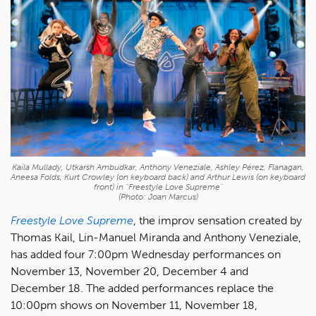
Kaila Mullady, Utkarsh Ambudkar, Anthony Veneziale, Ashley Pérez, Flanagan,
Aneesa Folds, Kurt Crowley (on keyboard back) and Arthur Lewis (on keyboard
front) in "Freestyle Love Supreme"
(Photo: Joan Marcus)
Freestyle Love Supreme
, the improv sensation created by
Thomas Kail, Lin-Manuel Miranda and Anthony Veneziale,
has added four 7:00pm Wednesday performances on
November 13, November 20, December 4 and
December 18. The added performances replace the
10:00pm shows on November 11, November 18,