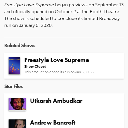
Freestyle Love Supreme
began previews on September 13
and officially opened on October 2 at the Booth Theatre.
The show is scheduled to conclude its limited Broadway
run on January 5, 2020.
Related Shows
Freestyle Love Supreme
Show Closed
This production ended its run on Jan. 2, 2022
Star Files
Utkarsh Ambudkar
Andrew Bancroft