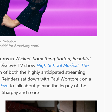
e Reinders
Madrid for Broadway.com)
turns in
Wicked
,
Something Rotten
,
Beautiful
w Disney+ TV show
High School Musical: The
ch of both the highly anticipated streaming
es, Reinders sat down with Paul Wontorek on a
tFive
to talk about joining the legacy of the
s Sharpay and more.