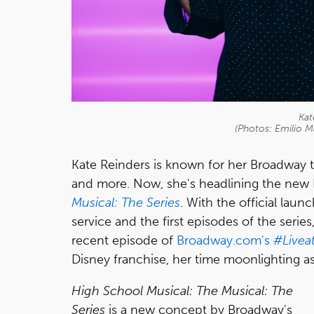
Kat
(Photos: Emilio 
Kate Reinders is known for her Broadway 
and more. Now, she's headlining the ne
Musical: The Series
. With the official laun
service and the first episodes of the seri
recent episode of
Broadway.com's
#Livea
Disney franchise, her time moonlighting a
High School Musical: The Musical: The
Series
is a new concept by Broadway's