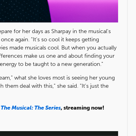
pare for her days as Sharpay in the musical's
once again. "It's so cool it keeps getting
ovies made musicals cool. But when you actually
r differences make us one and about finding your
ay energy to be taught to a new generation."
ream," what she loves most is seeing her young
h them deal with this," she said. "It's just the
 The Musical: The Series
, streaming now!