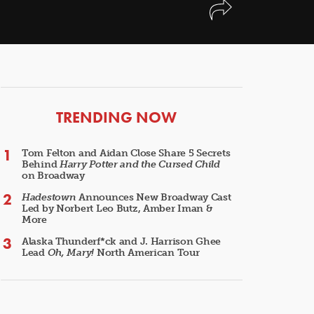
ARTICLES
TRENDING NOW
Tom Felton and Aidan Close Share 5 Secrets
Behind
Harry Potter and the Cursed Child
on Broadway
Hadestown
Announces New Broadway Cast
Led by Norbert Leo Butz, Amber Iman &
More
Alaska Thunderf*ck and J. Harrison Ghee
Lead
Oh, Mary!
North American Tour