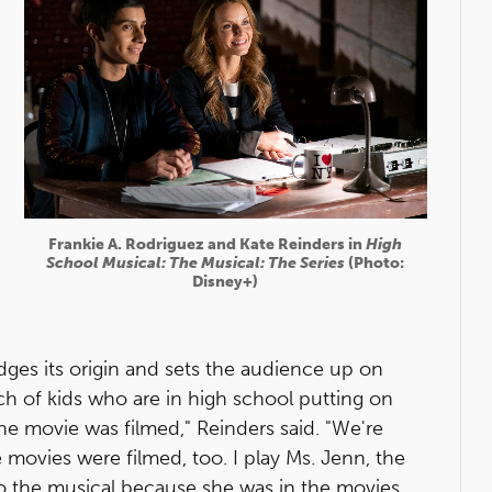
Frankie A. Rodriguez and Kate Reinders in
High
School Musical: The Musical: The Series
(Photo:
Disney+)
edges its origin and sets the audience up on
h of kids who are in high school putting on
e movie was filmed," Reinders said. "We're
 movies were filmed, too. I play Ms. Jenn, the
 the musical because she was in the movies.