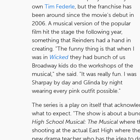
own
Tim Federle
, but the franchise has
been around since the movie's debut in
2006. A musical version of the popular
film hit the stage the following year,
something that Reinders had a hand in
creating. "The funny thing is that when I
was in
Wicked
they had bunch of us
Broadway kids do the workshops of the
musical," she said. "It was really fun. I was
Sharpay by day and Glinda by night
wearing every pink outfit possible."
The series is a play on itself that acknowl
what to expect. "The show is about a bunc
High School Musical: The Musical
where th
shooting at the actual East High where the
new drama teacher who has the idea to do