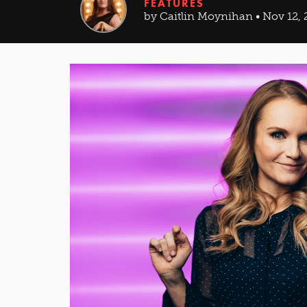
FEATURES
by Caitlin Moynihan • Nov 12, 