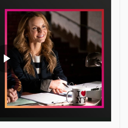
Play
Video