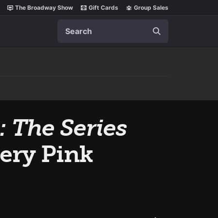
The Broadway Show
Gift Cards
Group Sales
Search
: The Series
very Pink