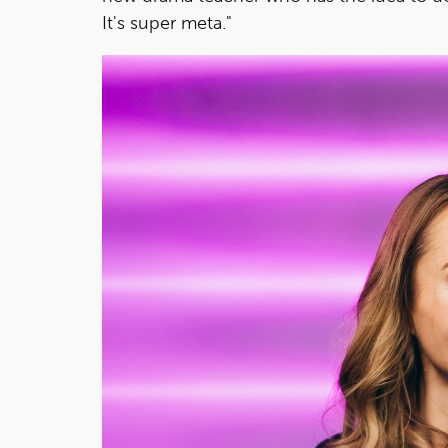
It's super meta."