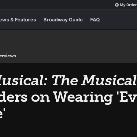
My Order
ews & Features
Broadway Guide
FAQ
terviews
sical: The Musical
nders on Wearing 'E
'