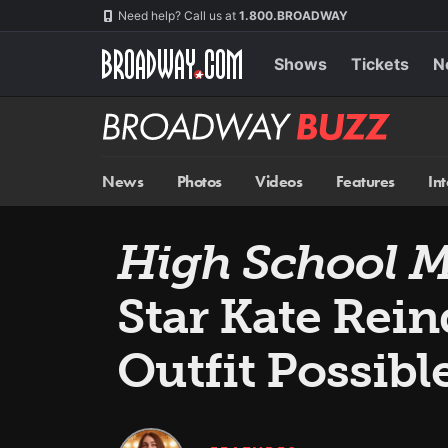
Skip
Navigation
Need help? Call us at
1.800.BROADWAY
to
main
content
Shows
Tickets
N
Broadway
BUZZ
News
Photos
Videos
Features
In
High School Mu
Star Kate Rei
Outfit Possible