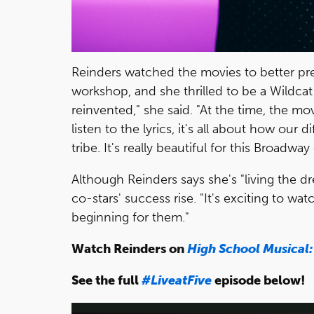
Reinders watched the movies to better pre
workshop, and she thrilled to be a Wildcat 
reinvented," she said. "At the time, the m
listen to the lyrics, it's all about how ou
tribe. It's really beautiful for this Broadw
Although Reinders says she's "living the d
co-stars' success rise. "It's exciting to watc
beginning for them."
Watch Reinders on
High School Musical:
See the full
#LiveatFive
episode below!