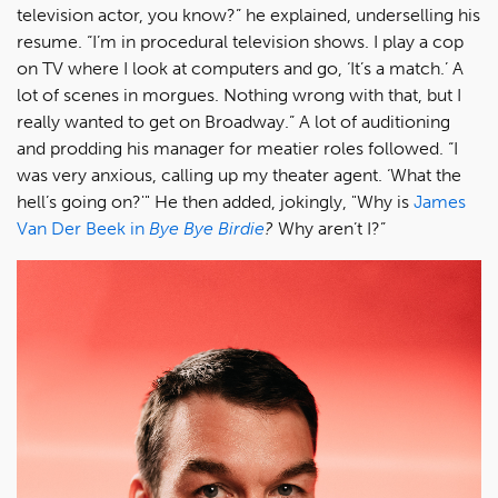
television actor, you know?” he explained, underselling his
resume. “I’m in procedural television shows. I play a cop
on TV where I look at computers and go, ‘It’s a match.’ A
lot of scenes in morgues. Nothing wrong with that, but I
really wanted to get on Broadway.” A lot of auditioning
and prodding his manager for meatier roles followed. “I
was very anxious, calling up my theater agent. ‘What the
hell’s going on?'" He then added, jokingly, "Why is
James
Van Der Beek in
Bye Bye Birdie
?
Why aren’t I?”