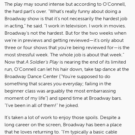
The play may sound intense but according to O'Connell,
the hard part’s over. “What’s really funny about doing a
Broadway show is that it’s not necessarily the hardest job
in acting,” he said. “I work in television. I work in movies.
Broadway’s not the hardest. But for the two weeks when
we’re in previews and getting reviewed—it’s only about
three or four shows that you’re being reviewed for—is the
most stressful week. The whole job is about that week.”
Now that
A Soldier’s Play
is nearing the end of its limited
run, O’Connell can let his hair down, take tap dance at the
Broadway Dance Center (“You’re supposed to do
something that scares you everyday; failing in the
beginner class was arguably the most embarrassing
moment of my life”) and spend time at Broadway bars.
“I’ve been in all of them!” he joked.
It’s taken a lot of work to enjoy those spoils. Despite a
long career on the screen, Broadway has been a place
that he loves returning to. “I’m typically a basic cable