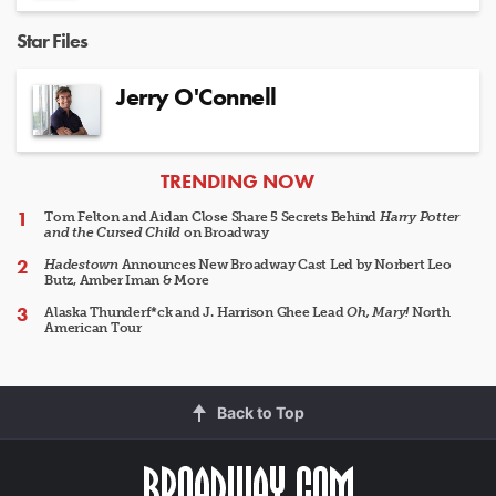
Star Files
Jerry O'Connell
ARTICLES
TRENDING NOW
Tom Felton and Aidan Close Share 5 Secrets Behind
Harry Potter
and the Cursed Child
on Broadway
Hadestown
Announces New Broadway Cast Led by Norbert Leo
Butz, Amber Iman & More
Alaska Thunderf*ck and J. Harrison Ghee Lead
Oh, Mary!
North
American Tour
Back to Top