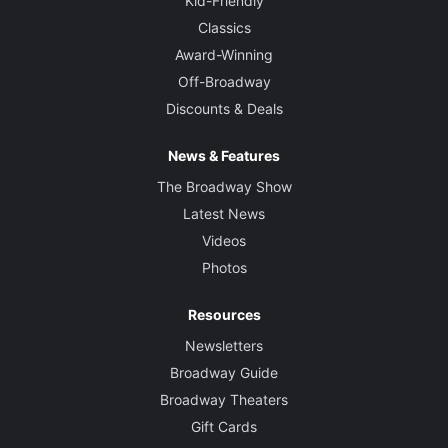
Kid-Friendly
Classics
Award-Winning
Off-Broadway
Discounts & Deals
News & Features
The Broadway Show
Latest News
Videos
Photos
Resources
Newsletters
Broadway Guide
Broadway Theaters
Gift Cards