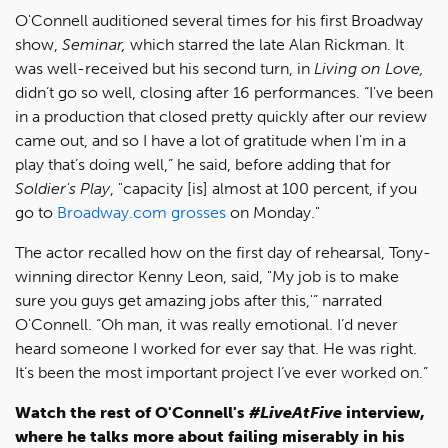
O'Connell auditioned several times for his first Broadway
show,
Seminar,
which starred the late Alan Rickman. It
was well-received but his second turn, in
Living on Love,
didn’t go so well, closing after 16 performances. “I've been
in a production that closed pretty quickly after our review
came out, and so I have a lot of gratitude when I'm in a
play that’s doing well,” he said, before adding that for
Soldier's Play
, "capacity [is] almost at 100 percent, if you
go to
Broadway.com grosses
on Monday."
The actor recalled how on the first day of rehearsal, Tony-
winning director Kenny Leon, said, "My job is to make
sure you guys get amazing jobs after this,'” narrated
O'Connell. “Oh man, it was really emotional. I’d never
heard someone I worked for ever say that. He was right.
It’s been the most important project I’ve ever worked on.”
Watch the rest of O'Connell's
#LiveAtFive
interview,
where he talks more about failing miserably in his