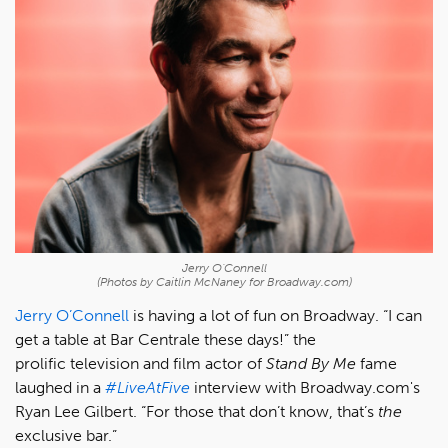
Jerry O'Connell
(Photos by Caitlin McNaney for Broadway.com)
Jerry O’Connell
is having a lot of fun on Broadway. “I can
get a table at Bar Centrale these days!” the
prolific television and film actor of
Stand By Me
fame
laughed in a
#LiveAtFive
interview with Broadway.com's
Ryan Lee Gilbert. “For those that don’t know, that’s
the
exclusive bar.”