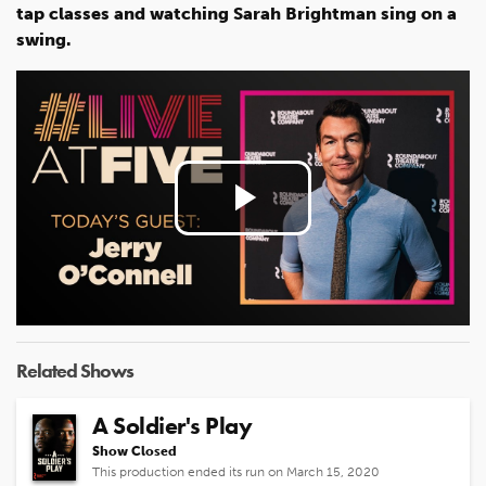
tap classes and watching Sarah Brightman sing on a
swing.
Play
Video
Related Shows
A Soldier's Play
Show Closed
This production ended its run on March 15, 2020