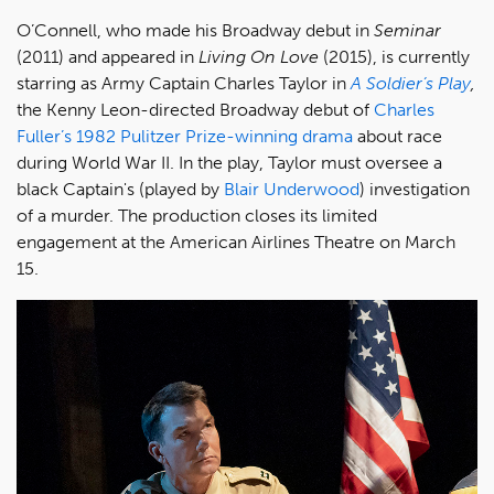
O’Connell, who made his Broadway debut in
Seminar
(2011)
and appeared in
Living On Love
(2015), is currently
starring as Army Captain Charles Taylor in
A Soldier’s Play
,
the Kenny Leon-directed Broadway debut of
Charles
Fuller’s 1982 Pulitzer Prize-winning drama
about race
during World War II. In the play, Taylor must oversee a
black Captain's (played by
Blair Underwood
) investigation
of a murder. The production closes its limited
engagement at the American Airlines Theatre on March
15.