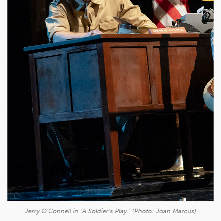
Jerry O'Connell in "
A Soldier's Play
." (Photo: Joan Marcus)