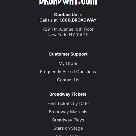
Contact Us
or
Call us at
1.800.BROADWAY
729 7th Avenue, 6th Floor
New York, NY 10019
Customer Support
My Order
Frequently Asked Questions
Contact Us
Broadway Tickets
Find Tickets by Date
Broadway Musicals
Broadway Plays
Stars on Stage