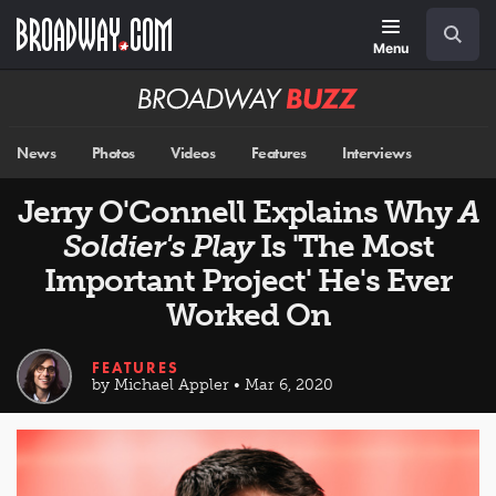
Skip
Navigation
Search
to
main
Menu
content
Broadway
BUZZ
News
Photos
Videos
Features
Interviews
Jerry O'Connell Explains Why
A
Soldier's Play
Is 'The Most
Important Project' He's Ever
Worked On
FEATURES
by Michael Appler • Mar 6, 2020