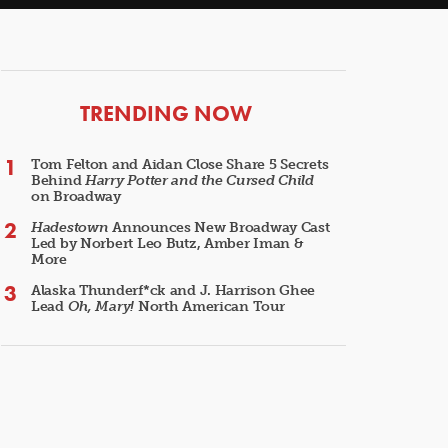
ARTICLES
TRENDING NOW
Tom Felton and Aidan Close Share 5 Secrets
Behind
Harry Potter and the Cursed Child
on Broadway
Hadestown
Announces New Broadway Cast
Led by Norbert Leo Butz, Amber Iman &
More
Alaska Thunderf*ck and J. Harrison Ghee
Lead
Oh, Mary!
North American Tour