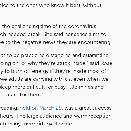
oice to the ones who know it best, without
 the challenging time of the coronavirus
h needed break. She said her series aims to
tive to the negative news they are encountering.
adults to be practicing distancing and quarantine,
oing on, or why they're stuck inside," said Rose.
ty to burn off energy if they're inside most of
at we adults are carrying with us, even when we
 sleep more difficult for busy little minds and
ho care for them."
reading,
held on March 29
, was a great success,
4 hours. The large audience and warm reception
reach many more kids worldwide.