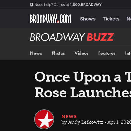
Skip
Navigation
Need help? Call us at
1.800.BROADWAY
to
main
content
Shows
Tickets
N
Broadway
BUZZ
News
Photos
Videos
Features
In
Once Upon a 
Rose Launche
NEWS
by Andy Lefkowitz • Apr 1, 202