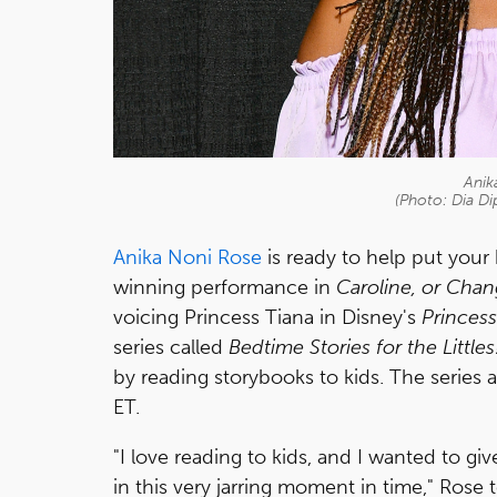
Anik
(Photo: Dia Di
Anika Noni Rose
is ready to help put your
winning performance in
Caroline, or Cha
voicing Princess Tiana in Disney's
Princess
series called
Bedtime Stories for the Littles
by reading storybooks to kids. The series
ET.
"I love reading to kids, and I wanted to gi
in this very jarring moment in time," Rose