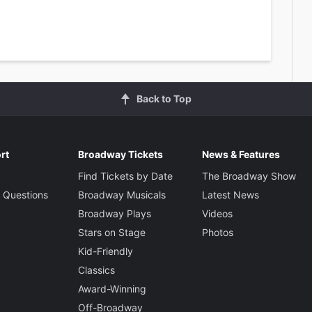
Back to Top
rt
Broadway Tickets
News & Features
Find Tickets by Date
The Broadway Show
 Questions
Broadway Musicals
Latest News
Broadway Plays
Videos
Stars on Stage
Photos
Kid-Friendly
Classics
Award-Winning
Off-Broadway