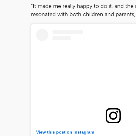
"It made me really happy to do it, and the
resonated with both children and parents," 
View this post on Instagram