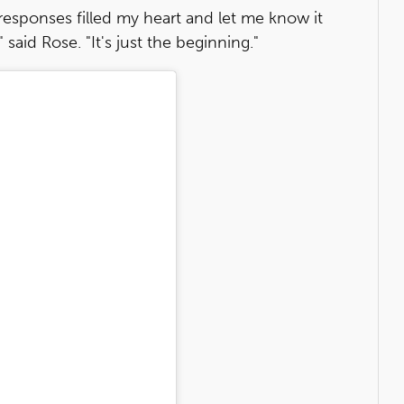
 responses filled my heart and let me know it
said Rose. "It's just the beginning."