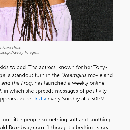
a Noni Rose
pasupil/Getty Images)
 kids to bed. The actress, known for her Tony-
nge
, a standout turn in the
Dreamgirls
movie and
 and the Frog
, has launched a weekly online
!
, in which she spreads messages of positivity
 appears on her
IGTV
every Sunday at 7:30PM
ve our little people something soft and soothing
 told Broadway.com. "I thought a bedtime story