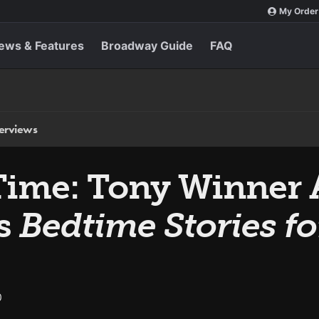
My Order
ews & Features
Broadway Guide
FAQ
terviews
Time: Tony Winner 
s
Bedtime Stories for
0