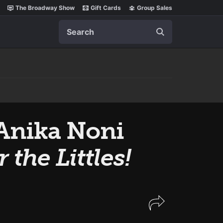
The Broadway Show
Gift Cards
Group Sales
Search
Anika Noni
 the Littles!