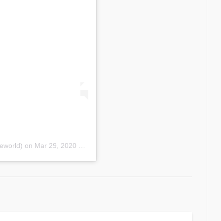
eworld)
on
Mar 29, 2020 at 11:51am PDT