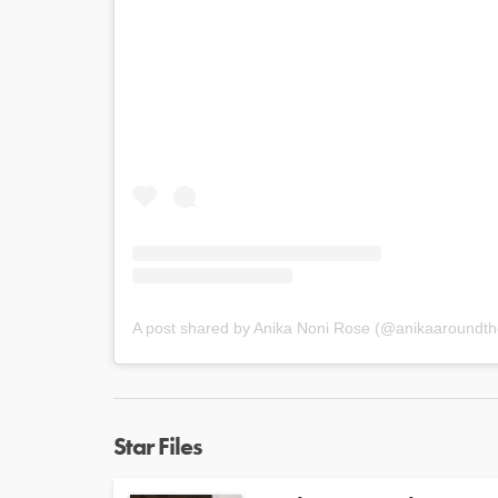
A post shared by Anika Noni Rose (@anikaaroundth
Star Files