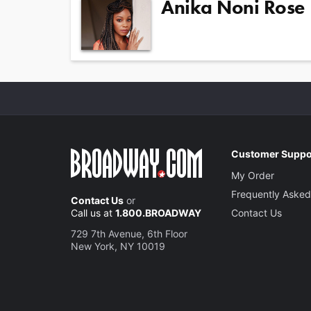
Anika Noni Rose
Customer Suppo
My Order
Frequently Asked
Contact Us
or
Call us at
1.800.BROADWAY
Contact Us
729 7th Avenue, 6th Floor
New York, NY 10019