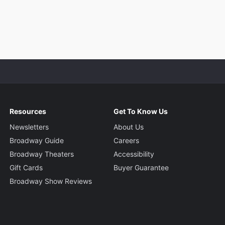
Resources
Get To Know Us
Newsletters
About Us
Broadway Guide
Careers
Broadway Theaters
Accessibility
Gift Cards
Buyer Guarantee
Broadway Show Reviews