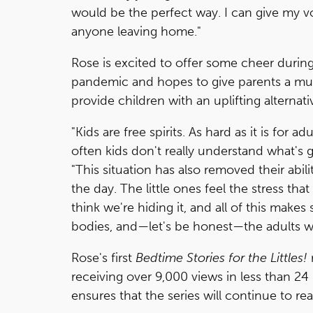
would be the perfect way. I can give my v
anyone leaving home."
Rose is excited to offer some cheer during
pandemic and hopes to give parents a muc
provide children with an uplifting alterna
"Kids are free spirits. As hard as it is for 
often kids don't really understand what's g
"This situation has also removed their abili
the day. The little ones feel the stress th
think we're hiding it, and all of this makes
bodies, and—let's be honest—the adults w
Rose's first
Bedtime Stories for the Littles!
receiving over 9,000 views in less than 2
ensures that the series will continue to 