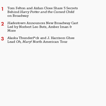
Tom Felton and Aidan Close Share 5 Secrets
Behind
Harry Potter and the Cursed Child
on Broadway
Hadestown
Announces New Broadway Cast
Led by Norbert Leo Butz, Amber Iman &
More
Alaska Thunderf*ck and J. Harrison Ghee
Lead
Oh, Mary!
North American Tour