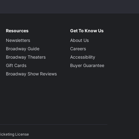
Resources
Get To Know Us
Newsletters
About Us
Broadway Guide
Careers
Broadway Theaters
Accessibility
Gift Cards
Buyer Guarantee
Broadway Show Reviews
icketing License