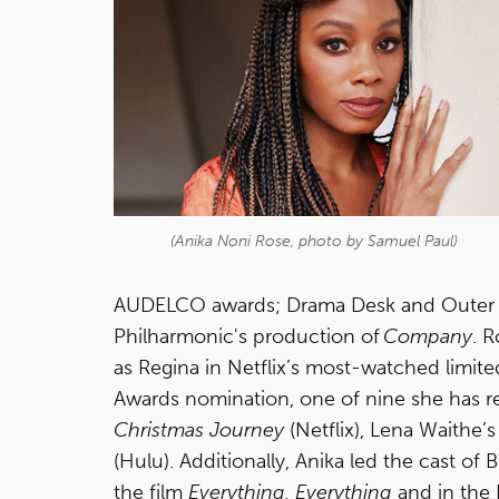
(Anika Noni Rose, photo by Samuel Paul)
AUDELCO awards; Drama Desk and Outer Cr
Philharmonic's production of
Company
. 
as Regina in Netflix’s most-watched limited
Awards nomination, one of nine she has r
Christmas Journey
(Netflix), Lena Waithe’
(Hulu). Additionally, Anika led the cast of 
the film
Everything, Everything
and in the 