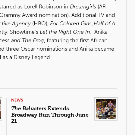
arred as Lorell Robinson in
Dreamgirls
(AFI
Grammy Award nomination). Additional TV and
ective Agency
(HBO),
For Colored Girls
,
Half of A
tly, Showtime’s
Let the Right One In
. Anika
cess and The Frog
, featuring the first African
ved three Oscar nominations and Anika became
d as a Disney Legend.
NEWS
The Balusters
Extends
Broadway Run Through June
21