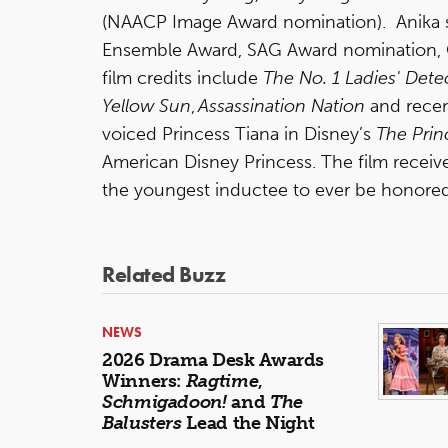
(NAACP Image Award nomination). Anika st
Ensemble Award, SAG Award nomination, 
film credits include
The No. 1 Ladies' Det
Yellow Sun
,
Assassination Nation
and recen
voiced Princess Tiana in Disney’s
The Prin
American Disney Princess. The film recei
the youngest inductee to ever be honore
Related Buzz
NEWS
2026 Drama Desk Awards
Winners:
Ragtime
,
Schmigadoon!
and
The
Balusters
Lead the Night