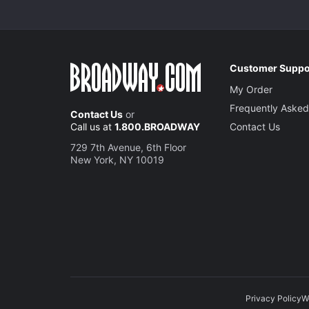
Customer Suppo
My Order
Frequently Asked
Contact Us
or
Call us at
1.800.BROADWAY
Contact Us
729 7th Avenue, 6th Floor
New York, NY 10019
Privacy Policy
W