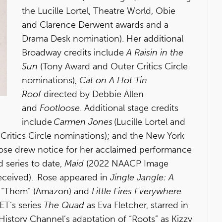
the Lucille Lortel, Theatre World, Obie
and Clarence Derwent awards and a
Drama Desk nomination). Her additional
Broadway credits include
A Raisin in the
Sun
(Tony Award and Outer Critics Circle
nominations),
Cat on A Hot Tin
Roof
directed by Debbie Allen
and
Footloose
. Additional stage credits
include
Carmen Jones
(Lucille Lortel and
itics Circle nominations); and the New York
Rose drew notice for her acclaimed performance
 series to date,
Maid
(2022 NAACP Image
eceived). Rose appeared in
Jingle Jangle: A
s “Them”
(Amazon) and
Little Fires Everywhere
BET’s series
The Quad
as Eva Fletcher, starred in
History Channel’s adaptation of “Roots” as Kizzy