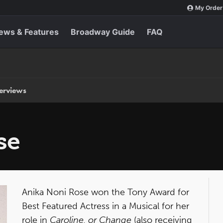
My Order
ews & Features
Broadway Guide
FAQ
terviews
se
Anika Noni Rose won the Tony Award for
Best Featured Actress in a Musical for her
role in
Caroline, or Change
(also receiving