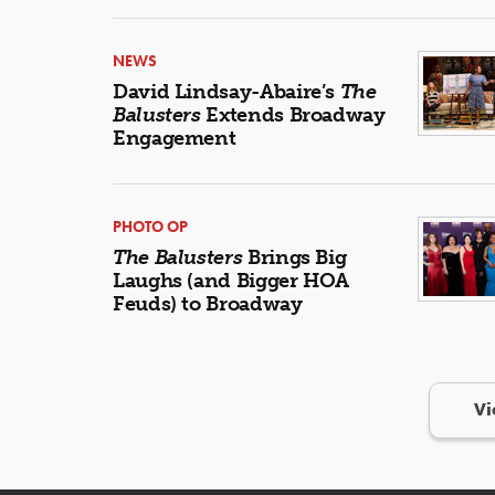
NEWS
David Lindsay-Abaire’s
The
Balusters
Extends Broadway
Engagement
PHOTO OP
The Balusters
Brings Big
Laughs (and Bigger HOA
Feuds) to Broadway
Vi