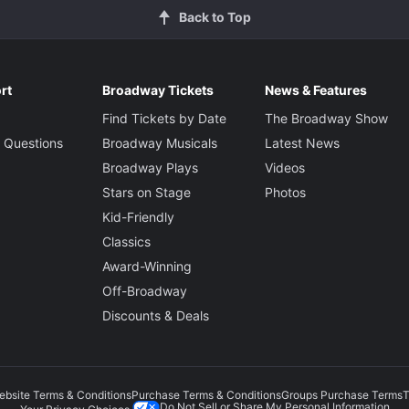
Back to Top
rt
Broadway Tickets
News & Features
Find Tickets by Date
The Broadway Show
 Questions
Broadway Musicals
Latest News
Broadway Plays
Videos
Stars on Stage
Photos
Kid-Friendly
Classics
Award-Winning
Off-Broadway
Discounts & Deals
ebsite Terms & Conditions
Purchase Terms & Conditions
Groups Purchase Terms
T
Do Not Sell or Share My Personal Information