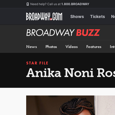
Skip
Navigation
Need help? Call us at
1.800.BROADWAY
to
main
content
Shows
Tickets
N
Broadway
BUZZ
News
Photos
Videos
Features
In
STAR FILE
Anika Noni Ro