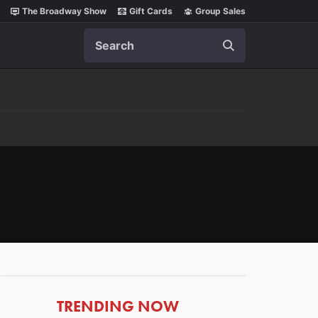
The Broadway Show
Gift Cards
Group Sales
Search
ARTICLES
TRENDING NOW