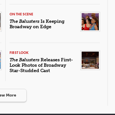
ON THE SCENE
The Balusters
Is Keeping
Broadway on Edge
FIRST LOOK
The Balusters
Releases First-
Look Photos of Broadway
Star-Studded Cast
ew More