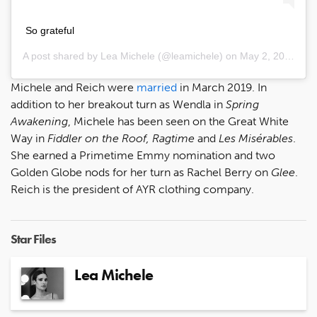
So grateful
A post shared by
Lea Michele
(@leamichele) on
May 2, 2020 at 10:20am PDT
Michele and Reich were
married
in March 2019. In
addition to her breakout turn as Wendla in
Spring
Awakening
, Michele has been seen on the Great White
Way in
Fiddler on the Roof, Ragtime
and
Les Misérables
.
She earned a Primetime Emmy nomination and two
Golden Globe nods for her turn as Rachel Berry on
Glee
.
Reich is the president of AYR clothing company.
Star Files
Lea Michele