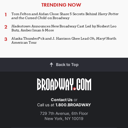
ARTICLES
TRENDING NOW
Tom Felton and Aidan Close Share 5 Secrets Behind
Harry Potter
and the Cursed Child
on Broadway
Hadestown
Announces New Broadway Cast Led by Norbert Leo
Butz, Amber Iman & More
Alaska Thunderf*ck and J. Harrison Ghee Lead
Oh, Mary!
North
American Tour
Back to Top
Contact Us
or
Call us at
1.800.BROADWAY
729 7th Avenue, 6th Floor
New York, NY 10019