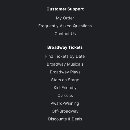
Customer Support
My Order
Frequently Asked Questions
Contact Us
Broadway Tickets
Find Tickets by Date
Broadway Musicals
Broadway Plays
Stars on Stage
Kid-Friendly
Classics
Award-Winning
Off-Broadway
Discounts & Deals