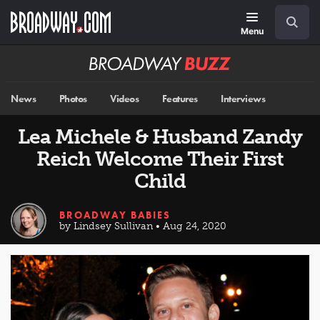
Skip
Navigation
Search
to
main
Menu
content
Broadway
BUZZ
News
Photos
Videos
Features
Interviews
Lea Michele & Husband Zandy
Reich Welcome Their First
Child
BROADWAY BABIES
by Lindsey Sullivan • Aug 24, 2020