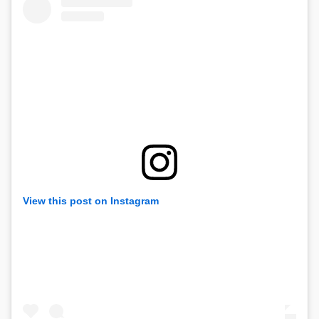
View this post on Instagram