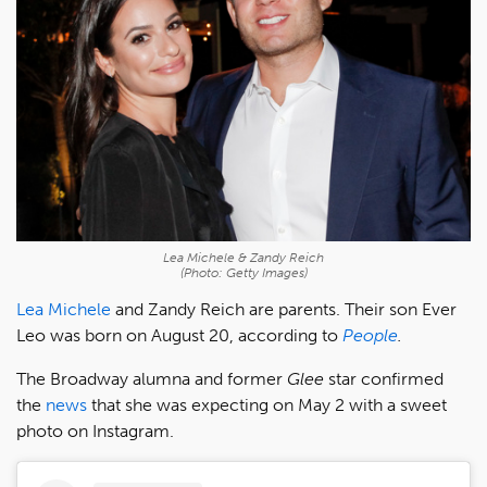
Lea Michele & Zandy Reich
(Photo: Getty Images)
Lea Michele
and Zandy Reich are parents. Their son Ever
Leo was born on August 20, according to
People
.
The Broadway alumna and former
Glee
star confirmed
the
news
that she was expecting on May 2 with a sweet
photo on Instagram.