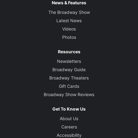
News & Features
The Broadway Show
Latest News
Videos
Photos
Resources
Newsletters
Broadway Guide
Broadway Theaters
Gift Cards
Broadway Show Reviews
Get To Know Us
About Us
Careers
Accessibility