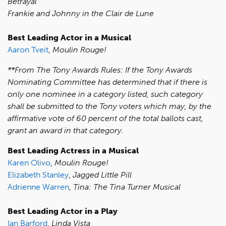
Betrayal
Frankie and Johnny in the Clair de Lune
Best Leading Actor in a Musical
Aaron Tveit
,
Moulin Rouge!
**From The Tony Awards Rules: If the Tony Awards
Nominating Committee has determined that if there is
only one nominee in a category listed, such category
shall be submitted to the Tony voters which may, by the
affirmative vote of 60 percent of the total ballots cast,
grant an award in that category.
Best Leading Actress in a Musical
Karen Olivo
,
Moulin Rouge!
Elizabeth Stanley
,
Jagged Little Pill
Adrienne Warren
,
Tina: The Tina Turner Musical
Best Leading Actor in a Play
Ian Barford
,
Linda Vista