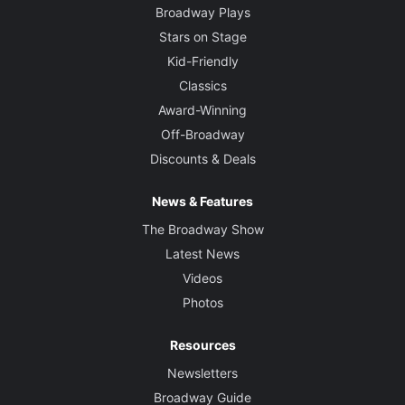
Broadway Plays
Stars on Stage
Kid-Friendly
Classics
Award-Winning
Off-Broadway
Discounts & Deals
News & Features
The Broadway Show
Latest News
Videos
Photos
Resources
Newsletters
Broadway Guide