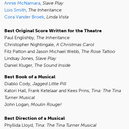
Annie McNamara
,
Slave Play
Lois Smith
,
The Inheritance
Cora Vander Broek
,
Linda Vista
Best Original Score Written for the Theatre
Paul Englishby,
The Inheritance
Christopher Nightingale,
A Christmas Carol
Fitz Patton and Jason Michael Webb,
The Rose Tattoo
Lindsay Jones,
Slave Play
Daniel Kluger,
The Sound Inside
Best Book of a Musical
Diablo Cody,
Jagged Little Pill
Katori Hall, Frank Ketelaar and Kees Prins,
Tina: The Tina
Turner Musical
John Logan,
Moulin Rouge!
Best Direction of a Musical
Phyllida Lloyd,
Tina: The Tina Turner Musical