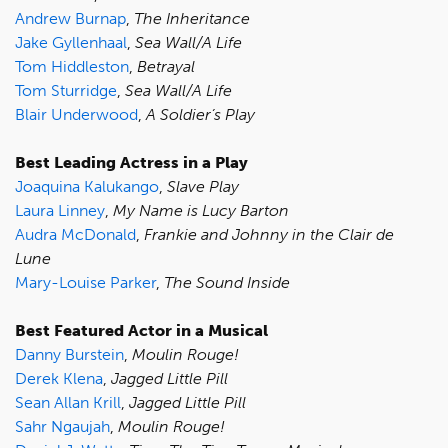
Andrew Burnap
,
The Inheritance
Jake Gyllenhaal
,
Sea Wall/A Life
Tom Hiddleston
,
Betrayal
Tom Sturridge
,
Sea Wall/A Life
Blair Underwood
,
A Soldier’s Play
Best Leading Actress in a Play
Joaquina Kalukango
,
Slave Play
Laura Linney
,
My Name is Lucy Barton
Audra McDonald
,
Frankie and Johnny in the Clair de
Lune
Mary-Louise Parker
,
The Sound Inside
Best Featured Actor in a Musical
Danny Burstein
,
Moulin Rouge!
Derek Klena
,
Jagged Little Pill
Sean Allan Krill
,
Jagged Little Pill
Sahr Ngaujah
,
Moulin Rouge!