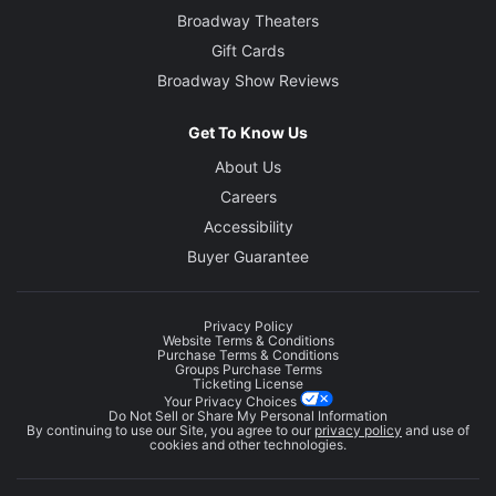
Broadway Theaters
Gift Cards
Broadway Show Reviews
Get To Know Us
About Us
Careers
Accessibility
Buyer Guarantee
Privacy Policy
Website Terms & Conditions
Purchase Terms & Conditions
Groups Purchase Terms
Ticketing License
Your Privacy Choices
Do Not Sell or Share My Personal Information
By continuing to use our Site, you agree to our
privacy policy
and use of
cookies and other technologies.