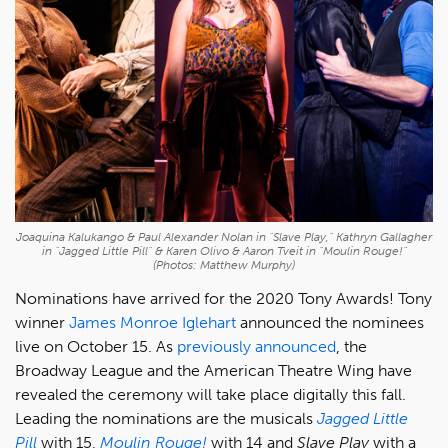
Joaquina Kalukango & Paul Alexander Nolan in "Slave Play," Kathryn Gallagher
in "Jagged Little Pill" & Karen Olivo & Aaron Tveit in "Moulin Rouge!"
(Photos: Matthew Murphy)
Nominations have arrived for the 2020 Tony Awards! Tony
winner
James Monroe Iglehart
announced the nominees
live on October 15. As
previously announced
, the
Broadway League and the American Theatre Wing have
revealed the ceremony will take place digitally this fall.
Leading the nominations are the musicals
Jagged Little
Pill
with 15,
Moulin Rouge!
with 14 and
Slave Play
with a