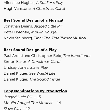
Allen Lee Hughes,
A Soldier’s Play
Hugh Vanstone,
A Christmas Carol
Best Sound Design of a Musical
Jonathan Deans,
Jagged Little Pill
Peter Hylenski,
Moulin Rouge!
Nevin Steinberg,
Tina: The Tina Turner Musical
Best Sound Design of a Play
Paul Arditti and Christopher Reid,
The Inheritance
Simon Baker,
A Christmas Carol
Lindsay Jones,
Slave Play
Daniel Kluger,
Sea Wall/A Life
Daniel Kluger,
The Sound Inside
Tony Nominations by Production
Jagged Little Pill
– 15
Moulin Rouge! The Musical
– 14
Slave Play
– 12