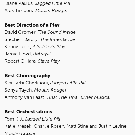
Diane Paulus,
Jagged Little Pill
Alex Timbers,
Moulin Rouge!
Best Direction of a Play
David Cromer,
The Sound Inside
Stephen Daldry,
The Inheritance
Kenny Leon,
A Soldier’s Play
Jamie Lloyd,
Betrayal
Robert O’Hara,
Slave Play
Best Choreography
Sidi Larbi Cherkaoui,
Jagged Little Pill
Sonya Tayeh,
Moulin Rouge!
Anthony Van Laast,
Tina: The Tina Turner Musical
Best Orchestrations
Tom Kitt,
Jagged Little Pill
Katie Kresek, Charlie Rosen, Matt Stine and Justin Levine,
Moulin Rouge!