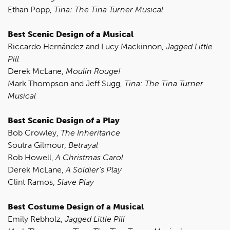
Ethan Popp,
Tina: The Tina Turner Musical
Best Scenic Design of a Musical
Riccardo Hernández and Lucy Mackinnon,
Jagged Little
Pill
Derek McLane,
Moulin Rouge!
Mark Thompson and Jeff Sugg,
Tina: The Tina Turner
Musical
Best Scenic Design of a Play
Bob Crowley,
The Inheritance
Soutra Gilmour,
Betrayal
Rob Howell,
A Christmas Carol
Derek McLane,
A Soldier’s Play
Clint Ramos,
Slave Play
Best Costume Design of a Musical
Emily Rebholz,
Jagged Little Pill