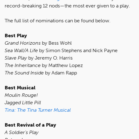
record-breaking 12 nods—the most ever given to a play.
The full list of nominations can be found below.
Best Play
Grand Horizons
by Bess Wohl
Sea Wall/A Life
by Simon Stephens and Nick Payne
Slave Play
by Jeremy O. Harris
The Inheritance
by Matthew Lopez
The Sound Inside
by Adam Rapp
Best Musical
Moulin Rouge!
Jagged Little Pill
Tina: The Tina Turner Musical
Best Revival of a Play
A Soldier’s Play