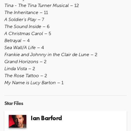
Tina - The Tina Turner Musical
– 12
The Inheritance
– 11
A Soldier's Play
– 7
The Sound Inside
– 6
A Christmas Carol
– 5
Betrayal
– 4
Sea Wall/A Life
– 4
Frankie and Johnny in the Clair de Lune
– 2
Grand Horizons
– 2
Linda Vista
– 2
The Rose Tattoo
– 2
My Name is Lucy Barton
– 1
Star Files
Ian Barford