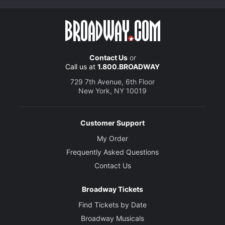
Contact Us
or
Call us at
1.800.BROADWAY
729 7th Avenue, 6th Floor
New York, NY 10019
Customer Support
My Order
Frequently Asked Questions
Contact Us
Broadway Tickets
Find Tickets by Date
Broadway Musicals