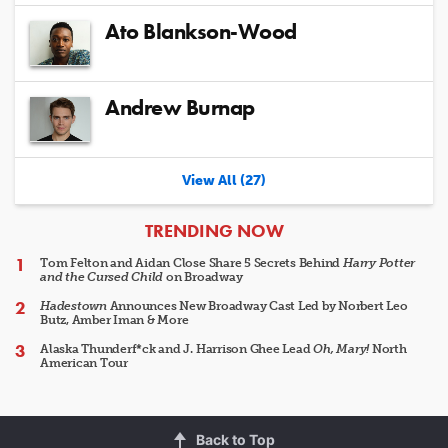
Ato Blankson-Wood
Andrew Burnap
View All (27)
ARTICLES
TRENDING NOW
Tom Felton and Aidan Close Share 5 Secrets Behind
Harry Potter
and the Cursed Child
on Broadway
Hadestown
Announces New Broadway Cast Led by Norbert Leo
Butz, Amber Iman & More
Alaska Thunderf*ck and J. Harrison Ghee Lead
Oh, Mary!
North
American Tour
Back to Top