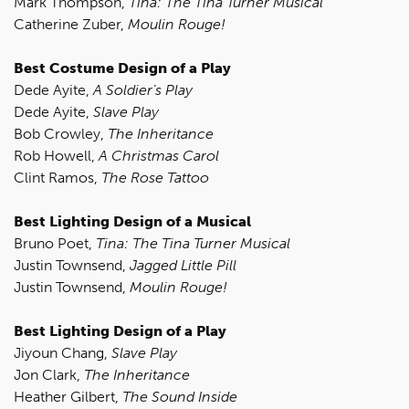
Mark Thompson,
Tina: The Tina Turner Musical
Catherine Zuber,
Moulin Rouge!
Best Costume Design of a Play
Dede Ayite,
A Soldier’s Play
Dede Ayite,
Slave Play
Bob Crowley,
The Inheritance
Rob Howell,
A Christmas Carol
Clint Ramos,
The Rose Tattoo
Best Lighting Design of a Musical
Bruno Poet,
Tina: The Tina Turner Musical
Justin Townsend,
Jagged Little Pill
Justin Townsend,
Moulin Rouge!
Best Lighting Design of a Play
Jiyoun Chang,
Slave Play
Jon Clark,
The Inheritance
Heather Gilbert,
The Sound Inside