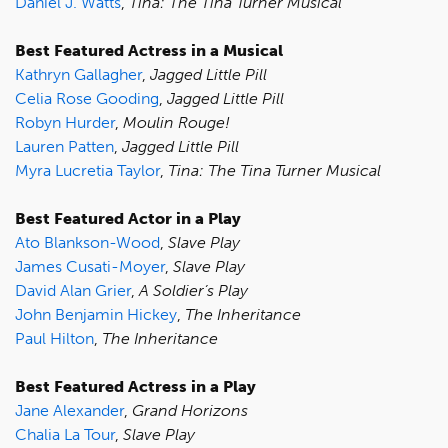
Daniel J. Watts
,
Tina: The Tina Turner Musical
Best Featured Actress in a Musical
Kathryn Gallagher
,
Jagged Little Pill
Celia Rose Gooding
,
Jagged Little Pill
Robyn Hurder
,
Moulin Rouge!
Lauren Patten
,
Jagged Little Pill
Myra Lucretia Taylor
,
Tina: The Tina Turner Musical
Best Featured Actor in a Play
Ato Blankson-Wood
,
Slave Play
James Cusati-Moyer
,
Slave Play
David Alan Grier
,
A Soldier’s Play
John Benjamin Hickey
,
The Inheritance
Paul Hilton
,
The Inheritance
Best Featured Actress in a Play
Jane Alexander
,
Grand Horizons
Chalia La Tour
,
Slave Play