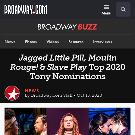
Skip
Navigation
Search
to
main
Menu
content
Broadway
BUZZ
News
Photos
Videos
Features
Interviews
Jagged Little Pill, Moulin
Rouge!
&
Slave Play
Top 2020
Tony Nominations
NEWS
by Broadway.com Staff • Oct 15, 2020