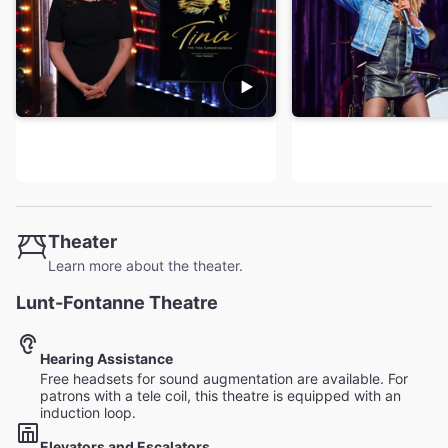
Theater
Learn more about the theater.
Lunt-Fontanne Theatre
Hearing Assistance
Free headsets for sound augmentation are available. For
patrons with a tele coil, this theatre is equipped with an
induction loop.
Elevators and Escalators