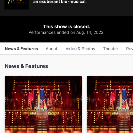
an exuberant bio-musical.
This show is closed.
Performances ended on Aug. 14, 2022.
News & Features
About
Video & Photos
Theater
Rev
News & Features