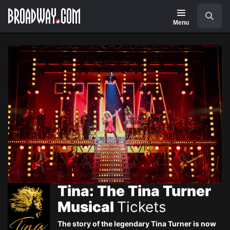
Navigation
Skip
Search
to
main
Menu
content
Tina: The Tina Turner
Musical
Tickets
The story of the legendary Tina Turner is now