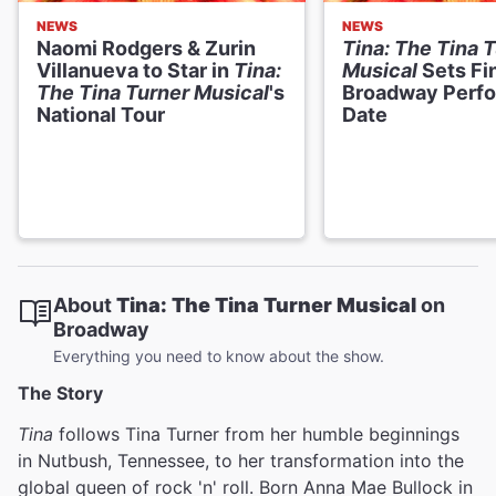
NEWS
NEWS
Naomi Rodgers & Zurin
Tina: The Tina 
Villanueva to Star in
Tina:
Musical
Sets Fi
The Tina Turner Musical
's
Broadway Perf
National Tour
Date
About
Tina: The Tina Turner Musical
on
Broadway
Everything you need to know about the show.
The Story
Tina
follows Tina Turner from her humble beginnings
in Nutbush, Tennessee, to her transformation into the
global queen of rock 'n' roll. Born Anna Mae Bullock in