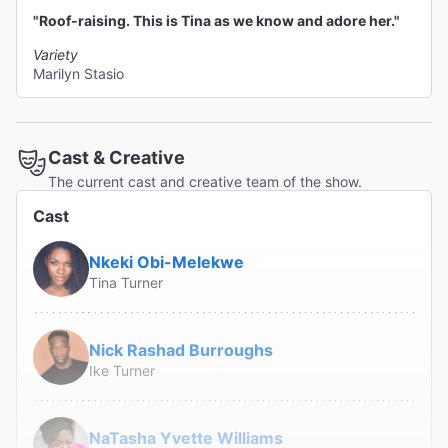
"Roof-raising. This is Tina as we know and adore her."
Variety
Marilyn Stasio
Cast & Creative
The current cast and creative team of the show.
Cast
Nkeki Obi-Melekwe
Tina Turner
Nick Rashad Burroughs
Ike Turner
NaTasha Yvette Williams