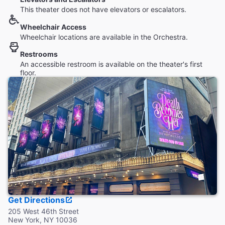
This theater does not have elevators or escalators.
Wheelchair Access
Wheelchair locations are available in the Orchestra.
Restrooms
An accessible restroom is available on the theater's first
floor.
Get Directions
205 West 46th Street
New York, NY 10036