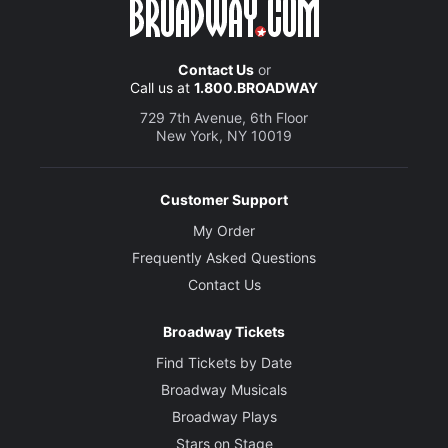
Set and Costume Designer
Mark Thompson
Contact Us
or
Call us at
1.800.BROADWAY
729 7th Avenue, 6th Floor
Lighting Designer
New York, NY 10019
Bruno Poet
Sound Designer
Customer Support
Nevin Steinberg
My Order
Frequently Asked Questions
Orchestrations
Contact Us
Ethan Popp
Broadway Tickets
Projection Designer
Find Tickets by Date
Jeff Sugg
Broadway Musicals
Broadway Plays
Additional Music, Music Direction and Arrangements
Nicholas Skilbeck
Stars on Stage