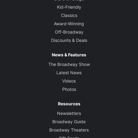
Kid-Friendly
Classics
Award-Winning
Off-Broadway
Discounts & Deals
News & Features
The Broadway Show
Latest News
Videos
Photos
Resources
Newsletters
Broadway Guide
Broadway Theaters