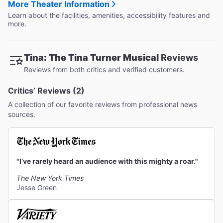
More Theater Information
Learn about the facilities, amenities, accessibility features and
more.
Tina: The Tina Turner Musical
Reviews
Reviews from both critics and verified customers.
Critics’ Reviews (2)
A collection of our favorite reviews from professional news
sources.
"I’ve rarely heard an audience with this mighty a roar."
The New York Times
Jesse Green