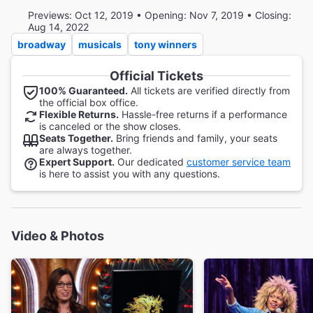
Previews: Oct 12, 2019 • Opening: Nov 7, 2019 • Closing:
Aug 14, 2022
broadway
musicals
tony winners
Official Tickets
100% Guaranteed.
All tickets are verified directly from
the official box office.
Flexible Returns.
Hassle-free returns if a performance
is canceled or the show closes.
Seats Together.
Bring friends and family, your seats
are always together.
Expert Support.
Our dedicated
customer service team
is here to assist you with any questions.
Video & Photos