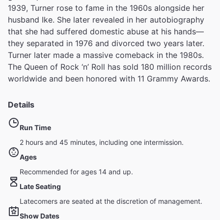
1939, Turner rose to fame in the 1960s alongside her
husband Ike. She later revealed in her autobiography
that she had suffered domestic abuse at his hands—
they separated in 1976 and divorced two years later.
Turner later made a massive comeback in the 1980s.
The Queen of Rock ‘n’ Roll has sold 180 million records
worldwide and been honored with 11 Grammy Awards.
Details
Run Time
2 hours and 45 minutes, including one intermission.
Ages
Recommended for ages 14 and up.
Late Seating
Latecomers are seated at the discretion of management.
Show Dates