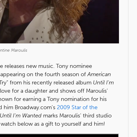
ntine Maroulis
ite releases new music. Tony nominee
 appearing on the fourth season of
American
Try" from his recently released album
Until I'm
a love for a daughter and shows off Maroulis'
Known for earning a Tony nomination for his
d him Broadway.com's
2009 Star of the
Until I'm Wanted
marks Maroulis' third studio
o watch below as a gift to yourself and him!