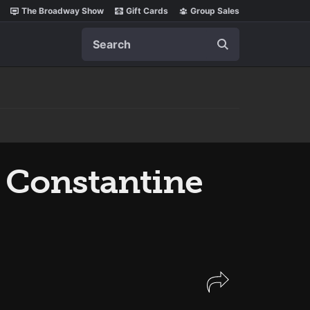
The Broadway Show
Gift Cards
Group Sales
Search
 Constantine