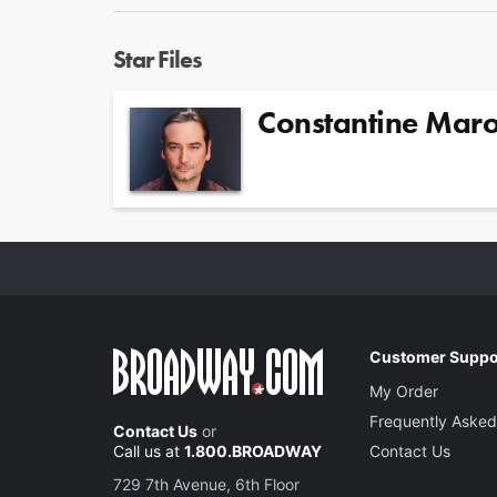
Star Files
Constantine Maro
Customer Suppo
My Order
Frequently Asked
Contact Us
or
Call us at
1.800.BROADWAY
Contact Us
729 7th Avenue, 6th Floor