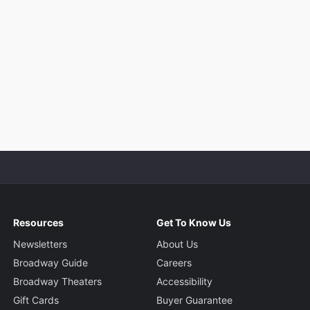
Resources
Get To Know Us
Newsletters
About Us
Broadway Guide
Careers
Broadway Theaters
Accessibility
Gift Cards
Buyer Guarantee