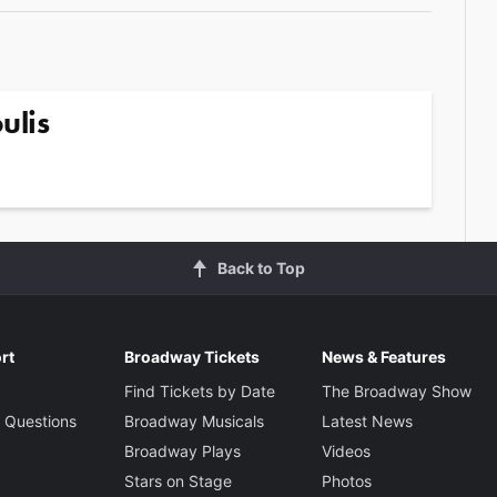
ulis
Back to Top
rt
Broadway Tickets
News & Features
Find Tickets by Date
The Broadway Show
 Questions
Broadway Musicals
Latest News
Broadway Plays
Videos
Stars on Stage
Photos