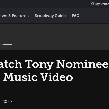
My Order
ews & Features
Broadway Guide
FAQ
terviews
Watch Tony Nominee
 Music Video
7, 2020