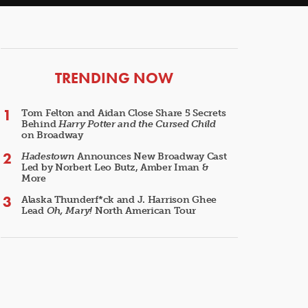
ARTICLES
TRENDING NOW
Tom Felton and Aidan Close Share 5 Secrets
Behind
Harry Potter and the Cursed Child
on Broadway
Hadestown
Announces New Broadway Cast
Led by Norbert Leo Butz, Amber Iman &
More
Alaska Thunderf*ck and J. Harrison Ghee
Lead
Oh, Mary!
North American Tour