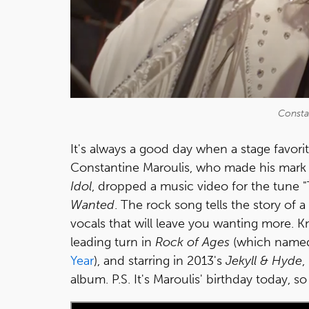
Consta
It's always a good day when a stage favor
Constantine Maroulis, who made his mark
Idol
, dropped a music video for the tune "
Wanted
. The rock song tells the story of 
vocals that will leave you wanting more. 
leading turn in
Rock of Ages
(which name
Year
), and starring in 2013's
Jekyll & Hyde
,
album. P.S. It's Maroulis' birthday today, s