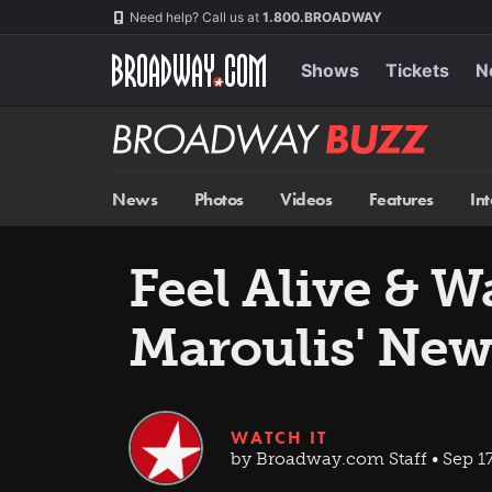
Skip
Navigation
Need help? Call us at
1.800.BROADWAY
to
main
content
Shows
Tickets
N
Broadway
BUZZ
News
Photos
Videos
Features
In
Feel Alive & 
Maroulis' New
WATCH IT
by Broadway.com Staff • Sep 1