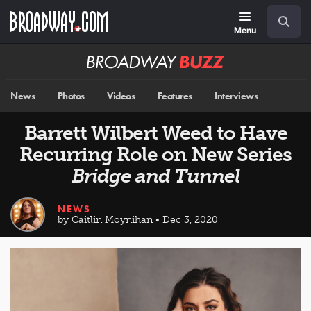
Skip
Navigation
Search
to
main
Menu
content
Broadway
BUZZ
News
Photos
Videos
Features
Interviews
Barrett Wilbert Weed to Have
Recurring Role on New Series
Bridge and Tunnel
NEWS
by Caitlin Moynihan • Dec 3, 2020