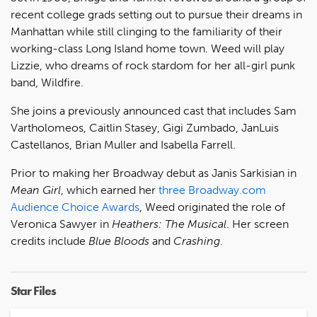
recent college grads setting out to pursue their dreams in
Manhattan while still clinging to the familiarity of their
working-class Long Island home town. Weed will play
Lizzie, who dreams of rock stardom for her all-girl punk
band, Wildfire.
She joins a previously announced cast that includes Sam
Vartholomeos, Caitlin Stasey, Gigi Zumbado, JanLuis
Castellanos, Brian Muller and Isabella Farrell.
Prior to making her Broadway debut as Janis Sarkisian in
Mean Girl
, which earned her
three Broadway.com
Audience Choice Awards
, Weed originated the role of
Veronica Sawyer in
Heathers: The Musical
. Her screen
credits include
Blue Bloods
and
Crashing
.
Star Files