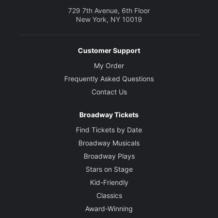
729 7th Avenue, 6th Floor
New York, NY 10019
Customer Support
My Order
Frequently Asked Questions
Contact Us
Broadway Tickets
Find Tickets by Date
Broadway Musicals
Broadway Plays
Stars on Stage
Kid-Friendly
Classics
Award-Winning