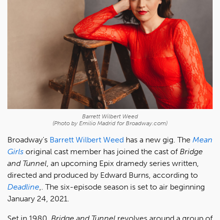
Barrett Wilbert Weed
(Photo by Emilio Madrid for Broadway.com)
Broadway's
Barrett Wilbert Weed
has a new gig. The
Mean
Girls
original cast member has joined the cast of
Bridge
and Tunnel
, an upcoming Epix dramedy series written,
directed and produced by Edward Burns, according to
Deadline
,. The six-episode season is set to air beginning
January 24, 2021.
Set in 1980,
Bridge and Tunnel
revolves around a group of