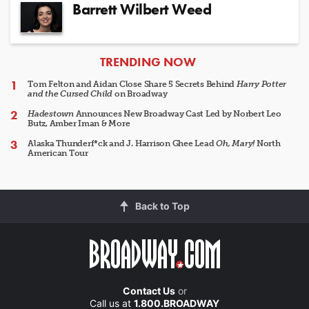
Barrett Wilbert Weed
ARTICLES
TRENDING NOW
Tom Felton and Aidan Close Share 5 Secrets Behind
Harry Potter
and the Cursed Child
on Broadway
Hadestown
Announces New Broadway Cast Led by Norbert Leo
Butz, Amber Iman & More
Alaska Thunderf*ck and J. Harrison Ghee Lead
Oh, Mary!
North
American Tour
Back to Top
Contact Us
or
Call us at
1.800.BROADWAY