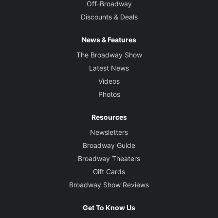
Off-Broadway
Discounts & Deals
News & Features
The Broadway Show
Latest News
Videos
Photos
Resources
Newsletters
Broadway Guide
Broadway Theaters
Gift Cards
Broadway Show Reviews
Get To Know Us