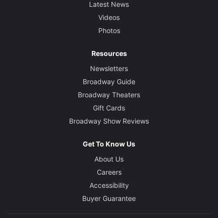
Latest News
Videos
Photos
Resources
Newsletters
Broadway Guide
Broadway Theaters
Gift Cards
Broadway Show Reviews
Get To Know Us
About Us
Careers
Accessibility
Buyer Guarantee