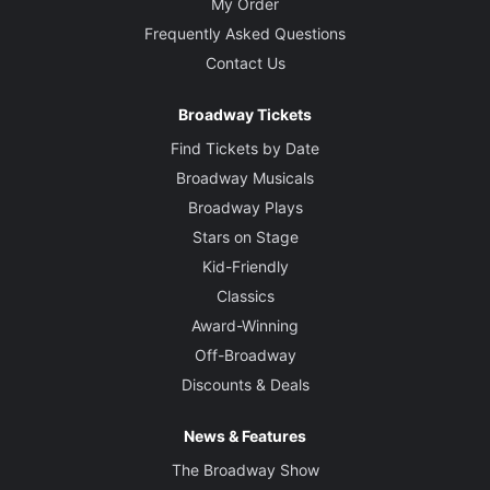
My Order
Frequently Asked Questions
Contact Us
Broadway Tickets
Find Tickets by Date
Broadway Musicals
Broadway Plays
Stars on Stage
Kid-Friendly
Classics
Award-Winning
Off-Broadway
Discounts & Deals
News & Features
The Broadway Show