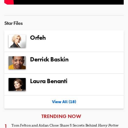
Star Files
Orfeh
Derrick Baskin
Laura Benanti
View All (18)
ARTICLES
TRENDING NOW
Tom Felton and Aidan Close Share 5 Secrets Behind
Harry Potter