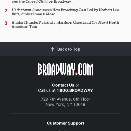
and the Cursed Child
on Broadway
Hadestown
Announces New Broadway Cast Led by Norbert Leo
Butz, Amber Iman & More
Alaska Thunderf*ck and J. Harrison Ghee Lead
Oh, Mary!
North
American Tour
Back to Top
Contact Us
or
Call us at
1.800.BROADWAY
729 7th Avenue, 6th Floor
New York, NY 10019
Customer Support