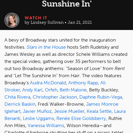
Sunshine In'
WATCH IT
by Lindsey Sullivan • Jan 21, 2021
A bevy of Broadway stars united for the inauguration
festivities.
Stars in the House
hosts Seth Rudetsky and
James Wesley as well as director Schele Williams created
the special video, gathering over 35 performers to belt
out two Broadway anthems: “Season of Love” from
Rent
and “Let The Sunshine In” from
Hair
. The video features
Broadway's
Audra McDonald
,
Anthony Rapp
,
Ali
Stroker
,
Andy Karl
,
Orfeh
,
Beth Malone
, Betty Buckley,
Chita Rivera
,
Christopher Jackson
,
Daphne Rubin-Vega
,
Derrick Baskin
, Fredi Walker-Browne,
James Monroe
Iglehart
,
Javier Muñoz
,
Jessie Mueller
,
Keala Settle
,
Laura
Benanti
,
Leslie Uggams
,
Renée Elise Goldsberry
, Ruthie
Ann Miles,
Vanessa Williams
, Wilson Heredia—and
Charlotte d’Amboise strutting her stuff on a picnic table!