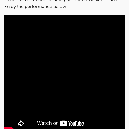
Enjoy the performance below.