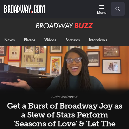
Skip
Navigation
Search
to
main
Menu
content
Broadway
BUZZ
News
Photos
Videos
Features
Interviews
Audra McDonald
Get a Burst of Broadway Joy as
a Slew of Stars Perform
'Seasons of Love' & 'Let The