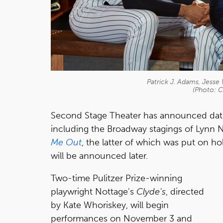
Patrick J. Adams, Jesse 
(Photo: C
Second Stage Theater has announced dates
including the Broadway stagings of Lynn 
Me Out
, the latter of which was put on h
will be announced later.
Two-time Pulitzer Prize-winning
playwright Nottage's
Clyde's
, directed
by
Kate Whoriskey, will begin
performances on November 3 and