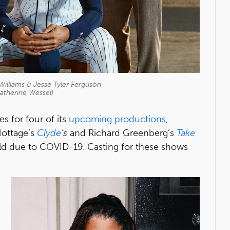
Williams & Jesse Tyler Ferguson
atherine Wessel)
 for four of its
upcoming productions
,
Nottage’s
Clyde
’s
and Richard Greenberg’s
Take
old due to COVID-19. Casting for these shows