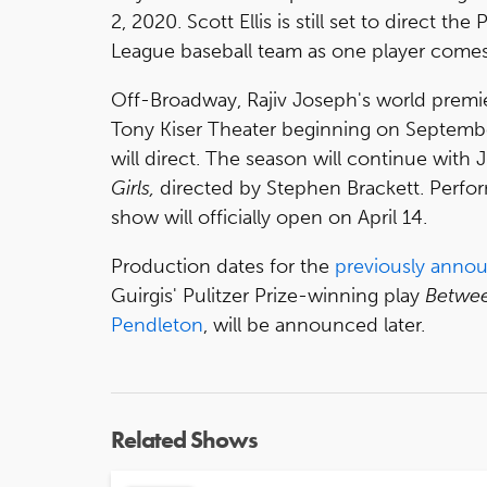
2, 2020. Scott Ellis is still set to direct th
League baseball team as one player comes 
Off-Broadway, Rajiv Joseph's world premi
Tony Kiser Theater beginning on Septembe
will direct. The season will continue wit
Girls,
directed by Stephen Brackett. Perfor
show will officially open on April 14.
Production dates for the
previously anno
Guirgis' Pulitzer Prize-winning play
Betwee
Pendleton
, will be announced later.
Related Shows