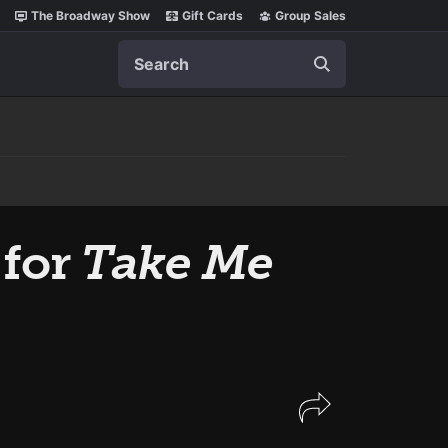
The Broadway Show
Gift Cards
Group Sales
Search
 for
Take Me