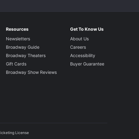
Resources
Get To Know Us
Newsletters
About Us
Broadway Guide
Careers
Broadway Theaters
Accessibility
Gift Cards
Buyer Guarantee
Broadway Show Reviews
icketing License