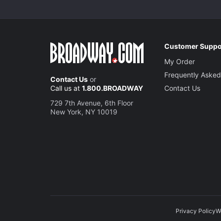
Customer Suppo
My Order
Frequently Asked
Contact Us
or
Call us at
1.800.BROADWAY
Contact Us
729 7th Avenue, 6th Floor
New York, NY 10019
Privacy Policy
W