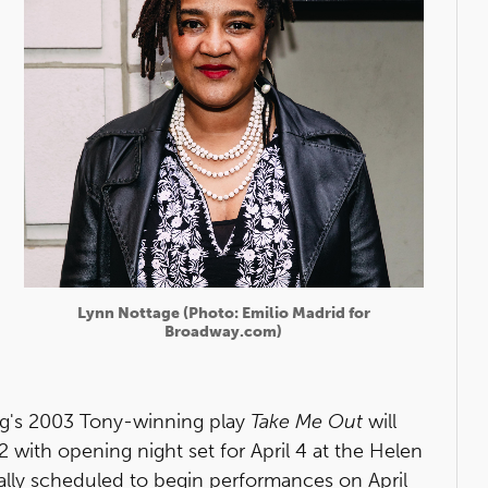
Lynn Nottage (Photo: Emilio Madrid for
Broadway.com)
rg's 2003 Tony-winning play
Take Me Out
will
ith opening night set for April 4 at the Helen
ally scheduled to begin performances on April