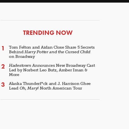
ARTICLES
TRENDING NOW
Tom Felton and Aidan Close Share 5 Secrets
Behind
Harry Potter and the Cursed Child
on Broadway
Hadestown
Announces New Broadway Cast
Led by Norbert Leo Butz, Amber Iman &
More
Alaska Thunderf*ck and J. Harrison Ghee
Lead
Oh, Mary!
North American Tour