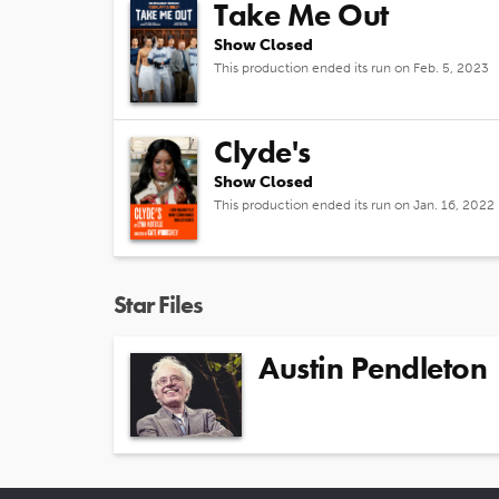
Take Me Out
Show Closed
This production ended its run on Feb. 5, 2023
Clyde's
Show Closed
This production ended its run on Jan. 16, 2022
Star Files
Austin Pendleton