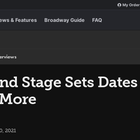
My Order
ews & Features
Broadway Guide
FAQ
terviews
ond Stage Sets Dates
More
0, 2021