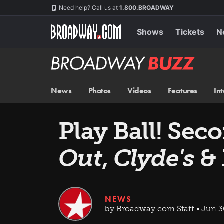
Skip
Navigation
Need help? Call us at
1.800.BROADWAY
to
main
content
Shows
Tickets
N
Broadway
BUZZ
News
Photos
Videos
Features
In
Play Ball! Sec
Out
,
Clyde's
& 
NEWS
by Broadway.com Staff • Jun 3