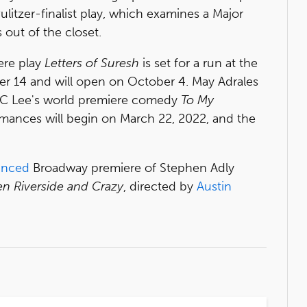
e Pulitzer-finalist play, which examines a Major
out of the closet.
ere play
Letters of Suresh
is set for a run at the
r 14 and will open on October 4. May Adrales
h JC Lee's world premiere comedy
To My
mances will begin on March 22, 2022, and the
unced
Broadway premiere of Stephen Adly
n Riverside and Crazy
, directed by
Austin