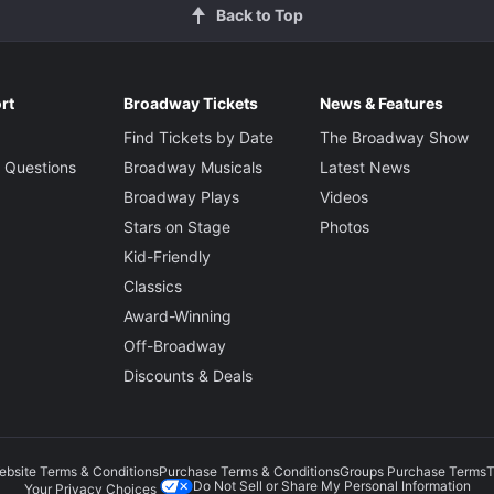
Back to Top
rt
Broadway Tickets
News & Features
Find Tickets by Date
The Broadway Show
 Questions
Broadway Musicals
Latest News
Broadway Plays
Videos
Stars on Stage
Photos
Kid-Friendly
Classics
Award-Winning
Off-Broadway
Discounts & Deals
ebsite Terms & Conditions
Purchase Terms & Conditions
Groups Purchase Terms
T
Do Not Sell or Share My Personal Information
Your Privacy Choices