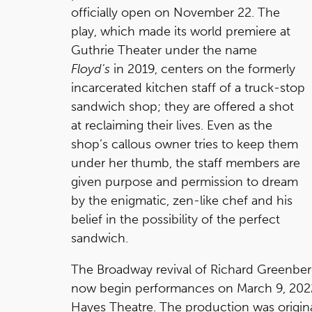
officially open on November 22. The
play, which made its world premiere at
Guthrie Theater under the name
Floyd's
in 2019, centers on the formerly
incarcerated kitchen staff of a truck-stop
sandwich shop; they are offered a shot
at reclaiming their lives. Even as the
shop’s callous owner tries to keep them
under her thumb, the staff members are
given purpose and permission to dream
by the enigmatic, zen-like chef and his
belief in the possibility of the perfect
sandwich.
The Broadway revival of Richard Greenbe
now begin performances on March 9, 2022 w
Hayes Theatre. The production was origin