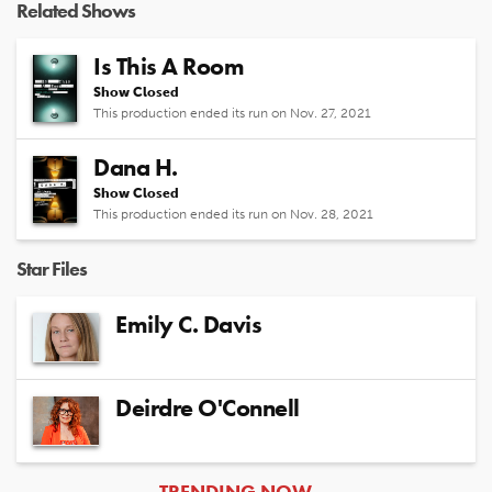
Related Shows
Is This A Room
Show Closed
This production ended its run on Nov. 27, 2021
Dana H.
Show Closed
This production ended its run on Nov. 28, 2021
Star Files
Emily C. Davis
Deirdre O'Connell
ARTICLES
TRENDING NOW