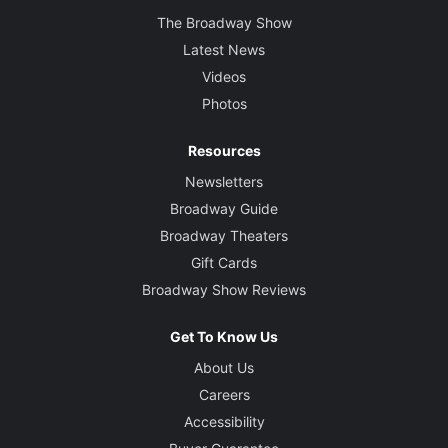
The Broadway Show
Latest News
Videos
Photos
Resources
Newsletters
Broadway Guide
Broadway Theaters
Gift Cards
Broadway Show Reviews
Get To Know Us
About Us
Careers
Accessibility