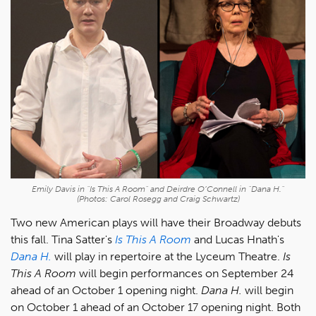
Emily Davis in "Is This A Room" and Deirdre O’Connell in "Dana H."
(Photos: Carol Rosegg and Craig Schwartz)
Two new American plays will have their Broadway debuts
this fall. Tina Satter's
Is This A Room
and Lucas Hnath's
Dana H.
will play in repertoire at the Lyceum Theatre.
Is
This A Room
will begin performances on September 24
ahead of an October 1 opening night.
Dana H.
will begin
on October 1 ahead of an October 17 opening night. Both