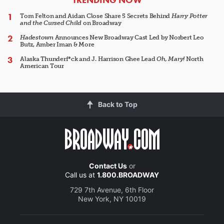
Tom Felton and Aidan Close Share 5 Secrets Behind
Harry Potter
and the Cursed Child
on Broadway
Hadestown
Announces New Broadway Cast Led by Norbert Leo
Butz, Amber Iman & More
Alaska Thunderf*ck and J. Harrison Ghee Lead
Oh, Mary!
North
American Tour
Back to Top
Contact Us
or
Call us at
1.800.BROADWAY
729 7th Avenue, 6th Floor
New York, NY 10019