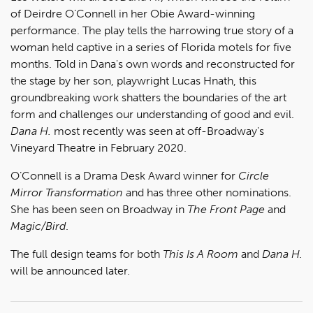
of Deirdre O’Connell in her Obie Award-winning
performance. The play tells the harrowing true story of a
woman held captive in a series of Florida motels for five
months. Told in Dana's own words and reconstructed for
the stage by her son, playwright Lucas Hnath, this
groundbreaking work shatters the boundaries of the art
form and challenges our understanding of good and evil.
Dana H.
most recently was seen at off-Broadway's
Vineyard Theatre in February 2020.
O’Connell is a Drama Desk Award winner for
Circle
Mirror Transformation
and has three other nominations.
She has been seen on Broadway in
The Front Page
and
Magic/Bird
.
The full design teams for both
This Is A Room
and
Dana H.
will be announced later.