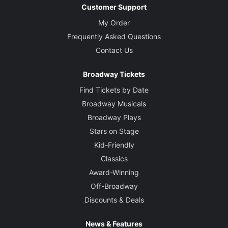
Customer Support
My Order
Frequently Asked Questions
Contact Us
Broadway Tickets
Find Tickets by Date
Broadway Musicals
Broadway Plays
Stars on Stage
Kid-Friendly
Classics
Award-Winning
Off-Broadway
Discounts & Deals
News & Features