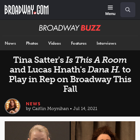
Skip
Navigation
Search
to
main
Menu
content
Broadway
BUZZ
News
Photos
Videos
Features
Interviews
Tina Satter's
Is This A Room
and Lucas Hnath's
Dana H.
to
Play in Rep on Broadway This
Fall
NEWS
by Caitlin Moynihan • Jul 14, 2021