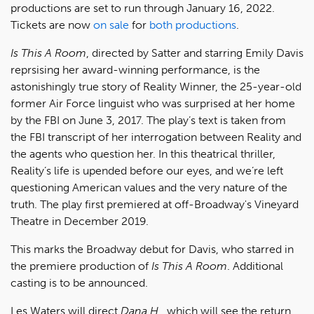
productions are set to run through January 16, 2022.
Tickets are now
on sale
for
both productions
.
Is This A Room
, directed by Satter and starring Emily Davis
reprsising her award-winning performance, is the
astonishingly true story of Reality Winner, the 25-year-old
former Air Force linguist who was surprised at her home
by the FBI on June 3, 2017. The play’s text is taken from
the FBI transcript of her interrogation between Reality and
the agents who question her. In this theatrical thriller,
Reality’s life is upended before our eyes, and we’re left
questioning American values and the very nature of the
truth. The play first premiered at off-Broadway's Vineyard
Theatre in December 2019.
This marks the Broadway debut for Davis, who starred in
the premiere production of
Is This A Room
. Additional
casting is to be announced.
Les Waters will direct
Dana H.
, which will see the return