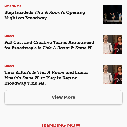
HOT SHOT
Step Inside
Is This A Room
's Opening
Night on Broadway
NEWS
Full Cast and Creative Teams Announced
for Broadway's
Is This A Room
&
Dana H.
NEWS
Tina Satter's
Is This A Room
and Lucas
Hnath's
Dana H.
to Play in Rep on
Broadway This Fall
View More
ARTICLES
TRENDING NOW