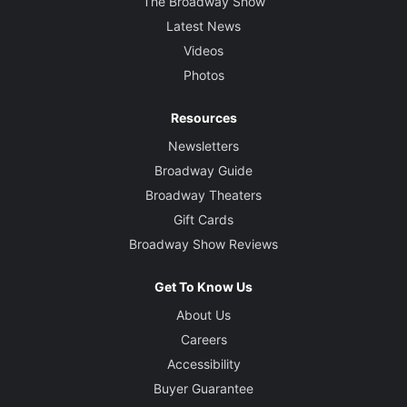
The Broadway Show
Latest News
Videos
Photos
Resources
Newsletters
Broadway Guide
Broadway Theaters
Gift Cards
Broadway Show Reviews
Get To Know Us
About Us
Careers
Accessibility
Buyer Guarantee