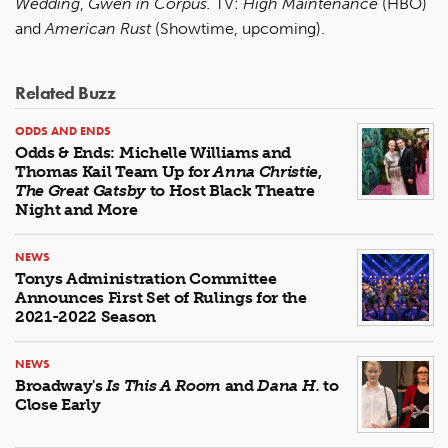
Wedding
,
Gwen in Corpus.
TV:
High Maintenance
(HBO)
and
American Rust
(Showtime, upcoming).
Related Buzz
ODDS AND ENDS
Odds & Ends: Michelle Williams and
Thomas Kail Team Up for
Anna Christie
,
The Great Gatsby
to Host Black Theatre
Night and More
NEWS
Tonys Administration Committee
Announces First Set of Rulings for the
2021-2022 Season
NEWS
Broadway's
Is This A Room
and
Dana H.
to
Close Early