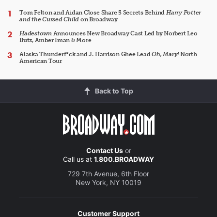
Tom Felton and Aidan Close Share 5 Secrets Behind
Harry Potter
and the Cursed Child
on Broadway
Hadestown
Announces New Broadway Cast Led by Norbert Leo
Butz, Amber Iman & More
Alaska Thunderf*ck and J. Harrison Ghee Lead
Oh, Mary!
North
American Tour
Back to Top
Contact Us
or
Call us at
1.800.BROADWAY
729 7th Avenue, 6th Floor
New York, NY 10019
Customer Support