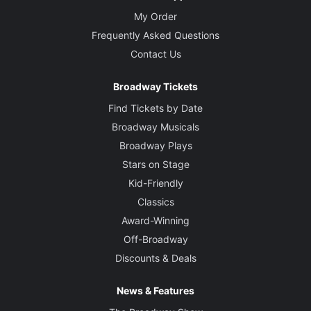
My Order
Frequently Asked Questions
Contact Us
Broadway Tickets
Find Tickets by Date
Broadway Musicals
Broadway Plays
Stars on Stage
Kid-Friendly
Classics
Award-Winning
Off-Broadway
Discounts & Deals
News & Features