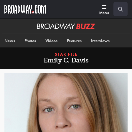
Skip
Navigation
Search
to
main
Menu
content
Broadway
BUZZ
News
Photos
Videos
Features
Interviews
STAR FILE
Emily C. Davis