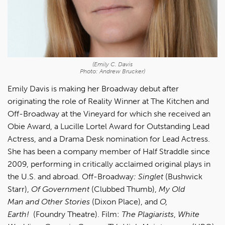
(Emily C. Davis
Photo: Andrew Brucker)
Emily Davis is making her Broadway debut after
originating the role of Reality Winner at The Kitchen and
Off-Broadway at the Vineyard for which she received an
Obie Award, a Lucille Lortel Award for Outstanding Lead
Actress, and a Drama Desk nomination for Lead Actress.
She has been a company member of Half Straddle since
2009, performing in critically acclaimed original plays in
the U.S. and abroad. Off-Broadway
:
Singlet
(Bushwick
Starr),
Of Government
(Clubbed Thumb),
My Old
Man
and Other Stories
(Dixon Place), and
O,
Earth!
(Foundry Theatre). Film:
The Plagiarists
,
White