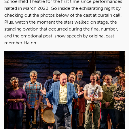
Schoenfeld Theatre for the first time since performances
halted in March 2020. Go inside the exhilarating night by
checking out the photos below of the cast at curtain call!
Plus, watch the moment the stars walked on stage, the
standing ovation that occurred during the final number,
and the emotional post-show speech by original cast
member Hatch.