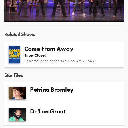
Video
Related Shows
Come From Away
Show Closed
This production ended its run on Oct. 2, 2022
Star Files
Petrina Bromley
De'Lon Grant