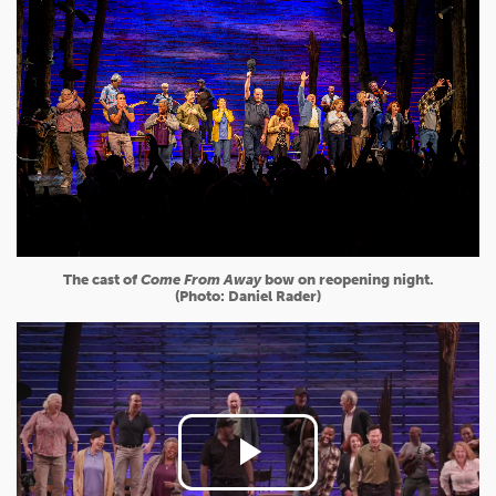
The cast of
Come From Away
bow on reopening night.
(Photo: Daniel Rader)
Play