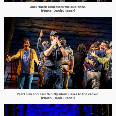
Joel Hatch addresses the audience.
(Photo: Daniel Rader)
Pearl Sun and Paul Whitty blow kisses to the crowd.
(Photo: Daniel Rader)