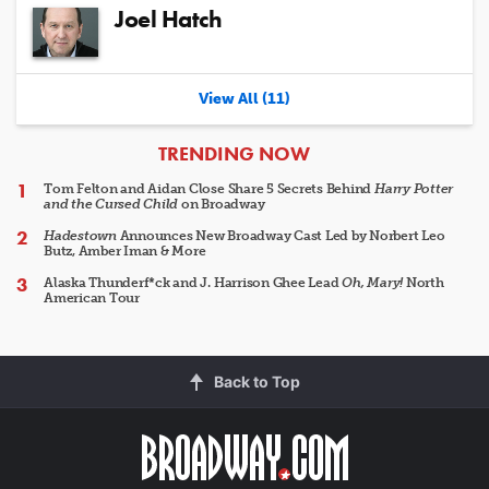
Joel Hatch
View All (11)
ARTICLES
TRENDING NOW
Tom Felton and Aidan Close Share 5 Secrets Behind
Harry Potter
and the Cursed Child
on Broadway
Hadestown
Announces New Broadway Cast Led by Norbert Leo
Butz, Amber Iman & More
Alaska Thunderf*ck and J. Harrison Ghee Lead
Oh, Mary!
North
American Tour
Back to Top