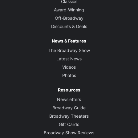
Classics
Award-Winning
Off-Broadway
Discounts & Deals
News & Features
The Broadway Show
Latest News
Videos
Photos
Resources
Newsletters
Broadway Guide
Broadway Theaters
Gift Cards
Broadway Show Reviews