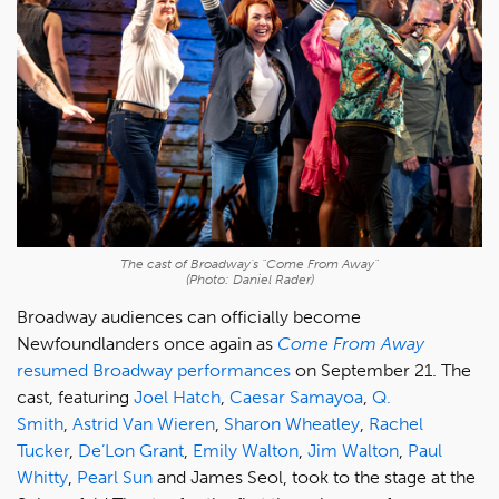
The cast of Broadway's "Come From Away"
(Photo: Daniel Rader)
Broadway audiences can officially become
Newfoundlanders once again as
Come From Away
resumed Broadway performances
on September 21. The
cast, featuring
Joel Hatch
,
Caesar Samayoa
,
Q.
Smith
,
Astrid Van Wieren
,
Sharon Wheatley
,
Rachel
Tucker
,
De’Lon Grant
,
Emily Walton
,
Jim Walton
,
Paul
Whitty
,
Pearl Sun
and James Seol, took to the stage at the