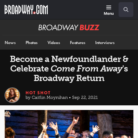
Skip
Navigation
Search
to
main
Menu
content
Broadway
BUZZ
News
Photos
Videos
Features
Interviews
Become a Newfoundlander &
Celebrate
Come From Away
's
Broadway Return
HOT SHOT
by Caitlin Moynihan • Sep 22, 2021