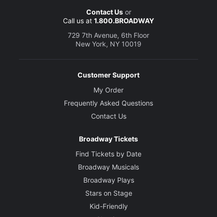
Contact Us
or
Call us at
1.800.BROADWAY
729 7th Avenue, 6th Floor
New York, NY 10019
Customer Support
My Order
Frequently Asked Questions
Contact Us
Broadway Tickets
Find Tickets by Date
Broadway Musicals
Broadway Plays
Stars on Stage
Kid-Friendly