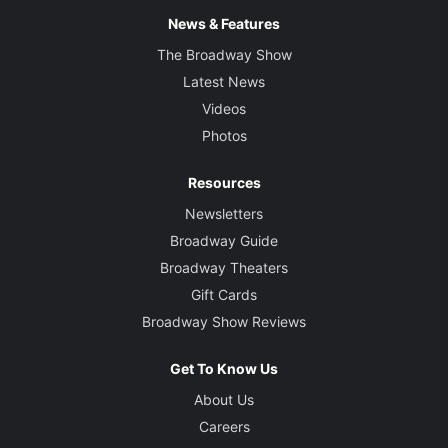
News & Features
The Broadway Show
Latest News
Videos
Photos
Resources
Newsletters
Broadway Guide
Broadway Theaters
Gift Cards
Broadway Show Reviews
Get To Know Us
About Us
Careers