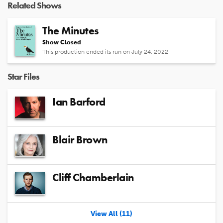
Related Shows
The Minutes
Show Closed
This production ended its run on July 24, 2022
Star Files
Ian Barford
Blair Brown
Cliff Chamberlain
View All (11)