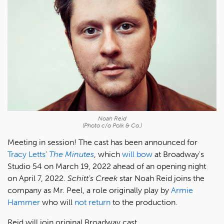
Noah Reid
(Photo c/o Polk & Co.)
Meeting in session! The cast has been announced for
Tracy Letts
'
The Minutes
, which
will bow
at Broadway's
Studio 54 on March 19, 2022 ahead of an opening night
on April 7, 2022.
Schitt's Creek
star Noah Reid joins the
company as Mr. Peel, a role originally play by
Armie
Hammer
who will
not return
to the production.
Reid will join original Broadway cast