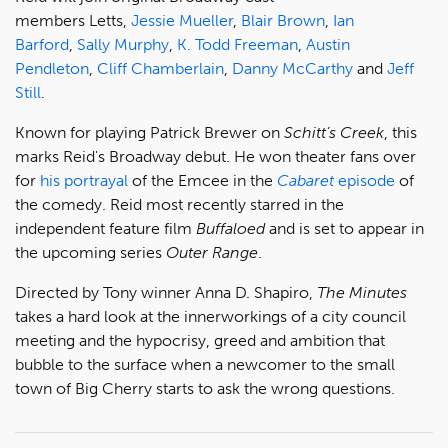
members Letts,
Jessie Mueller
,
Blair Brown
,
Ian
Barford
,
Sally Murphy
,
K. Todd Freeman
,
Austin
Pendleton
,
Cliff Chamberlain
,
Danny McCarthy
and
Jeff
Still
.
Known for playing Patrick Brewer on
Schitt’s Creek
, this
marks Reid's Broadway debut. He won theater fans over
for
his portrayal
of the Emcee in the
Cabaret
episode
of
the comedy. Reid most recently starred in the
independent feature film
Buffaloed
and is set to appear in
the upcoming series
Outer Range
.
Directed by Tony winner Anna D. Shapiro,
The Minutes
takes a hard look at the innerworkings of a city council
meeting and the hypocrisy, greed and ambition that
bubble to the surface when a newcomer to the small
town of Big Cherry starts to ask the wrong questions.