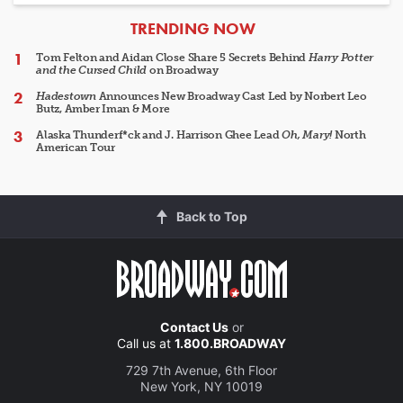
ARTICLES
TRENDING NOW
Tom Felton and Aidan Close Share 5 Secrets Behind
Harry Potter
and the Cursed Child
on Broadway
Hadestown
Announces New Broadway Cast Led by Norbert Leo
Butz, Amber Iman & More
Alaska Thunderf*ck and J. Harrison Ghee Lead
Oh, Mary!
North
American Tour
Back to Top
Contact Us
or
Call us at
1.800.BROADWAY
729 7th Avenue, 6th Floor
New York, NY 10019