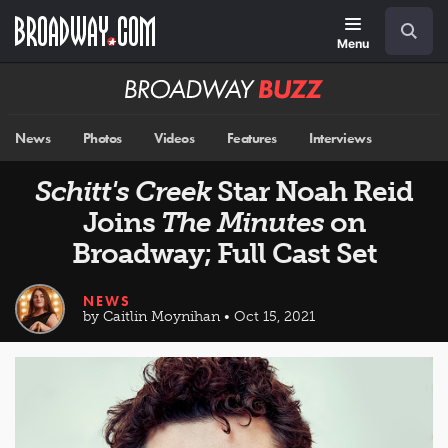
Skip
Navigation
Search
to
main
Menu
content
Broadway
BUZZ
News
Photos
Videos
Features
Interviews
Schitt's Creek
Star Noah Reid
Joins
The Minutes
on
Broadway; Full Cast Set
NEWS
by Caitlin Moynihan • Oct 15, 2021