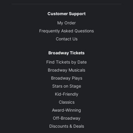
Customer Support
My Order
Frequently Asked Questions
Contact Us
Broadway Tickets
Find Tickets by Date
Broadway Musicals
Broadway Plays
Stars on Stage
Kid-Friendly
Classics
Award-Winning
Off-Broadway
Discounts & Deals