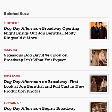
Related Buzz
PHOTO OP
Dog Day Afternoon
Broadway Opening
Night Brings Out Jon Bernthal, Molly
Ringwald & More
FEATURES
6 Reasons
Dog Day Afternoon
on
Broadway Isn’t What You Expect
FIRST LOOK
Dog Day Afternoon
on Broadway: First
Look at Jon Bernthal and Full Cast in New
Production Photos
CURTAIN UP
Dog Day Afternoon
Begins Broadway