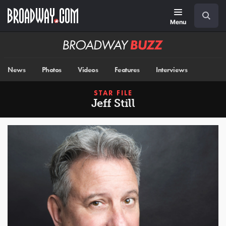
Skip
Navigation
Search
to
main
Menu
content
Broadway
BUZZ
News
Photos
Videos
Features
Interviews
STAR FILE
Jeff Still