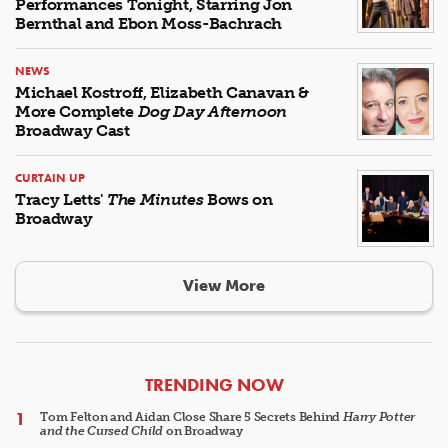
Performances Tonight, Starring Jon
Bernthal and Ebon Moss-Bachrach
NEWS
Michael Kostroff, Elizabeth Canavan &
More Complete
Dog Day Afternoon
Broadway Cast
CURTAIN UP
Tracy Letts'
The Minutes
Bows on
Broadway
View More
ARTICLES
TRENDING NOW
Tom Felton and Aidan Close Share 5 Secrets Behind
Harry Potter
and the Cursed Child
on Broadway