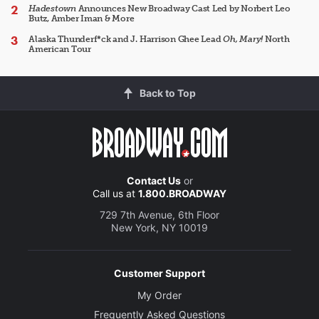
Hadestown
Announces New Broadway Cast Led by Norbert Leo
Butz, Amber Iman & More
Alaska Thunderf*ck and J. Harrison Ghee Lead
Oh, Mary!
North
American Tour
Back to Top
Contact Us
or
Call us at
1.800.BROADWAY
729 7th Avenue, 6th Floor
New York, NY 10019
Customer Support
My Order
Frequently Asked Questions