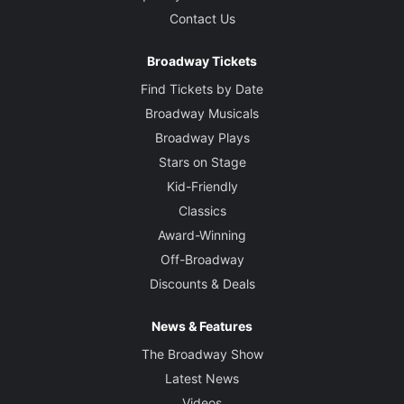
Contact Us
Broadway Tickets
Find Tickets by Date
Broadway Musicals
Broadway Plays
Stars on Stage
Kid-Friendly
Classics
Award-Winning
Off-Broadway
Discounts & Deals
News & Features
The Broadway Show
Latest News
Videos