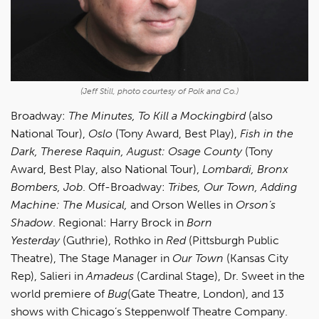
(Jeff Still, photo courtesy of Polk and Co.)
Broadway:
The Minutes, To Kill a Mockingbird
(also
National Tour),
Oslo
(Tony Award, Best Play),
Fish in the
Dark, Therese Raquin, August: Osage County
(Tony
Award, Best Play, also National Tour),
Lombardi, Bronx
Bombers, Job
. Off-Broadway:
Tribes, Our Town, Adding
Machine: The Musical,
and Orson Welles in
Orson’s
Shadow
. Regional: Harry Brock in
Born
Yesterday
(Guthrie), Rothko in
Red
(Pittsburgh Public
Theatre), The Stage Manager in
Our Town
(Kansas City
Rep), Salieri in
Amadeus
(Cardinal Stage), Dr. Sweet in the
world premiere of
Bug
(Gate Theatre, London), and 13
shows with Chicago’s Steppenwolf Theatre Company.