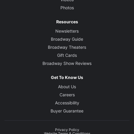
Photos
Resources
Newsletters
Broadway Guide
Broadway Theaters
Gift Cards
Broadway Show Reviews
Get To Know Us
About Us
Careers
Accessibility
Buyer Guarantee
Privacy Policy
Website Terms & Conditions