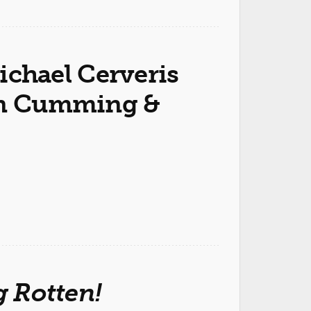
chael Cerveris
lan Cumming &
 Rotten!