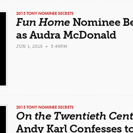
2015 TONY NOMINEE SECRETS
Fun Home
Nominee Be
as Audra McDonald
JUN 1, 2015 • 3:49PM
2015 TONY NOMINEE SECRETS
On the Twentieth Cen
Andy Karl Confesses t