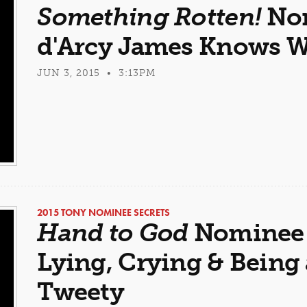
Something Rotten!
Nom
d'Arcy James Knows W
JUN 3, 2015 • 3:13PM
2015 TONY NOMINEE SECRETS
Hand to God
Nominee 
Lying, Crying & Being 
Tweety