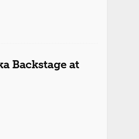
a Backstage at