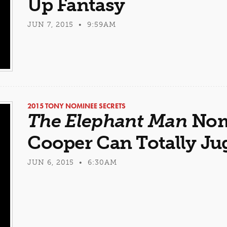
Up Fantasy
JUN 7, 2015 • 9:59AM
2015 TONY NOMINEE SECRETS
The Elephant Man
Nom
Cooper Can Totally Ju
JUN 6, 2015 • 6:30AM