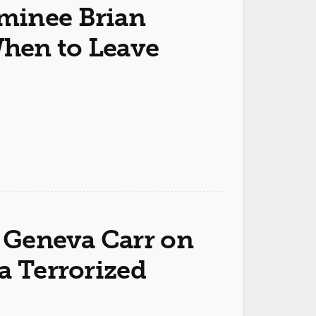
inee Brian
hen to Leave
Geneva Carr on
a Terrorized