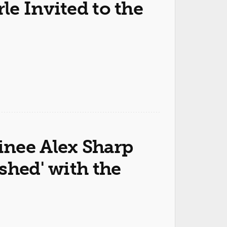
e Invited to the
nee Alex Sharp
shed' with the