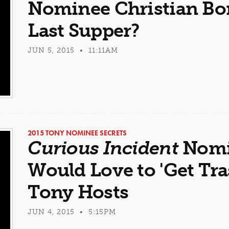
Nominee Christian Borl
Last Supper?
JUN 5, 2015 • 11:11AM
2015 TONY NOMINEE SECRETS
Curious Incident
Nomi
Would Love to 'Get Tra
Tony Hosts
JUN 4, 2015 • 5:15PM