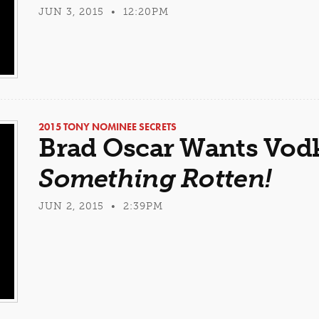
JUN 3, 2015 • 12:20PM
2015 TONY NOMINEE SECRETS
Brad Oscar Wants Vodk
Something Rotten!
JUN 2, 2015 • 2:39PM