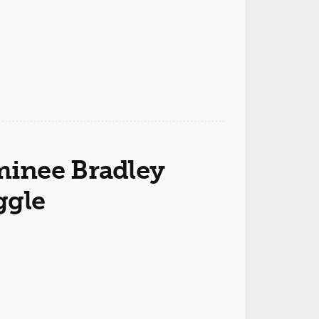
inee Bradley
ggle