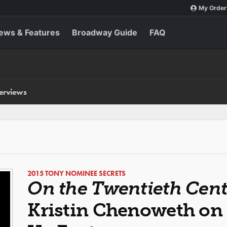
My Order
ews & Features
Broadway Guide
FAQ
terviews
2015 TONY NOMINEE SECRETS
On the Twentieth Cen
Kristin Chenoweth on