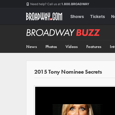
Skip
Navigation
Need help? Call us at
1.800.BROADWAY
to
main
content
Shows
Tickets
N
Broadway
BUZZ
News
Photos
Videos
Features
In
2015 Tony Nominee Secrets