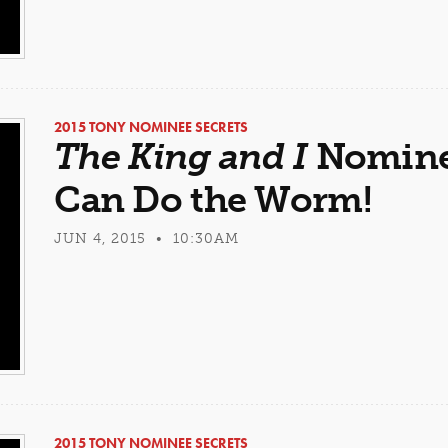
2015 TONY NOMINEE SECRETS
The King and I
Nominee
Can Do the Worm!
JUN 4, 2015 • 10:30AM
2015 TONY NOMINEE SECRETS