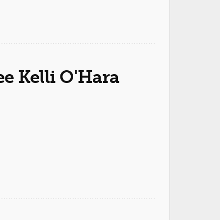
 Kelli O'Hara