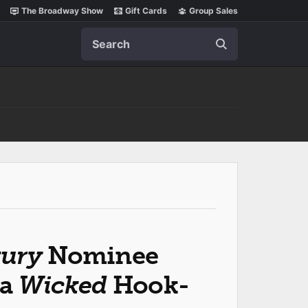
The Broadway Show
Gift Cards
Group Sales
Search
tury
Nominee
 a
Wicked
Hook-