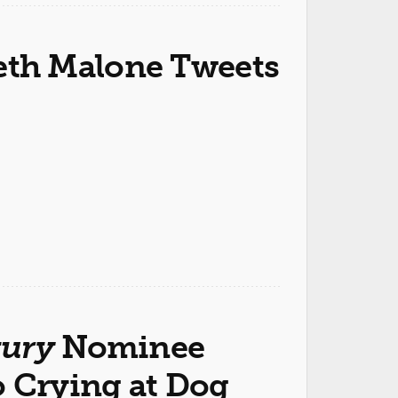
th Malone Tweets
tury
Nominee
o Crying at Dog