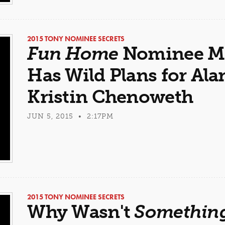
2015 TONY NOMINEE SECRETS
Fun Home
Nominee Mi
Has Wild Plans for A
Kristin Chenoweth
JUN 5, 2015 • 2:17PM
2015 TONY NOMINEE SECRETS
Why Wasn't
Something