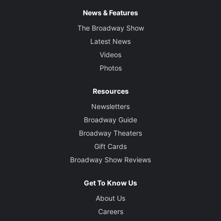
News & Features
The Broadway Show
Latest News
Videos
Photos
Resources
Newsletters
Broadway Guide
Broadway Theaters
Gift Cards
Broadway Show Reviews
Get To Know Us
About Us
Careers