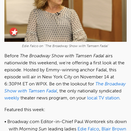
Edie Falco on "The Broadway Show with Tamsen Fadal"
Before
The Broadway Show with Tamsen Fadal
airs
nationwide this weekend, we're offering a first look at the
episode. Hosted by Emmy-winning anchor Fadal, this
episode will air in New York City on November 14 at
6:30PM ET on WPIX. Be on the lookout for
The Broadway
Show with Tamsen Fadal
, the only nationally syndicated
weekly
theater news program, on your
local TV station
.
Featured this week:
Broadway.com Editor-in-Chief Paul Wontorek sits down
with
Morning Sun
leading ladies
Edie Falco
,
Blair Brown