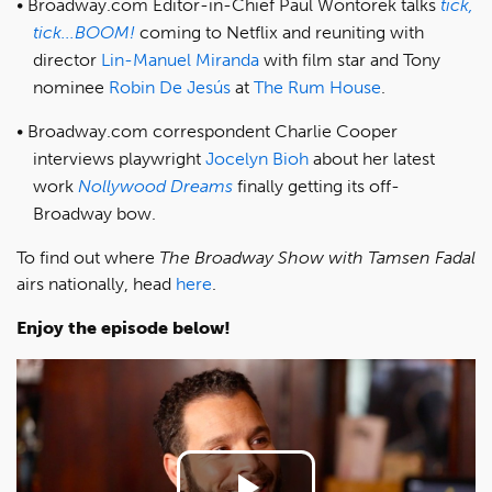
Broadway.com Editor-in-Chief Paul Wontorek talks
tick,
tick...BOOM!
coming to Netflix and reuniting with
director
Lin-Manuel Miranda
with film star and Tony
nominee
Robin De Jesús
at
The Rum House
.
Broadway.com correspondent Charlie Cooper
interviews playwright
Jocelyn Bioh
about her latest
work
Nollywood Dreams
finally getting its off-
Broadway bow.
To find out where
The Broadway Show with Tamsen Fadal
airs nationally, head
here
.
Enjoy the episode below!