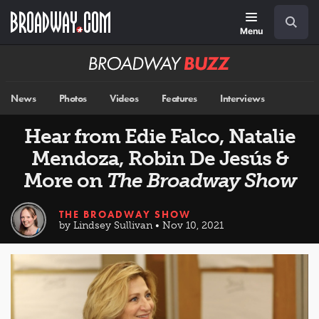
Skip
Navigation
Search
to
main
Menu
content
Broadway
BUZZ
News
Photos
Videos
Features
Interviews
Hear from Edie Falco, Natalie
Mendoza, Robin De Jesús &
More on
The Broadway Show
THE BROADWAY SHOW
by Lindsey Sullivan • Nov 10, 2021