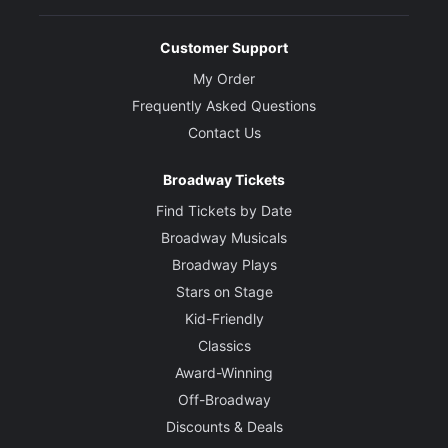
Customer Support
My Order
Frequently Asked Questions
Contact Us
Broadway Tickets
Find Tickets by Date
Broadway Musicals
Broadway Plays
Stars on Stage
Kid-Friendly
Classics
Award-Winning
Off-Broadway
Discounts & Deals