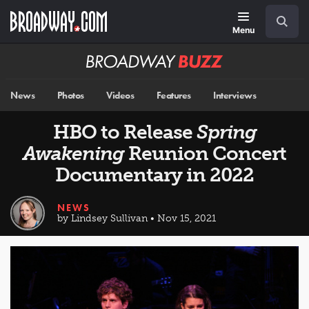
Skip
Navigation
Search
to
main
Menu
content
Broadway
BUZZ
News
Photos
Videos
Features
Interviews
HBO to Release
Spring
Awakening
Reunion Concert
Documentary in 2022
NEWS
by Lindsey Sullivan • Nov 15, 2021