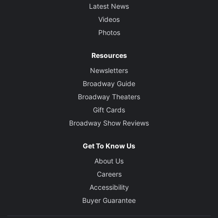
Latest News
Videos
Photos
Resources
Newsletters
Broadway Guide
Broadway Theaters
Gift Cards
Broadway Show Reviews
Get To Know Us
About Us
Careers
Accessibility
Buyer Guarantee