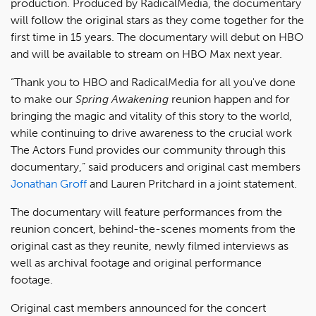
production. Produced by RadicalMedia, the documentary
will follow the original stars as they come together for the
first time in 15 years. The documentary will debut on HBO
and will be available to stream on HBO Max next year.
“Thank you to HBO and RadicalMedia for all you've done
to make our
Spring Awakening
reunion happen and for
bringing the magic and vitality of this story to the world,
while continuing to drive awareness to the crucial work
The Actors Fund provides our community through this
documentary,” said producers and original cast members
Jonathan Groff
and Lauren Pritchard in a joint statement.
The documentary will feature performances from the
reunion concert, behind-the-scenes moments from the
original cast as they reunite, newly filmed interviews as
well as archival footage and original performance
footage.
Original cast members announced for the concert