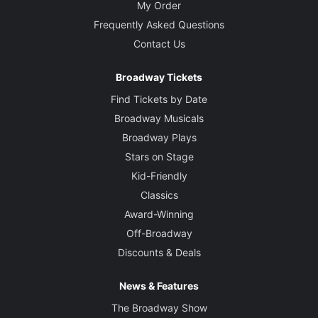
My Order
Frequently Asked Questions
Contact Us
Broadway Tickets
Find Tickets by Date
Broadway Musicals
Broadway Plays
Stars on Stage
Kid-Friendly
Classics
Award-Winning
Off-Broadway
Discounts & Deals
News & Features
The Broadway Show