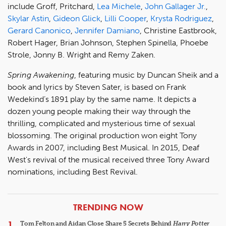
include Groff, Pritchard,
Lea Michele
,
John Gallager Jr.
,
Skylar Astin
,
Gideon Glick
,
Lilli Cooper
,
Krysta Rodriguez
,
Gerard Canonico
,
Jennifer Damiano
, Christine Eastbrook,
Robert Hager, Brian Johnson, Stephen Spinella, Phoebe
Strole, Jonny B. Wright and Remy Zaken.
Spring Awakening
, featuring music by Duncan Sheik and a
book and lyrics by Steven Sater, is based on Frank
Wedekind’s 1891 play by the same name. It depicts a
dozen young people making their way through the
thrilling, complicated and mysterious time of sexual
blossoming. The original production won eight Tony
Awards in 2007, including Best Musical. In 2015, Deaf
West's revival of the musical received three Tony Award
nominations, including Best Revival.
ARTICLES
TRENDING NOW
Tom Felton and Aidan Close Share 5 Secrets Behind
Harry Potter