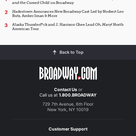
and the Cursed Child
on Broadway
Hadestown
Announces New Broadway Cast Led by Norbert Leo
Butz, Amber Iman & More
Alaska Thunderf*ck and J. Harrison Ghee Lead
Oh, Mary!
North
American Tour
Back to Top
Contact Us
or
Call us at
1.800.BROADWAY
729 7th Avenue, 6th Floor
New York, NY 10019
Customer Support