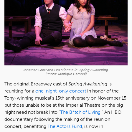
Jonathan Groff and Lea Michele in "Spring Awakening"
(Photo: Monique Carboni)
The original Broadway cast of
Spring Awakening
is
reuniting for a
one-night-only concert
in honor of the
Tony-winning musical's 15th anniversary on November 15,
but those unable to be at the Imperial Theatre on the big
night need not break into "
The B*tch of Living
." An HBO
documentary following the making of the reunion
concert, benefitting
The Actors Fund
, is now in