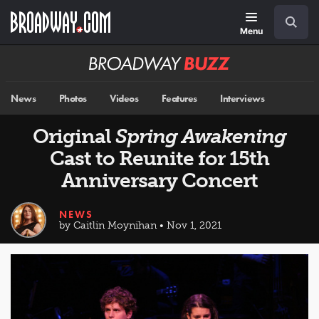
Skip
Navigation
Search
to
main
Menu
content
Broadway
BUZZ
News
Photos
Videos
Features
Interviews
Original
Spring Awakening
Cast to Reunite for 15th
Anniversary Concert
NEWS
by Caitlin Moynihan • Nov 1, 2021