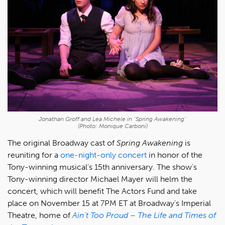
Jonathan Groff and Lea Michele in "Spring Awakening"
(Photo: Monique Carboni)
The original Broadway cast of
Spring Awakening
is
reuniting for a
one-night-only concert
in honor of the
Tony-winning musical's 15th anniversary. The show's
Tony-winning director Michael Mayer will helm the
concert, which will benefit The Actors Fund and take
place on November 15 at 7PM ET at Broadway's Imperial
Theatre, home of
Ain’t Too Proud – The Life and Times of