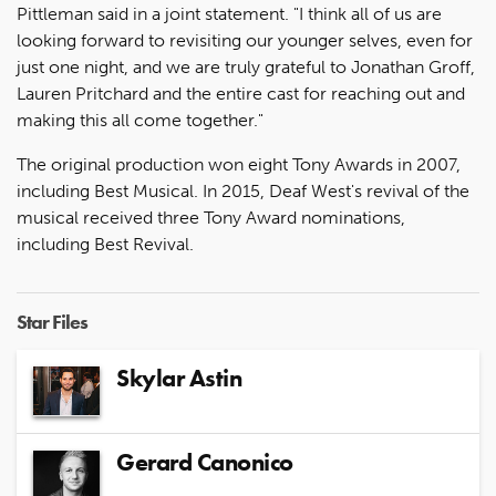
Pittleman said in a joint statement. "I think all of us are
looking forward to revisiting our younger selves, even for
just one night, and we are truly grateful to Jonathan Groff,
Lauren Pritchard and the entire cast for reaching out and
making this all come together."
The original production won eight Tony Awards in 2007,
including Best Musical. In 2015, Deaf West's revival of the
musical received three Tony Award nominations,
including Best Revival.
Star Files
Skylar Astin
Gerard Canonico