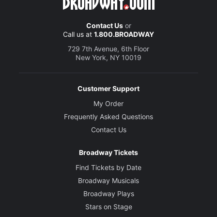
Contact Us
or
Call us at
1.800.BROADWAY
729 7th Avenue, 6th Floor
New York, NY 10019
Customer Support
My Order
Frequently Asked Questions
Contact Us
Broadway Tickets
Find Tickets by Date
Broadway Musicals
Broadway Plays
Stars on Stage