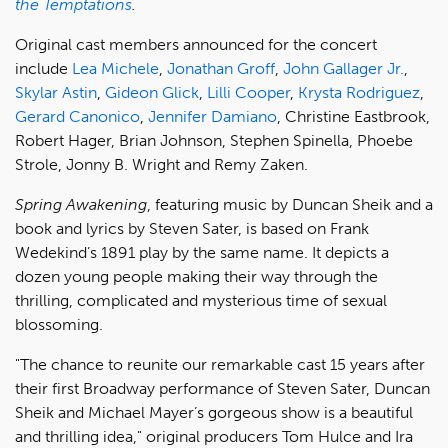
the Temptations
.
Original cast members announced for the concert
include
Lea Michele
,
Jonathan Groff
,
John Gallager Jr.
,
Skylar Astin
,
Gideon Glick
,
Lilli Cooper
,
Krysta Rodriguez
,
Gerard Canonico
,
Jennifer Damiano
, Christine Eastbrook,
Robert Hager, Brian Johnson, Stephen Spinella, Phoebe
Strole, Jonny B. Wright and Remy Zaken.
Spring Awakening
, featuring music by Duncan Sheik and a
book and lyrics by Steven Sater, is based on Frank
Wedekind’s 1891 play by the same name. It depicts a
dozen young people making their way through the
thrilling, complicated and mysterious time of sexual
blossoming.
"The chance to reunite our remarkable cast 15 years after
their first Broadway performance of Steven Sater, Duncan
Sheik and Michael Mayer’s gorgeous show is a beautiful
and thrilling idea," original producers Tom Hulce and Ira