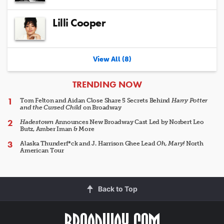
Lilli Cooper
View All (8)
ARTICLES
TRENDING NOW
Tom Felton and Aidan Close Share 5 Secrets Behind
Harry Potter
and the Cursed Child
on Broadway
Hadestown
Announces New Broadway Cast Led by Norbert Leo
Butz, Amber Iman & More
Alaska Thunderf*ck and J. Harrison Ghee Lead
Oh, Mary!
North
American Tour
Back to Top