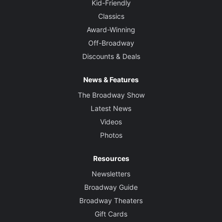
Kid-Friendly
Classics
Award-Winning
Off-Broadway
Discounts & Deals
News & Features
The Broadway Show
Latest News
Videos
Photos
Resources
Newsletters
Broadway Guide
Broadway Theaters
Gift Cards