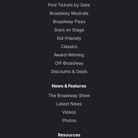
Find Tickets by Date
Broadway Musicals
Broadway Plays
Stars on Stage
Kid-Friendly
Classics
Award-Winning
Off-Broadway
Discounts & Deals
News & Features
The Broadway Show
Latest News
Videos
Photos
Resources