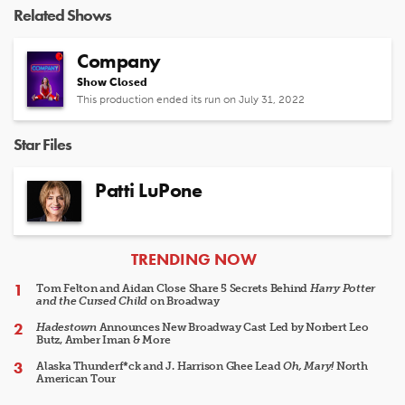
Related Shows
Company
Show Closed
This production ended its run on July 31, 2022
Star Files
Patti LuPone
ARTICLES
TRENDING NOW
Tom Felton and Aidan Close Share 5 Secrets Behind
Harry Potter
and the Cursed Child
on Broadway
Hadestown
Announces New Broadway Cast Led by Norbert Leo
Butz, Amber Iman & More
Alaska Thunderf*ck and J. Harrison Ghee Lead
Oh, Mary!
North
American Tour