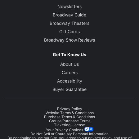
Newsletters
Broadway Guide
Broadway Theaters
Gift Cards
Broadway Show Reviews
Get To Know Us
About Us
Careers
Accessibility
Buyer Guarantee
Privacy Policy
Website Terms & Conditions
Purchase Terms & Conditions
Groups Purchase Terms
Ticketing License
Your Privacy Choices
Do Not Sell or Share My Personal Information
By continuing to use our Site, you agree to our
privacy policy
and use of