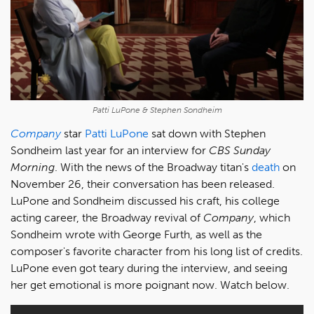
Patti LuPone & Stephen Sondheim
Company
star
Patti LuPone
sat down with Stephen
Sondheim last year for an interview for
CBS Sunday
Morning
. With the news of the Broadway titan's
death
on
November 26, their conversation has been released.
LuPone and Sondheim discussed his craft, his college
acting career, the Broadway revival of
Company
, which
Sondheim wrote with George Furth, as well as the
composer's favorite character from his long list of credits.
LuPone even got teary during the interview, and seeing
her get emotional is more poignant now. Watch below.