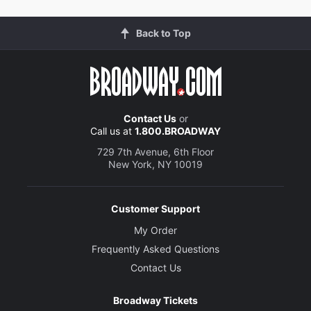
Back to Top
Contact Us
or
Call us at
1.800.BROADWAY
729 7th Avenue, 6th Floor
New York, NY 10019
Customer Support
My Order
Frequently Asked Questions
Contact Us
Broadway Tickets