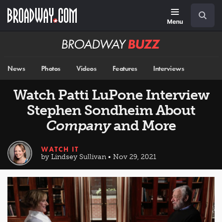
Skip
Navigation
Search
to
main
Menu
content
Broadway
BUZZ
News
Photos
Videos
Features
Interviews
Watch Patti LuPone Interview
Stephen Sondheim About
Company
and More
WATCH IT
by Lindsey Sullivan • Nov 29, 2021