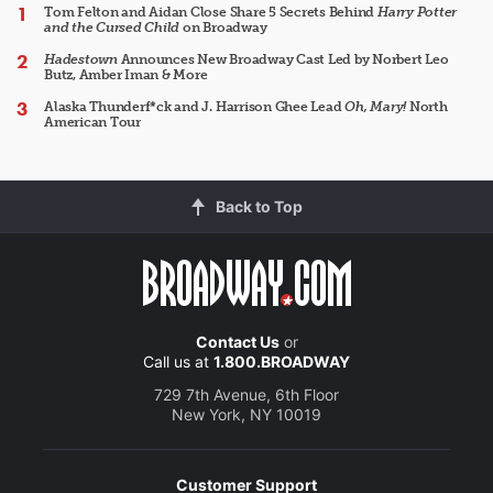
Tom Felton and Aidan Close Share 5 Secrets Behind
Harry Potter
and the Cursed Child
on Broadway
Hadestown
Announces New Broadway Cast Led by Norbert Leo
Butz, Amber Iman & More
Alaska Thunderf*ck and J. Harrison Ghee Lead
Oh, Mary!
North
American Tour
Back to Top
Contact Us
or
Call us at
1.800.BROADWAY
729 7th Avenue, 6th Floor
New York, NY 10019
Customer Support