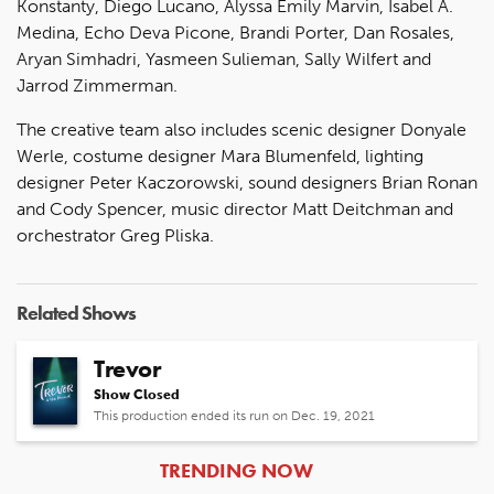
Konstanty, Diego Lucano, Alyssa Emily Marvin, Isabel A.
Medina, Echo Deva Picone, Brandi Porter, Dan Rosales,
Aryan Simhadri, Yasmeen Sulieman, Sally Wilfert and
Jarrod Zimmerman.
The creative team also includes scenic designer Donyale
Werle, costume designer Mara Blumenfeld, lighting
designer Peter Kaczorowski, sound designers Brian Ronan
and Cody Spencer, music director Matt Deitchman and
orchestrator Greg Pliska.
Related Shows
Trevor
Show Closed
This production ended its run on Dec. 19, 2021
ARTICLES
TRENDING NOW