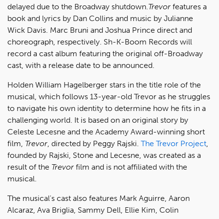
delayed due to the Broadway shutdown.
Trevor
features a
book and lyrics by Dan Collins and music by Julianne
Wick Davis. Marc Bruni and Joshua Prince direct and
choreograph, respectively. Sh-K-Boom Records will
record a cast album featuring the original off-Broadway
cast, with a release date to be announced.
Holden William Hagelberger stars in the title role of the
musical, which follows 13-year-old Trevor as he struggles
to navigate his own identity to determine how he fits in a
challenging world. It is based on an original story by
Celeste Lecesne and the Academy Award-winning short
film,
Trevor
, directed by Peggy Rajski.
The Trevor Project
,
founded by Rajski, Stone and Lecesne, was created as a
result of the
Trevor
film and is not affiliated with the
musical.
The musical's cast also features Mark Aguirre, Aaron
Alcaraz, Ava Briglia, Sammy Dell, Ellie Kim, Colin