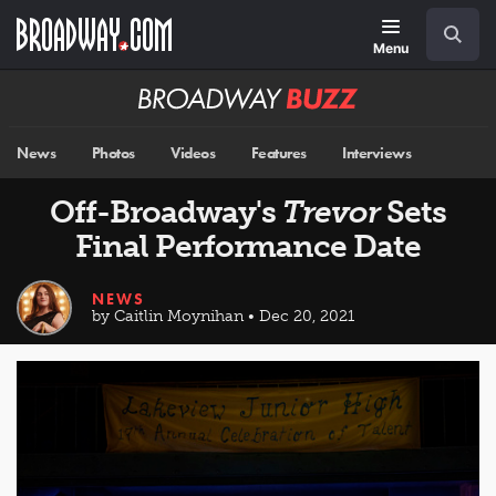
Skip
Navigation
Search
to
main
Menu
content
Broadway
BUZZ
News
Photos
Videos
Features
Interviews
Off-Broadway's
Trevor
Sets
Final Performance Date
NEWS
by Caitlin Moynihan • Dec 20, 2021