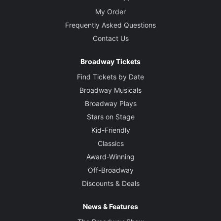
My Order
Frequently Asked Questions
Contact Us
Broadway Tickets
Find Tickets by Date
Broadway Musicals
Broadway Plays
Stars on Stage
Kid-Friendly
Classics
Award-Winning
Off-Broadway
Discounts & Deals
News & Features