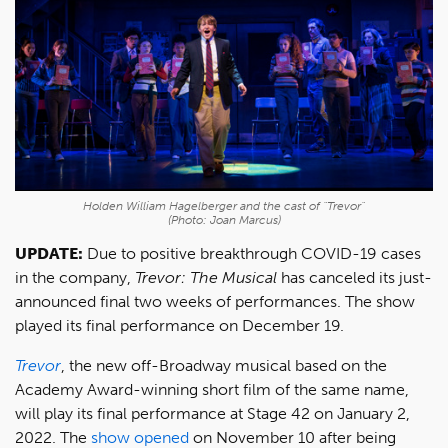
Holden William Hagelberger and the cast of "Trevor"
(Photo: Joan Marcus)
UPDATE:
Due to positive breakthrough COVID-19 cases
in the company,
Trevor: The Musical
has canceled its just-
announced final two weeks of performances. The show
played its final performance on December 19.
Trevor
, the new off-Broadway musical based on the
Academy Award-winning short film of the same name,
will play its final performance at Stage 42 on January 2,
2022. The
show opened
on November 10 after being