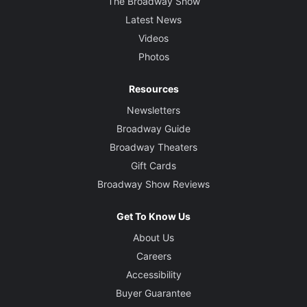
The Broadway Show
Latest News
Videos
Photos
Resources
Newsletters
Broadway Guide
Broadway Theaters
Gift Cards
Broadway Show Reviews
Get To Know Us
About Us
Careers
Accessibility
Buyer Guarantee