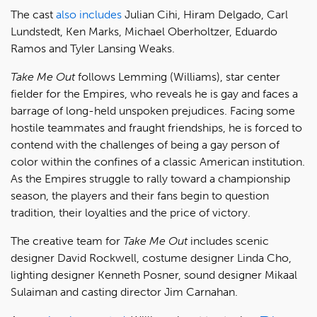
The cast
also includes
Julian Cihi, Hiram Delgado, Carl
Lundstedt, Ken Marks, Michael Oberholtzer, Eduardo
Ramos and Tyler Lansing Weaks.
Ta
ke Me Out
follows Lemming (Williams), star center
fielder for the Empires, who reveals he is gay and faces a
barrage of long-held unspoken prejudices. Facing some
hostile teammates and fraught friendships, he is forced to
contend with the challenges of being a gay person of
color within the confines of a classic American institution.
As the Empires struggle to rally toward a championship
season, the players and their fans begin to question
tradition, their loyalties and the price of victory.
The creative team for
Take Me Out
includes scenic
designer David Rockwell, costume designer Linda Cho,
lighting designer Kenneth Posner, sound designer Mikaal
Sulaiman and casting director Jim Carnahan.