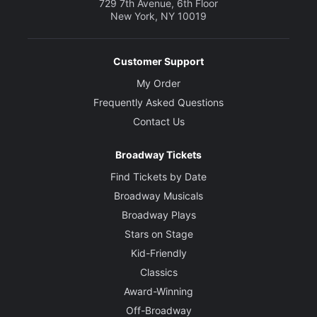
729 7th Avenue, 6th Floor
New York, NY 10019
Customer Support
My Order
Frequently Asked Questions
Contact Us
Broadway Tickets
Find Tickets by Date
Broadway Musicals
Broadway Plays
Stars on Stage
Kid-Friendly
Classics
Award-Winning
Off-Broadway