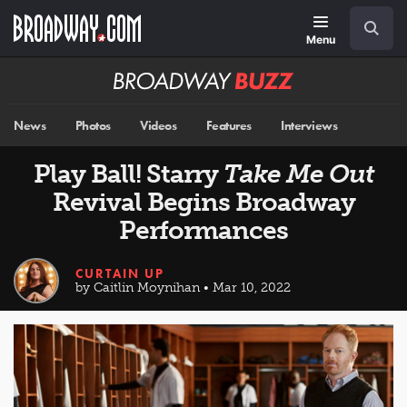
Skip
Navigation
Search
to
main
Menu
content
Broadway
BUZZ
News
Photos
Videos
Features
Interviews
Play Ball! Starry
Take Me Out
Revival Begins Broadway
Performances
CURTAIN UP
by Caitlin Moynihan • Mar 10, 2022