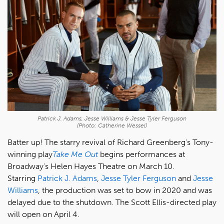
Patrick J. Adams, Jesse Williams & Jesse Tyler Ferguson
(Photo: Catherine Wessel)
Batter up! The starry revival of Richard Greenberg's Tony-
winning play
Take Me Out
begins performances at
Broadway's Helen Hayes Theatre on March 10.
Starring
Patrick J. Adams
,
Jesse Tyler Ferguson
and
Jesse
Williams
, the production was set to bow in 2020 and was
delayed due to the shutdown. The Scott Ellis-directed play
will open on April 4.