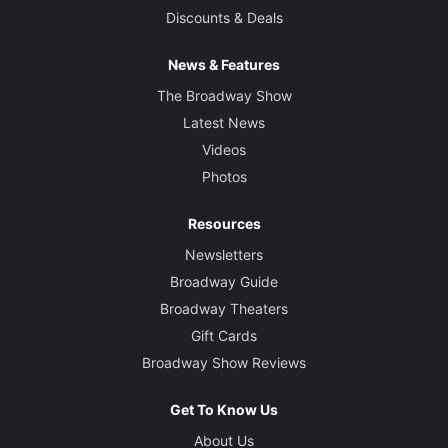
Discounts & Deals
News & Features
The Broadway Show
Latest News
Videos
Photos
Resources
Newsletters
Broadway Guide
Broadway Theaters
Gift Cards
Broadway Show Reviews
Get To Know Us
About Us