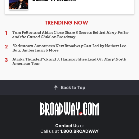
ARTICLES
TRENDING NOW
Tom Felton and Aidan Close Share 5 Secrets Behind
Harry Potter
and the Cursed Child
on Broadway
Hadestown
Announces New Broadway Cast Led by Norbert Leo
Butz, Amber Iman & More
Alaska Thunderf*ck and J. Harrison Ghee Lead
Oh, Mary!
North
American Tour
Back to Top
Contact Us
or
Call us at
1.800.BROADWAY