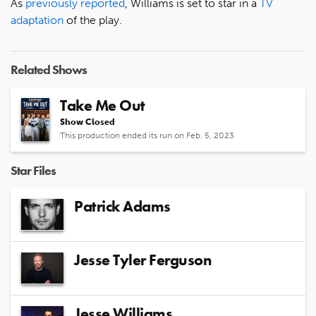
As
previously reported
, Williams is set to star in a
TV
adaptation
of the play.
Related Shows
Take Me Out
Show Closed
This production ended its run on Feb. 5, 2023
Star Files
Patrick Adams
Jesse Tyler Ferguson
Jesse Williams