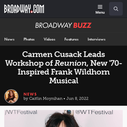
Skip
Navigation
Search
to
main
Menu
content
Broadway
BUZZ
News
Photos
Videos
Features
Interviews
Carmen Cusack Leads
Workshop of
Reunion
, New '70-
Inspired Frank Wildhorn
Musical
NEWS
by Caitlin Moynihan • Jun 8, 2022