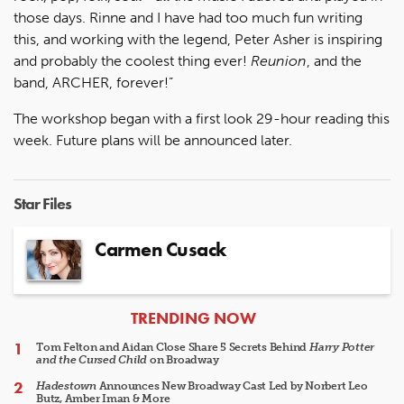
those days. Rinne and I have had too much fun writing
this, and working with the legend, Peter Asher is inspiring
and probably the coolest thing ever!
Reunion
, and the
band, ARCHER, forever!”
The workshop began with a first look 29-hour reading this
week. Future plans will be announced later.
Star Files
Carmen Cusack
ARTICLES
TRENDING NOW
Tom Felton and Aidan Close Share 5 Secrets Behind
Harry Potter
and the Cursed Child
on Broadway
Hadestown
Announces New Broadway Cast Led by Norbert Leo
Butz, Amber Iman & More