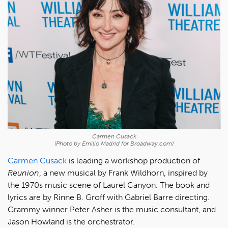
Carmen Cusack
(Photo by Emilio Madrid for Broadway.com)
Carmen Cusack
is leading a workshop production of
Reunion
, a new musical by Frank Wildhorn, inspired by
the 1970s music scene of Laurel Canyon. The book and
lyrics are by Rinne B. Groff with Gabriel Barre directing.
Grammy winner Peter Asher is the music consultant, and
Jason Howland is the orchestrator.