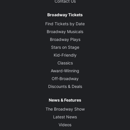
Contact Us
Broadway Tickets
Find Tickets by Date
Broadway Musicals
Broadway Plays
Stars on Stage
Kid-Friendly
Classics
Award-Winning
Off-Broadway
Discounts & Deals
News & Features
The Broadway Show
Latest News
Videos