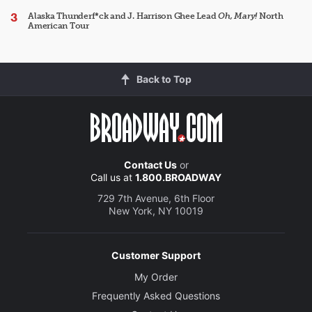
Alaska Thunderf*ck and J. Harrison Ghee Lead
Oh, Mary!
North
American Tour
Back to Top
Contact Us
or
Call us at
1.800.BROADWAY
729 7th Avenue, 6th Floor
New York, NY 10019
Customer Support
My Order
Frequently Asked Questions