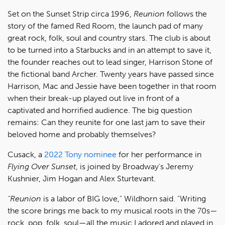
Set on the Sunset Strip circa 1996,
Reunion
follows the
story of the famed Red Room, the launch pad of many
great rock, folk, soul and country stars. The club is about
to be turned into a Starbucks and in an attempt to save it,
the founder reaches out to lead singer, Harrison Stone of
the fictional band Archer. Twenty years have passed since
Harrison, Mac and Jessie have been together in that room
when their break-up played out live in front of a
captivated and horrified audience. The big question
remains: Can they reunite for one last jam to save their
beloved home and probably themselves?
Cusack, a
2022 Tony nominee
for her performance in
Flying Over Sunset
, is joined by Broadway's Jeremy
Kushnier, Jim Hogan and Alex Sturtevant.
"Reunion
is a labor of BIG love," Wildhorn said. "Writing
the score brings me back to my musical roots in the 70s—
rock, pop, folk, soul—all the music I adored and played in