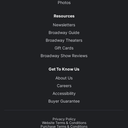
Photos
Resources
Newsletters
Broadway Guide
Broadway Theaters
Gift Cards
Broadway Show Reviews
Get To Know Us
About Us
Careers
Accessibility
Buyer Guarantee
Privacy Policy
Website Terms & Conditions
Purchase Terms & Conditions