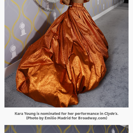
Kara Young is nominated for her performance in
Clyde's
.
(Photo by Emilio Madrid for Broadway.com)