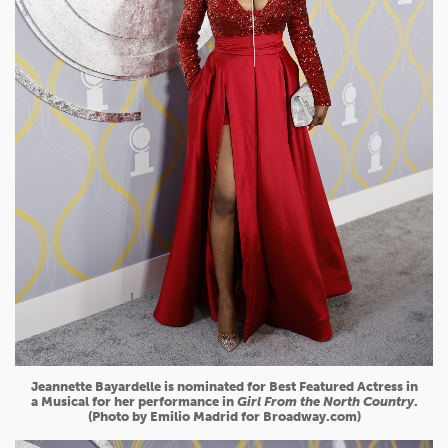
Jeannette Bayardelle is nominated for Best Featured Actress in
a Musical for her performance in
Girl From the North Country
.
(Photo by Emilio Madrid for Broadway.com)