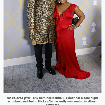
for colored girls
Tony nominee Kenita R. Miller has a date night
with husband Justin Hicks after recently welcoming firstborn
daughter.