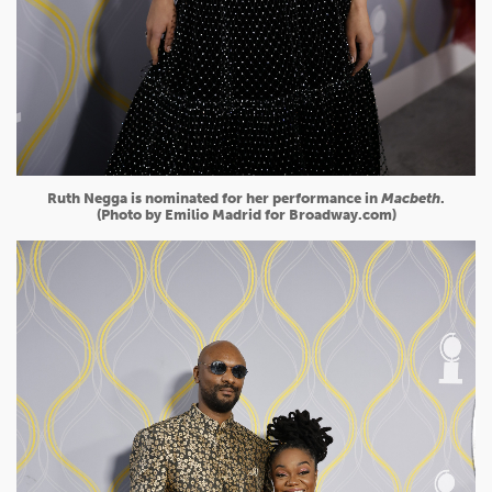
Ruth Negga is nominated for her performance in
Macbeth
.
(Photo by Emilio Madrid for Broadway.com)