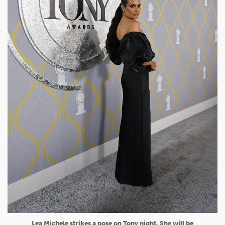
Lea Michele strikes a pose on Tony night. She will be