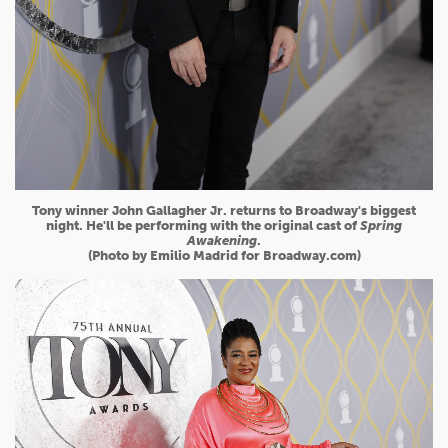
Tony winner John Gallagher Jr. returns to Broadway's biggest
night. He'll be performing with the original cast of
Spring
Awakening
.
(Photo by Emilio Madrid for Broadway.com)