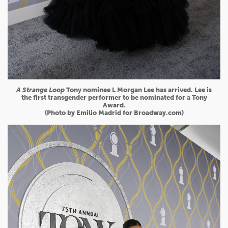
A Strange Loop
Tony nominee L Morgan Lee has arrived. Lee is
the first transgender performer to be nominated for a Tony
Award.
(Photo by Emilio Madrid for Broadway.com)