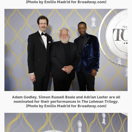
(Photo by Emilio Madrid for Broadway.com)
Adam Godley, Simon Russell Beale and Adrian Lester are all
nominated for their performances in
The Lehman Trilogy
.
(Photo by Emilio Madrid for Broadway.com)