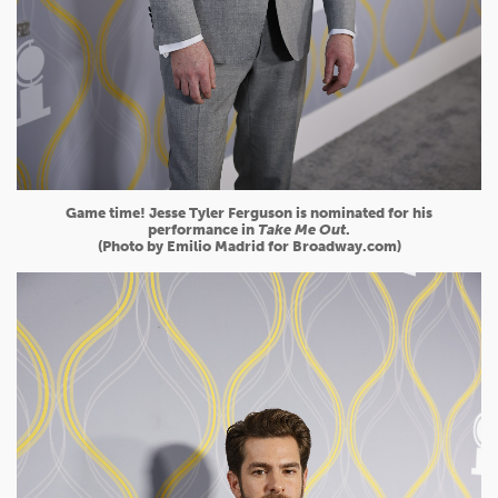
Game time! Jesse Tyler Ferguson is nominated for his
performance in
Take Me Out
.
(Photo by Emilio Madrid for Broadway.com)