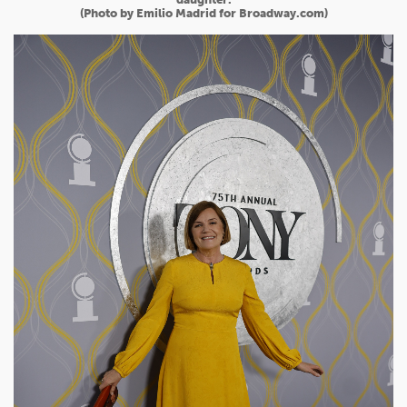
(Photo by Emilio Madrid for Broadway.com)