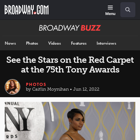
Skip
Navigation
Search
to
main
Menu
content
Broadway
BUZZ
News
Photos
Videos
Features
Interviews
See the Stars on the Red Carpet
at the 75th Tony Awards
PHOTOS
by Caitlin Moynihan • Jun 12, 2022