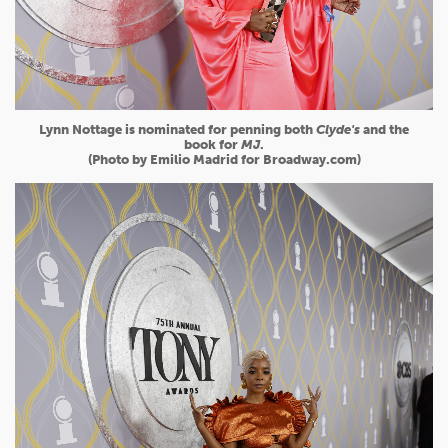
Lynn Nottage is nominated for penning both
Clyde's
and the
book for
MJ
.
(Photo by Emilio Madrid for Broadway.com)