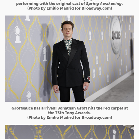
performing with the original cast of
Spring Awakening
.
(Photo by Emilio Madrid for Broadway.com)
Groffsauce has arrived! Jonathan Groff hits the red carpet at
the 75th Tony Awards.
(Photo by Emilio Madrid for Broadway.com)