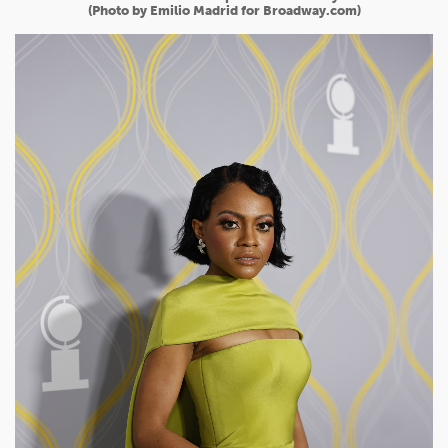
(Photo by Emilio Madrid for Broadway.com)