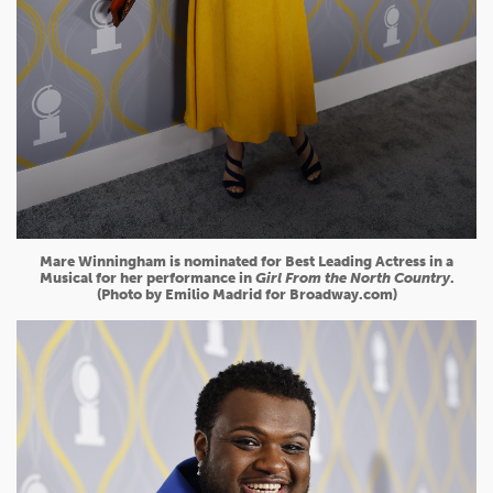
Mare Winningham is nominated for Best Leading Actress in a
Musical for her performance in
Girl From the North Country
.
(Photo by Emilio Madrid for Broadway.com)