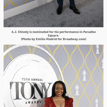
A.J. Shively is nominated for his performance in
Paradise
Square
.
(Photo by Emilio Madrid for Broadway.com)