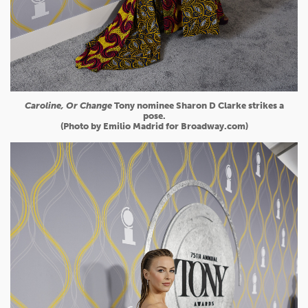
Caroline, Or Change
Tony nominee Sharon D Clarke strikes a
pose.
(Photo by Emilio Madrid for Broadway.com)