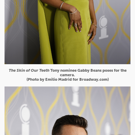
The Skin of Our Teeth
Tony nominee Gabby Beans poses for the
camera.
(Photo by Emilio Madrid for Broadway.com)