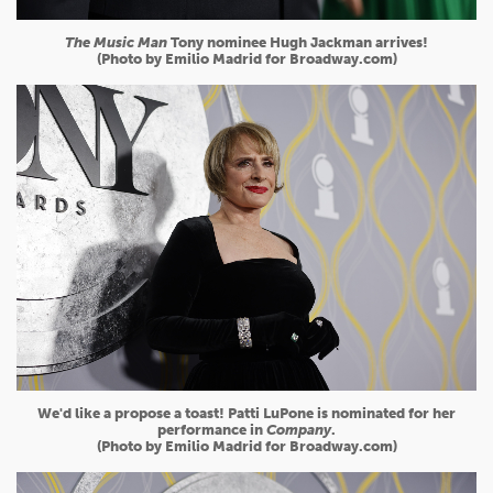
The Music Man
Tony nominee Hugh Jackman arrives!
(Photo by Emilio Madrid for Broadway.com)
We'd like a propose a toast! Patti LuPone is nominated for her
performance in
Company
.
(Photo by Emilio Madrid for Broadway.com)