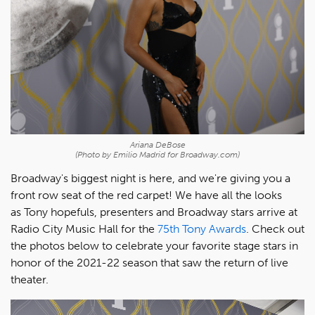
Ariana DeBose
(Photo by Emilio Madrid for Broadway.com)
Broadway's biggest night is here, and we're giving you a
front row seat of the red carpet! We have all the looks
as Tony hopefuls, presenters and Broadway stars arrive at
Radio City Music Hall for the
75th Tony Awards
. Check out
the photos below to celebrate your favorite stage stars in
honor of the 2021-22 season that saw the return of live
theater.