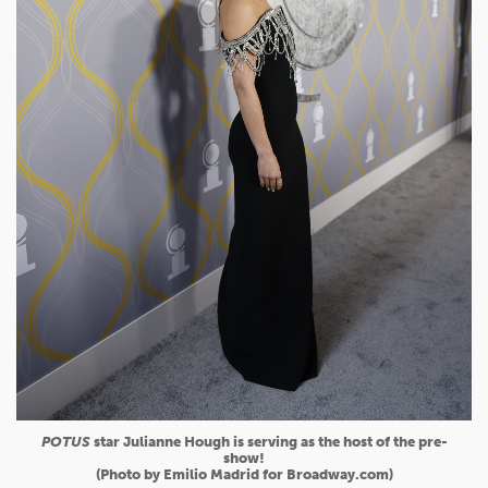
POTUS
star Julianne Hough is serving as the host of the pre-
show!
(Photo by Emilio Madrid for Broadway.com)