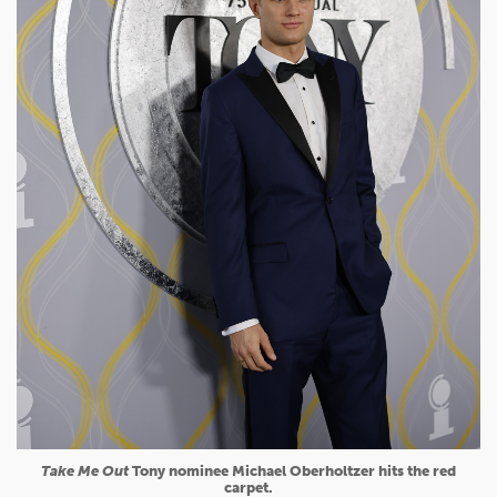
Take Me Out
Tony nominee Michael Oberholtzer hits the red
carpet.