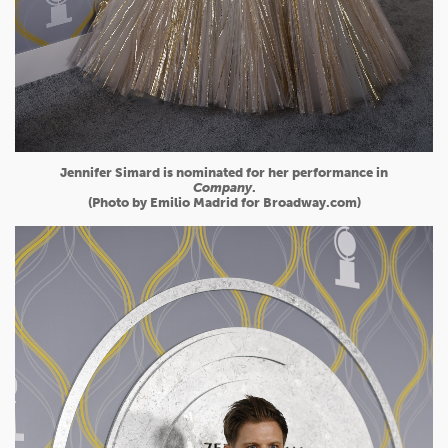
Jennifer Simard is nominated for her performance in
Company
.
(Photo by Emilio Madrid for Broadway.com)