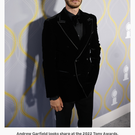
Andrew Garfield looks sharp at the 2022 Tony Awards.