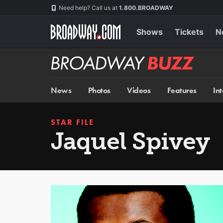
Skip
Navigation
Need help? Call us at
1.800.BROADWAY
to
main
content
Shows
Tickets
N
Broadway
BUZZ
News
Photos
Videos
Features
In
STAR FILE
Jaquel Spivey