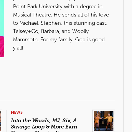
Point Park University with a degree in
Musical Theatre. He sends all of his love
to Michael, Stephen, this stunning cast,
Telsey+Co, Barbara, and Woolly
Mammoth. For my family. God is good
y’all!
NEWS
Into the Woods, MJ, Six, A
Strange Loop
& More Earn