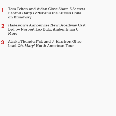
Tom Felton and Aidan Close Share 5 Secrets
Behind
Harry Potter and the Cursed Child
on Broadway
Hadestown
Announces New Broadway Cast
Led by Norbert Leo Butz, Amber Iman &
More
Alaska Thunderf*ck and J. Harrison Ghee
Lead
Oh, Mary!
North American Tour