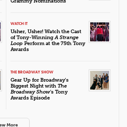
Grammy Nominations
WATCH IT
Usher, Usher! Watch the Cast
of Tony-Winning
A Strange
Loop
Perform at the 75th Tony
Awards
THE BROADWAY SHOW
Gear Up for Broadway's
Biggest Night with
The
Broadway Show
's Tony
Awards Episode
ew More