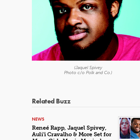
(Jaquel Spivey
Photo c/o Polk and Co.)
Related Buzz
NEWS
Reneé Rapp, Jaquel Spivey,
Auli’i Cravalho & More Set for