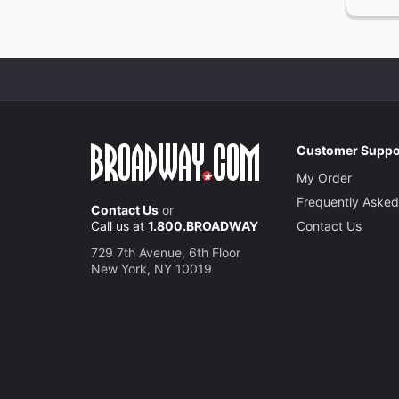
Customer Suppo
My Order
Frequently Asked
Contact Us
or
Call us at
1.800.BROADWAY
Contact Us
729 7th Avenue, 6th Floor
New York, NY 10019