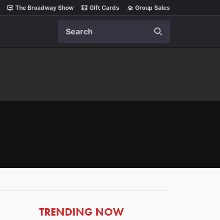
The Broadway Show
Gift Cards
Group Sales
Search
ARTICLES
TRENDING NOW