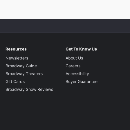
Resources
Get To Know Us
Newsletters
About Us
Broadway Guide
Careers
Broadway Theaters
Accessibility
Gift Cards
Buyer Guarantee
Broadway Show Reviews