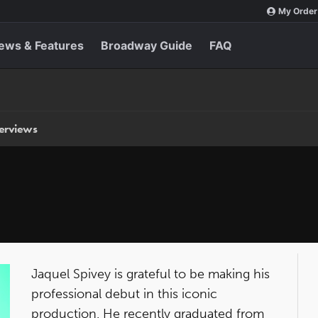
My Order
ews & Features
Broadway Guide
FAQ
terviews
Jaquel Spivey is grateful to be making his
professional debut in this iconic
production. He recently graduated from