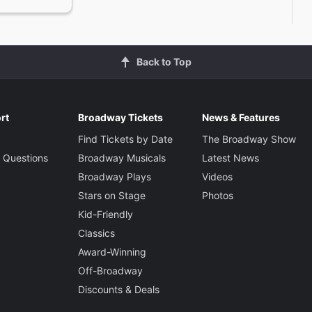
Back to Top
rt
Broadway Tickets
News & Features
Find Tickets by Date
The Broadway Show
 Questions
Broadway Musicals
Latest News
Broadway Plays
Videos
Stars on Stage
Photos
Kid-Friendly
Classics
Award-Winning
Off-Broadway
Discounts & Deals