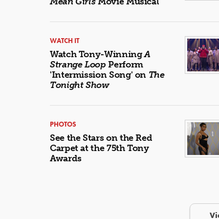
Mean Girls
Movie Musical
WATCH IT
Watch Tony-Winning
A
Strange Loop
Perform
'Intermission Song' on
The
Tonight Show
PHOTOS
See the Stars on the Red
Carpet at the 75th Tony
Awards
Vi