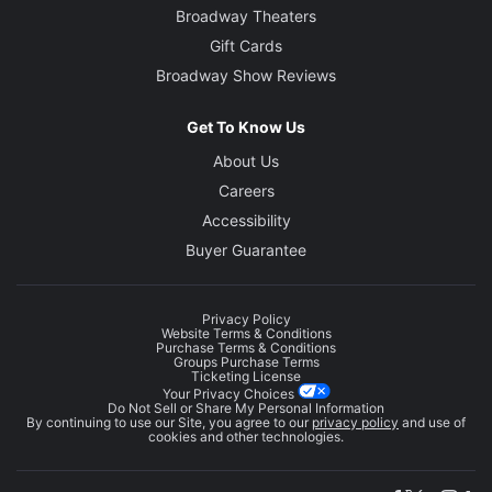
Broadway Theaters
Gift Cards
Broadway Show Reviews
Get To Know Us
About Us
Careers
Accessibility
Buyer Guarantee
Privacy Policy
Website Terms & Conditions
Purchase Terms & Conditions
Groups Purchase Terms
Ticketing License
Your Privacy Choices
Do Not Sell or Share My Personal Information
By continuing to use our Site, you agree to our
privacy policy
and use of
cookies and other technologies.