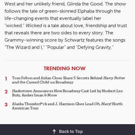
West and her unlikely friend, Glinda the Good. The show
follows the tale of green-skinned Elphaba through the
life-changing events that eventually label her
“wicked.”
Wicked
is a tale about love, friendship and trust
that reveals there are two sides to every story. The
Grammy-winning score by Schwartz features the songs
“The Wizard and I,” “Popular” and “Defying Gravity.”
ARTICLES
TRENDING NOW
Tom Felton and Aidan Close Share 5 Secrets Behind
Harry Potter
and the Cursed Child
on Broadway
Hadestown
Announces New Broadway Cast Led by Norbert Leo
Butz, Amber Iman & More
Alaska Thunderf*ck and J. Harrison Ghee Lead
Oh, Mary!
North
American Tour
Back to Top