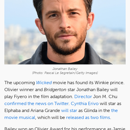
Jonathan Bailey
(Photo: Pascal Le Segretain/Getty Images)
The upcoming
Wicked
movie has found its Winkie prince.
Olivier winner and
Bridgerton
star Jonathan Bailey will
play Fiyero in the film adaptation.
Director
Jon M. Chu
confirmed the news on Twitter
.
Cynthia Erivo
will star as
Elphaba and Ariana Grande
will star
as Glinda in the
the
movie musical
, which will be
released as two films
.
Bailey won an Olivier Award for his performance as Jamie