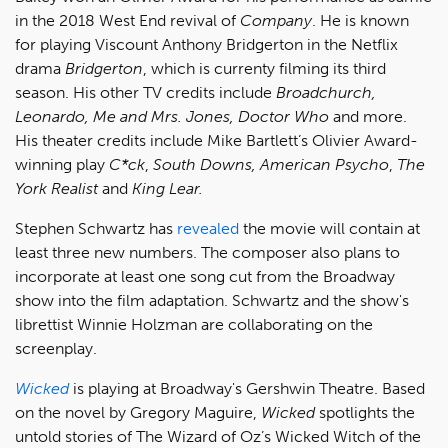
in the 2018 West End revival of
Company
. He is known
for playing Viscount Anthony Bridgerton in the Netflix
drama
Bridgerton
, which is currenty filming its third
season. His other TV credits include
Broadchurch,
Leonardo, Me and Mrs. Jones, Doctor Who
and more.
His theater credits include Mike Bartlett’s Olivier Award-
winning play
C*ck
,
South Downs,
American Psycho
,
The
York Realist
and
King Lear.
Stephen Schwartz has
revealed
the movie will contain at
least three new numbers. The composer also plans to
incorporate at least one song cut from the Broadway
show into the film adaptation. Schwartz and the show's
librettist Winnie Holzman are collaborating on the
screenplay.
Wicked
is playing at Broadway's Gershwin Theatre. Based
on the novel by Gregory Maguire,
Wicked
spotlights the
untold stories of The Wizard of Oz’s Wicked Witch of the