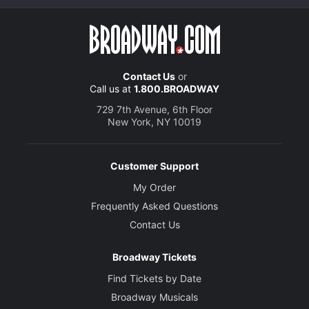
Contact Us
or
Call us at
1.800.BROADWAY
729 7th Avenue, 6th Floor
New York, NY 10019
Customer Support
My Order
Frequently Asked Questions
Contact Us
Broadway Tickets
Find Tickets by Date
Broadway Musicals