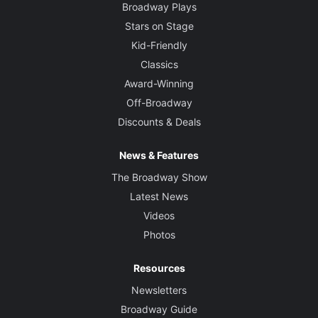
Broadway Plays
Stars on Stage
Kid-Friendly
Classics
Award-Winning
Off-Broadway
Discounts & Deals
News & Features
The Broadway Show
Latest News
Videos
Photos
Resources
Newsletters
Broadway Guide