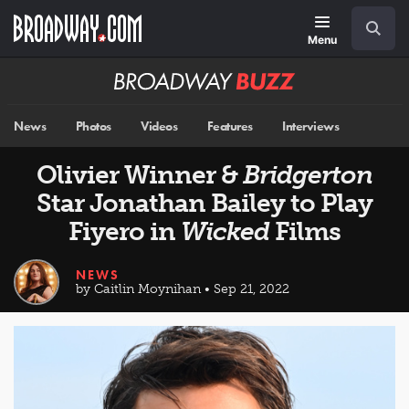
Skip
Navigation
Search
to
main
Menu
content
Broadway
BUZZ
News
Photos
Videos
Features
Interviews
Olivier Winner &
Bridgerton
Star Jonathan Bailey to Play
Fiyero in
Wicked
Films
NEWS
by Caitlin Moynihan • Sep 21, 2022