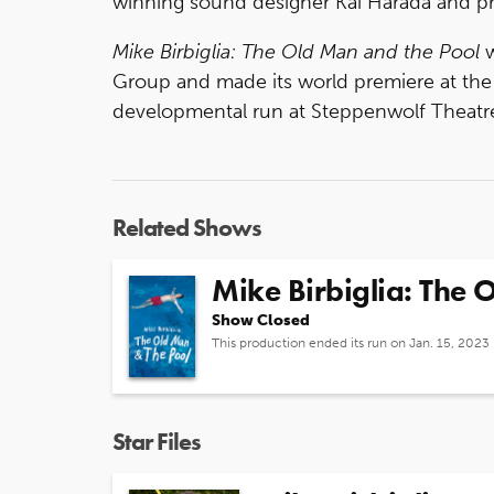
winning sound designer Kai Harada and pr
Mike Birbiglia: The Old Man and the Pool
w
Group and made its world premiere at the
developmental run at Steppenwolf Theatre
Related Shows
Mike Birbiglia: The 
Show Closed
This production ended its run on Jan. 15, 2023
Star Files