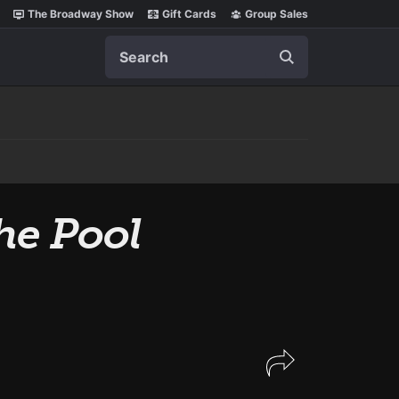
The Broadway Show
Gift Cards
Group Sales
Search
he Pool