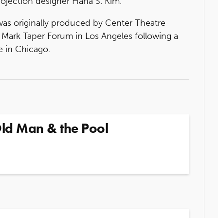
ojection designer Hana S. Kim.
as originally produced by Center Theatre
 Mark Taper Forum in Los Angeles following a
 in Chicago.
Old Man & the Pool