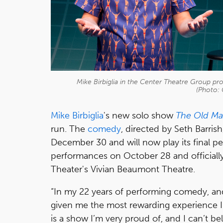
Mike Birbiglia in the Center Theatre Group pro
(Photo: 
Mike Birbiglia
's new solo show
The Old Ma
run. The
comedy
, directed by Seth Barris
December 30 and will now play its final p
performances on October 28 and official
Theater's Vivian Beaumont Theatre.
“In my 22 years of performing comedy, an
given me the most rewarding experience I’ve
is a show I’m very proud of, and I can’t be