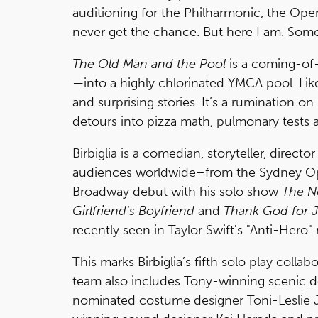
auditioning for the Philharmonic, the Opera
never get the chance. But here I am. Some
The Old Man and the Pool
is a coming-of-
—into a highly chlorinated YMCA pool. Like 
and surprising stories. It’s a rumination o
detours into pizza math, pulmonary tests 
Birbiglia is a comedian, storyteller, direc
audiences worldwide–from the Sydney Op
Broadway debut with his solo show
The 
Girlfriend's Boyfriend
and
Thank God for 
recently seen in Taylor Swift's "Anti-Hero
This marks Birbiglia’s fifth solo play collab
team also includes Tony-winning scenic d
nominated costume designer Toni-Leslie J