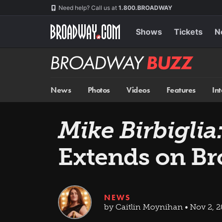
Skip
Navigation
Need help? Call us at
1.800.BROADWAY
to
main
content
Shows
Tickets
N
Broadway
BUZZ
News
Photos
Videos
Features
In
Mike Birbiglia
Extends on B
NEWS
by Caitlin Moynihan • Nov 2, 