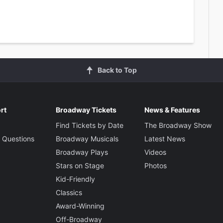
Back to Top
rt
Broadway Tickets
News & Features
Find Tickets by Date
The Broadway Show
 Questions
Broadway Musicals
Latest News
Broadway Plays
Videos
Stars on Stage
Photos
Kid-Friendly
Classics
Award-Winning
Off-Broadway