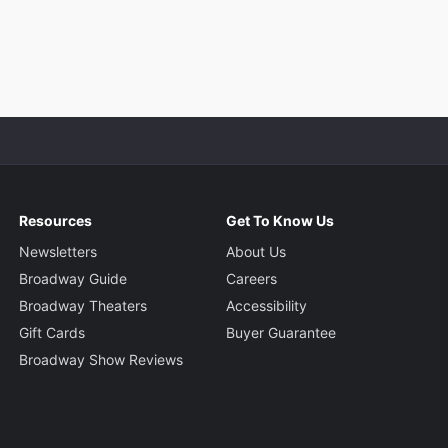
Resources
Get To Know Us
Newsletters
About Us
Broadway Guide
Careers
Broadway Theaters
Accessibility
Gift Cards
Buyer Guarantee
Broadway Show Reviews