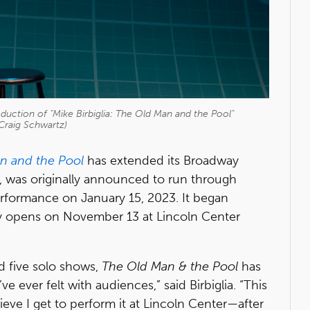
duction of "Mike Birbiglia: The Old Man and the Pool"
Craig Schwartz)
n and the Pool
has extended its Broadway
h, was originally announced to run through
erformance on January 15, 2023. It began
ly opens on November 13 at Lincoln Center
d five solo shows,
The Old Man & the Pool
has
 ever felt with audiences,” said Birbiglia. “This
lieve I get to perform it at Lincoln Center—after