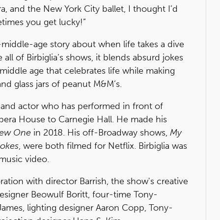
, and the New York City ballet, I thought I’d
times you get lucky!”
middle-age story about when life takes a dive
all of Birbiglia’s shows, it blends absurd jokes
n middle age that celebrates life while making
and glass jars of peanut M&M’s.
tor and actor who has performed in front of
era House to Carnegie Hall. He made his
New One
in 2018. His off-Broadway shows,
My
Jokes
, were both filmed for Netflix. Birbiglia was
" music video.
oration with director Barrish, the show's creative
esigner Beowulf Boritt, four-time Tony-
ames, lighting designer Aaron Copp, Tony-