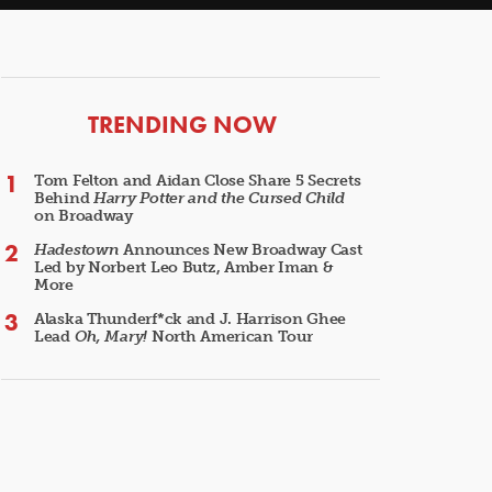
ARTICLES
TRENDING NOW
Tom Felton and Aidan Close Share 5 Secrets
Behind
Harry Potter and the Cursed Child
on Broadway
Hadestown
Announces New Broadway Cast
Led by Norbert Leo Butz, Amber Iman &
More
Alaska Thunderf*ck and J. Harrison Ghee
Lead
Oh, Mary!
North American Tour