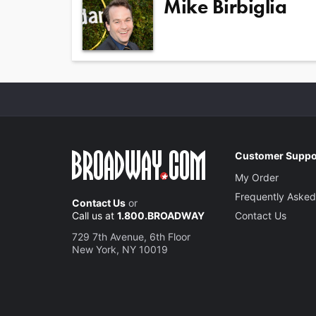
Mike Birbiglia
Customer Suppo
My Order
Frequently Asked
Contact Us
or
Call us at
1.800.BROADWAY
Contact Us
729 7th Avenue, 6th Floor
New York, NY 10019