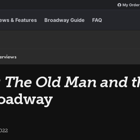
My Order
ews & Features
Broadway Guide
FAQ
terviews
: The Old Man and t
roadway
2022