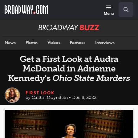
Skip
Navigation
Search
to
main
Menu
content
Broadway
BUZZ
News
Photos
Videos
Features
Interviews
Get a First Look at Audra
McDonald in Adrienne
Kennedy’s
Ohio State Murders
FIRST LOOK
by Caitlin Moynihan • Dec 8, 2022