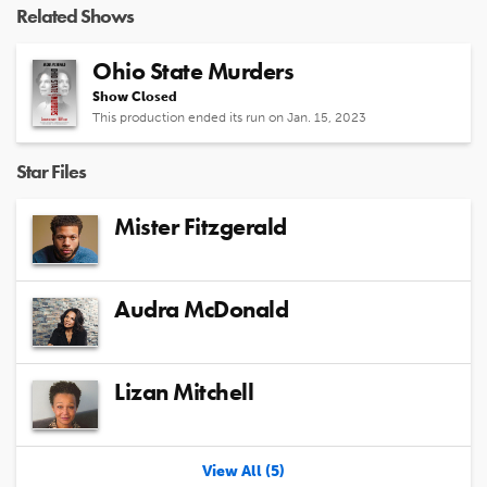
Related Shows
Ohio State Murders
Show Closed
This production ended its run on Jan. 15, 2023
Star Files
Mister Fitzgerald
Audra McDonald
Lizan Mitchell
View All (5)