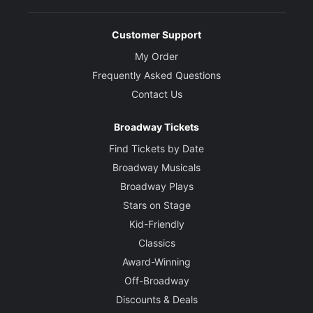
Customer Support
My Order
Frequently Asked Questions
Contact Us
Broadway Tickets
Find Tickets by Date
Broadway Musicals
Broadway Plays
Stars on Stage
Kid-Friendly
Classics
Award-Winning
Off-Broadway
Discounts & Deals