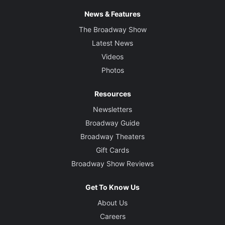
News & Features
The Broadway Show
Latest News
Videos
Photos
Resources
Newsletters
Broadway Guide
Broadway Theaters
Gift Cards
Broadway Show Reviews
Get To Know Us
About Us
Careers