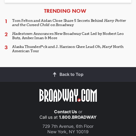
ARTICLES
TRENDING NOW
Tom Felton and Aidan Close Share 5 Secrets Behind
Harry Potter
and the Cursed Child
on Broadway
Hadestown
Announces New Broadway Cast Led by Norbert Leo
Butz, Amber Iman & More
Alaska Thunderf*ck and J. Harrison Ghee Lead
Oh, Mary!
North
American Tour
Back to Top
Contact Us
or
Call us at
1.800.BROADWAY
729 7th Avenue, 6th Floor
New York, NY 10019