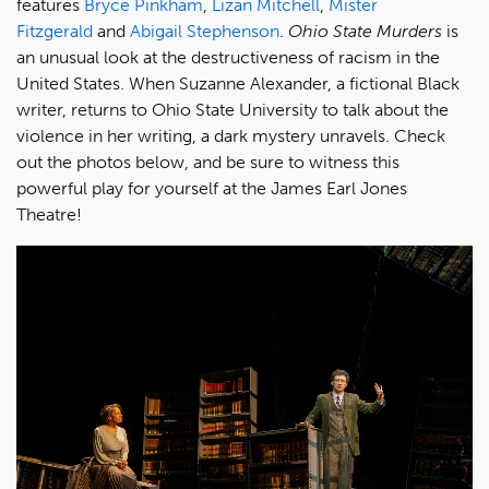
features
Bryce Pinkham
,
Lizan Mitchell
,
Mister
Fitzgerald
and
Abigail Stephenson
.
Ohio State Murders
is
an unusual look at the destructiveness of racism in the
United States. When Suzanne Alexander, a fictional Black
writer, returns to Ohio State University to talk about the
violence in her writing, a dark mystery unravels. Check
out the photos below, and be sure to witness this
powerful play for yourself at the James Earl Jones
Theatre!