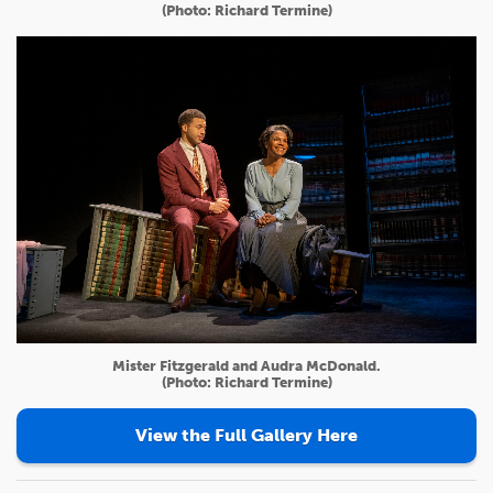
(Photo: Richard Termine)
Mister Fitzgerald and Audra McDonald.
(Photo: Richard Termine)
View the Full Gallery Here