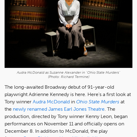
Audra McDonald as Suzanne Alexander in "Ohio State Murders"
(Photo: Richard Termine)
The long-awaited Broadway debut of 91-year-old
playwright Adrienne Kennedy is here. Here's a first look at
Tony winner
Audra McDonald
in
Ohio State Murders
at
the
newly renamed James Earl Jones Theatre
. The
production, directed by Tony winner Kenny Leon, began
performances on November 11 and officially opens on
December 8. In addition to McDonald, the play