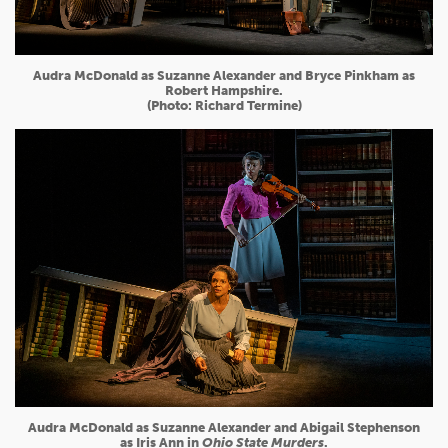
Audra McDonald as Suzanne Alexander and Bryce Pinkham as
Robert Hampshire.
(Photo: Richard Termine)
Audra McDonald as Suzanne Alexander and Abigail Stephenson
as Iris Ann in
Ohio State Murders
.