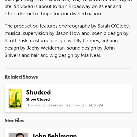
life.
Shucked
is about to turn Broadway on its ear and
offer a kernel of hope for our divided nation.
The production features choreography by Sarah O’Gleby,
musical supervision by Jason Howland, scenic design by
Scott Pask, costume design by Tilly Grimes, lighting
design by Japhy Weideman, sound design by John
Shivers and hair and wig design by Mia Neal.
Related Shows
Shucked
Show Closed
This production ended its run on Jan. 14, 2024
Star Files
John Behlmann