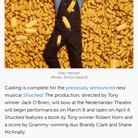
Grey Henson
(Photo: Emilio Madrid)
Casting is complete for the
previously announced
new
musical
Shucked
. The production, directed by Tony
winner Jack O'Brien, will bow at the Nederlander Theatre
will begin performances on March 8 and open on April 4.
Shucked
features a book by Tony winner Robert Horn and
a score by Grammy-winning duo Brandy Clark and Shane
McAnally.