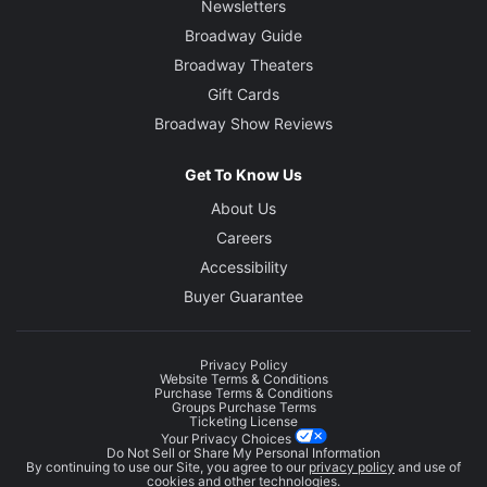
Newsletters
Broadway Guide
Broadway Theaters
Gift Cards
Broadway Show Reviews
Get To Know Us
About Us
Careers
Accessibility
Buyer Guarantee
Privacy Policy
Website Terms & Conditions
Purchase Terms & Conditions
Groups Purchase Terms
Ticketing License
Your Privacy Choices
Do Not Sell or Share My Personal Information
By continuing to use our Site, you agree to our
privacy policy
and use of
cookies and other technologies.