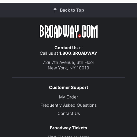
Back to Top
Contact Us
or
Call us at
1.800.BROADWAY
729 7th Avenue, 6th Floor
New York, NY 10019
Customer Support
My Order
Frequently Asked Questions
Contact Us
Broadway Tickets