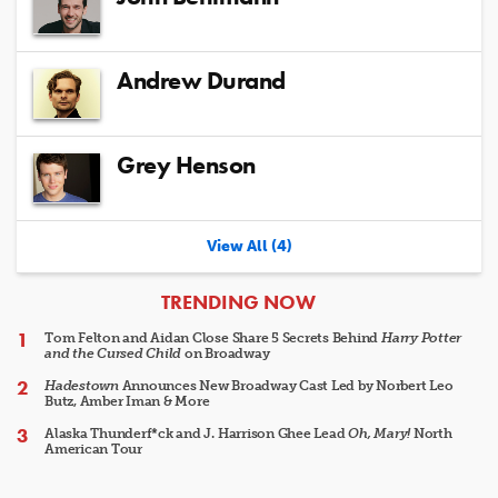
Andrew Durand
Grey Henson
View All (4)
ARTICLES
TRENDING NOW
Tom Felton and Aidan Close Share 5 Secrets Behind
Harry Potter
and the Cursed Child
on Broadway
Hadestown
Announces New Broadway Cast Led by Norbert Leo
Butz, Amber Iman & More
Alaska Thunderf*ck and J. Harrison Ghee Lead
Oh, Mary!
North
American Tour