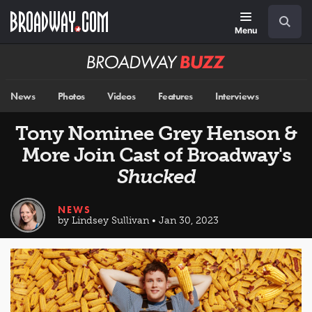
Skip
Navigation
Search
to
main
Menu
content
Broadway
BUZZ
News
Photos
Videos
Features
Interviews
Tony Nominee Grey Henson &
More Join Cast of Broadway's
Shucked
NEWS
by Lindsey Sullivan • Jan 30, 2023