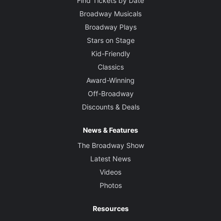
Find Tickets by Date
Broadway Musicals
Broadway Plays
Stars on Stage
Kid-Friendly
Classics
Award-Winning
Off-Broadway
Discounts & Deals
News & Features
The Broadway Show
Latest News
Videos
Photos
Resources