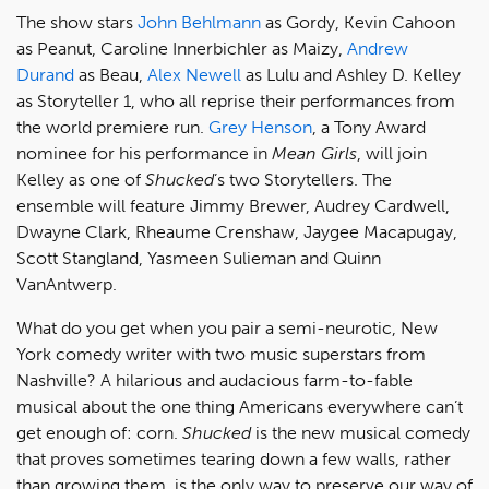
The show stars
John Behlmann
as Gordy, Kevin Cahoon
as Peanut, Caroline Innerbichler as Maizy,
Andrew
Durand
as Beau,
Alex Newell
as Lulu and Ashley D. Kelley
as Storyteller 1, who all reprise their performances from
the world premiere run.
Grey Henson
, a Tony Award
nominee for his performance in
Mean Girls
, will join
Kelley as one of
Shucked
’s two Storytellers. The
ensemble will feature Jimmy Brewer, Audrey Cardwell,
Dwayne Clark, Rheaume Crenshaw, Jaygee Macapugay,
Scott Stangland, Yasmeen Sulieman and Quinn
VanAntwerp.
What do you get when you pair a semi-neurotic, New
York comedy writer with two music superstars from
Nashville? A hilarious and audacious farm-to-fable
musical about the one thing Americans everywhere can’t
get enough of: corn.
Shucked
is the new musical comedy
that proves sometimes tearing down a few walls, rather
than growing them, is the only way to preserve our way of