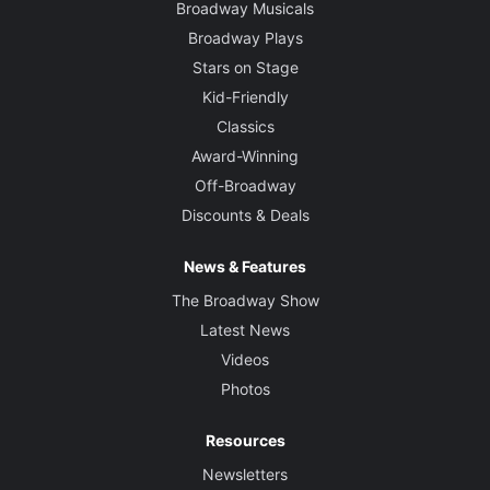
Broadway Musicals
Broadway Plays
Stars on Stage
Kid-Friendly
Classics
Award-Winning
Off-Broadway
Discounts & Deals
News & Features
The Broadway Show
Latest News
Videos
Photos
Resources
Newsletters