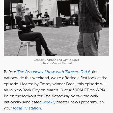
Jessica Chastain and Jamie Lloyd
(Photo: Emilio Madrid)
Before
The Broadway Show with Tamsen Fadal
airs
nationwide this weekend, we're offering a first look at the
episode. Hosted by Emmy winner Fadal, this episode will
air in New York City on March 19 at 4:30PM ET on WPIX.
Be on the lookout for
The Broadway Show
, the only
nationally syndicated
weekly
theater news program, on
your
local TV station
.