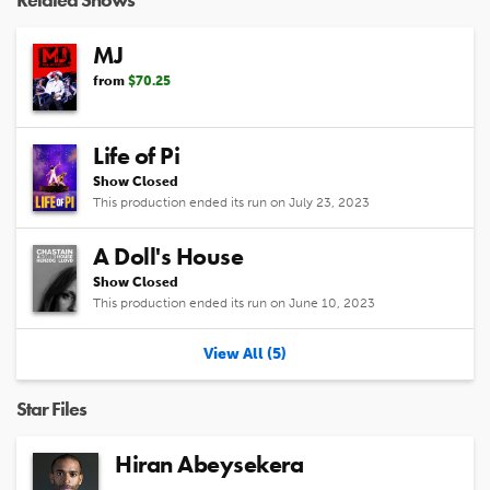
MJ
from
$70.25
Life of Pi
Show Closed
This production ended its run on July 23, 2023
A Doll's House
Show Closed
This production ended its run on June 10, 2023
View All (5)
Star Files
Hiran Abeysekera