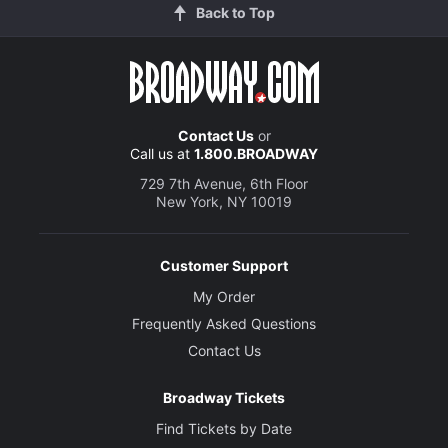
Back to Top
Contact Us
or
Call us at
1.800.BROADWAY
729 7th Avenue, 6th Floor
New York, NY 10019
Customer Support
My Order
Frequently Asked Questions
Contact Us
Broadway Tickets
Find Tickets by Date