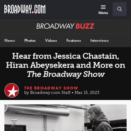
Skip
Navigation
Search
to
main
Menu
content
Broadway
BUZZ
News
Photos
Videos
Features
Interviews
Hear from Jessica Chastain,
Hiran Abeysekera and More on
The Broadway Show
THE BROADWAY SHOW
by Broadway.com Staff • Mar 15, 2023