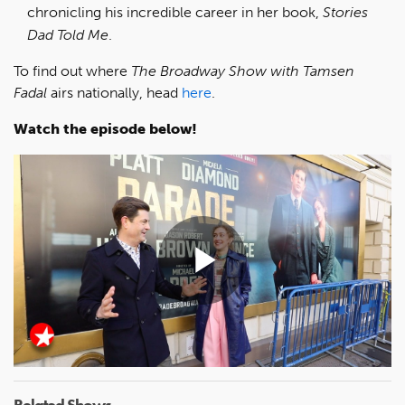
chronicling his incredible career in her book,
Stories
Dad Told Me
.
To find out where
The Broadway Show with Tamsen
Fadal
airs nationally, head
here
.
Watch the episode below!
Play
Video
Related Shows