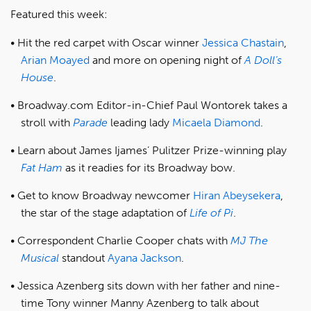
Featured this week:
Hit the red carpet with Oscar winner
Jessica Chastain
,
Arian Moayed
and more on opening night of
A Doll’s
House
.
Broadway.com Editor-in-Chief Paul Wontorek takes a
stroll with
Parade
leading lady
Micaela Diamond
.
Learn about James Ijames’ Pulitzer Prize-winning play
Fat Ham
as it readies for its Broadway bow.
Get to know Broadway newcomer
Hiran Abeysekera
,
the star of the stage adaptation of
Life of Pi
.
Correspondent Charlie Cooper chats with
MJ The
Musical
standout
Ayana Jackson
.
Jessica Azenberg sits down with her father and nine-
time Tony winner Manny Azenberg to talk about