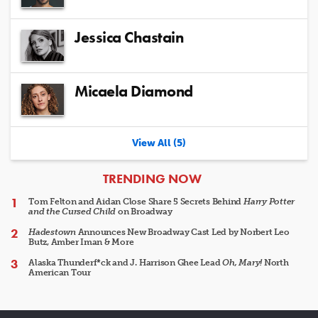
Jessica Chastain
Micaela Diamond
View All (5)
ARTICLES
TRENDING NOW
Tom Felton and Aidan Close Share 5 Secrets Behind
Harry Potter
and the Cursed Child
on Broadway
Hadestown
Announces New Broadway Cast Led by Norbert Leo
Butz, Amber Iman & More
Alaska Thunderf*ck and J. Harrison Ghee Lead
Oh, Mary!
North
American Tour