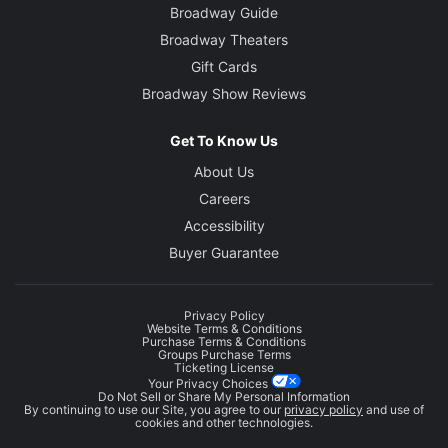
Broadway Guide
Broadway Theaters
Gift Cards
Broadway Show Reviews
Get To Know Us
About Us
Careers
Accessibility
Buyer Guarantee
Privacy Policy
Website Terms & Conditions
Purchase Terms & Conditions
Groups Purchase Terms
Ticketing License
Your Privacy Choices
Do Not Sell or Share My Personal Information
By continuing to use our Site, you agree to our
privacy policy
and use of
cookies and other technologies.