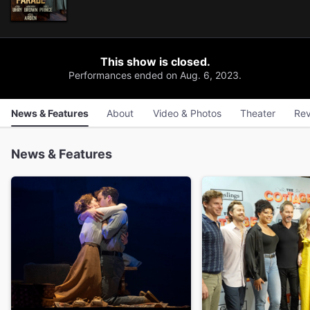
This show is closed.
Performances ended on Aug. 6, 2023.
News & Features
About
Video & Photos
Theater
Rev
News & Features