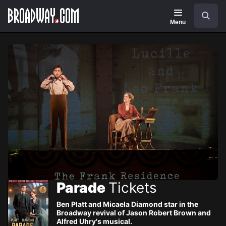
Navigation
Skip
Search
to
main
Menu
content
Parade
Tickets
Ben Platt and Micaela Diamond star in the
Broadway revival of Jason Robert Brown and
Alfred Uhry's musical.