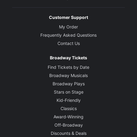
Kelli Barrett
Customer Support
Mrs. Phagan
My Order
Frequently Asked Questions
Courtnee Carter
Contact Us
Angela
Broadway Tickets
Eddie Cooper
Find Tickets by Date
Newt Lee
Broadway Musicals
Broadway Plays
Stars on Stage
Erin Rose Doyle
Mary Phagan
Kid-Friendly
Classics
Award-Winning
Manoel Felciano
Off-Broadway
Tom Watson
Discounts & Deals