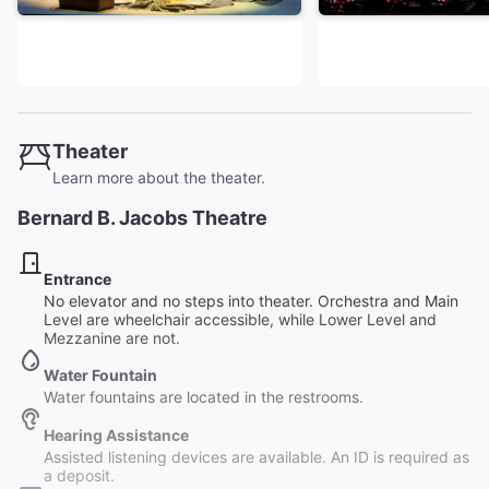
Theater
Learn more about the theater.
Bernard B. Jacobs Theatre
Entrance
No elevator and no steps into theater. Orchestra and Main
Level are wheelchair accessible, while Lower Level and
Mezzanine are not.
Water Fountain
Water fountains are located in the restrooms.
Hearing Assistance
Assisted listening devices are available. An ID is required as
a deposit.