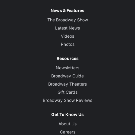
Danielle Lee Greaves
News & Features
Minnie McKnight
The Broadway Show
Latest News
Videos
Jake Pedersen
Frankie Epps
Photos
Resources
Douglas Lyons
Newsletters
Riley
Broadway Guide
Broadway Theaters
Creative
Gift Cards
Music and Lyrics
Broadway Show Reviews
Jason Robert Brown
Get To Know Us
Book
About Us
Alfred Uhry
Careers