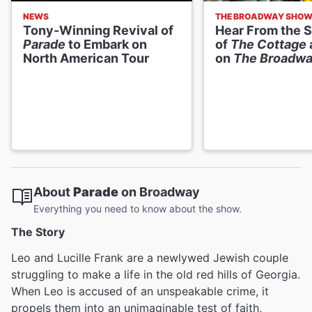
NEWS
THE BROADWAY SHO
Tony-Winning Revival of
Hear From the S
Parade
to Embark on
of
The Cottage
North American Tour
on
The Broadw
About
Parade
on Broadway
Everything you need to know about the show.
The Story
Leo and Lucille Frank are a newlywed Jewish couple
struggling to make a life in the old red hills of Georgia.
When Leo is accused of an unspeakable crime, it
propels them into an unimaginable test of faith,