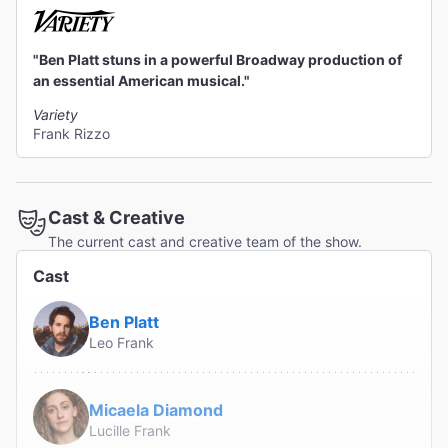
"Ben Platt stuns in a powerful Broadway production of
an essential American musical."
Variety
Frank Rizzo
Cast & Creative
The current cast and creative team of the show.
Cast
Ben Platt
Leo Frank
Micaela Diamond
Lucille Frank