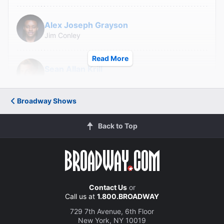
Alex Joseph Grayson
Jim Conley
Read More
Sean Allan Krill
Governor Slaton
Broadway Shows
Howard McGillin
Old Soldier/Judge Roan
Back to Top
Paul Alexander Nolan
Hugh Dorsey
Contact Us
or
Call us at
1.800.BROADWAY
Jay Armstrong Johnson
Britt Craig
729 7th Avenue, 6th Floor
New York, NY 10019