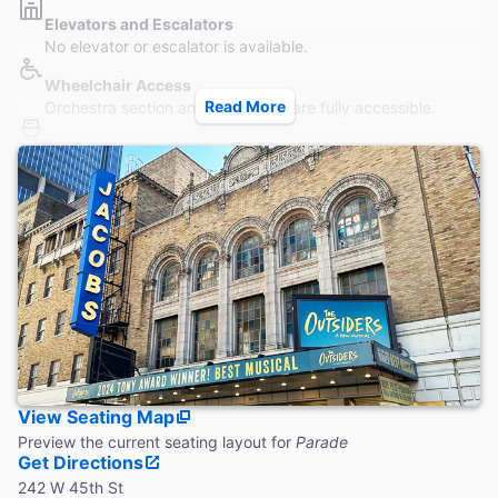
Elevators and Escalators
No elevator or escalator is available.
Wheelchair Access
Read More
Orchestra section and Main Level are fully accessible.
Restrooms
A wheelchair accessible restroom (unisex) is located on the
Orchestra level.
Accessible Seating
Seating is accessible to all parts of the Orchestra without
steps. Wheelchair seating is located in the Orchestra only.
Coat Check
Coat check is available. No strollers or furs.
View Seating Map
Preview the current seating layout for
Parade
Get Directions
242 W 45th St