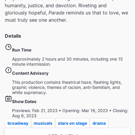
humanity, justice, and devotion. Riveting and
gloriously hopeful,
Parade
reminds us that to love, we
must truly see one another.
Details
Run Time
Approximately 2 hours and 30 minutes, including one 15
minute intermission.
Content Advisory
This production contains theatrical haze, flashing lights,
graphic violence, themes of racism, anti-Semitism, and
white supremacy.
Show Dates
Previews: Feb 21, 2023 • Opening: Mar 16, 2023 • Closing:
Aug 6, 2023
broadway
musicals
stars on stage
drama