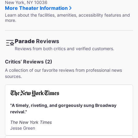
New York, NY 10036
More Theater Information
Learn about the facilities, amenities, accessibility features and
more.
Parade
Reviews
Reviews from both critics and verified customers.
Critics’ Reviews (2)
A collection of our favorite reviews from professional news
sources.
"A timely, riveting, and gorgeously sung Broadway
revival."
The New York Times
Jesse Green