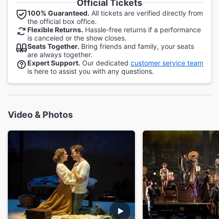
Official Tickets
100% Guaranteed.
All tickets are verified directly from
the official box office.
Flexible Returns.
Hassle-free returns if a performance
is canceled or the show closes.
Seats Together.
Bring friends and family, your seats
are always together.
Expert Support.
Our dedicated
customer service team
is here to assist you with any questions.
Video & Photos