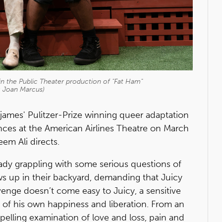
in the Public Theater production of "Fat Ham"
: Joan Marcus)
james' Pulitzer-Prize winning queer adaptation
ces at the American Airlines Theatre on March
eem Ali directs.
ready grappling with some serious questions of
ws up in their backyard, demanding that Juicy
venge doesn’t come easy to Juicy, a sensitive
 of his own happiness and liberation. From an
elling examination of love and loss, pain and