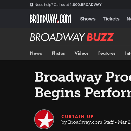
Skip
Navigation
Need help? Call us at
1.800.BROADWAY
to
main
content
Shows
Tickets
N
Broadway
BUZZ
News
Photos
Videos
Features
In
Broadway Prod
Begins Perfo
CURTAIN UP
by Broadway.com Staff • Mar 2