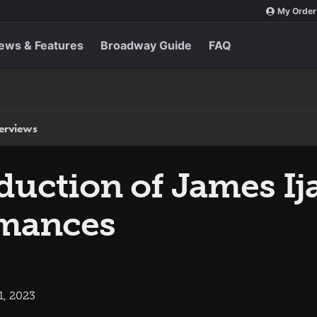
My Order
ews & Features
Broadway Guide
FAQ
terviews
uction of James Ij
rmances
1, 2023