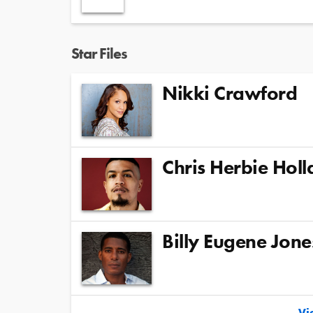
Star Files
Nikki Crawford
Chris Herbie Hol
Billy Eugene Jone
Vie