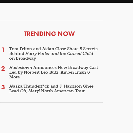
ARTICLES
TRENDING NOW
Tom Felton and Aidan Close Share 5 Secrets
Behind
Harry Potter and the Cursed Child
on Broadway
Hadestown
Announces New Broadway Cast
Led by Norbert Leo Butz, Amber Iman &
More
Alaska Thunderf*ck and J. Harrison Ghee
Lead
Oh, Mary!
North American Tour