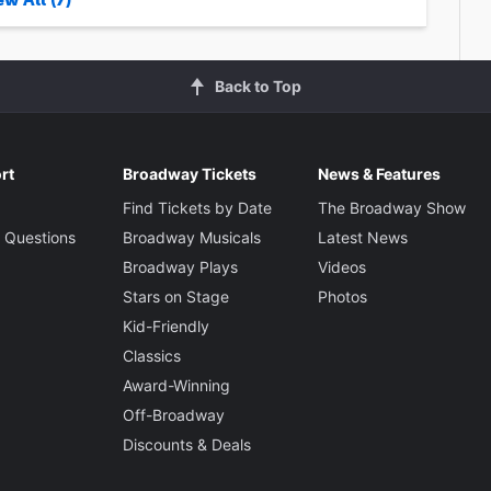
Back to Top
rt
Broadway Tickets
News & Features
Find Tickets by Date
The Broadway Show
 Questions
Broadway Musicals
Latest News
Broadway Plays
Videos
Stars on Stage
Photos
Kid-Friendly
Classics
Award-Winning
Off-Broadway
Discounts & Deals