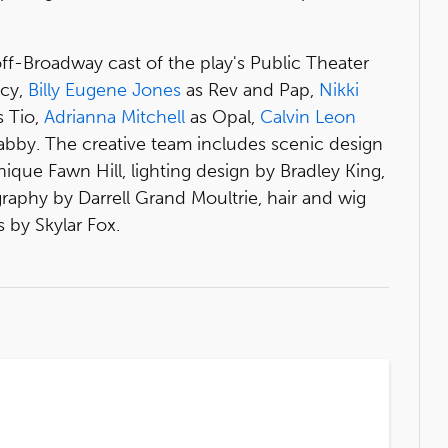
off-Broadway cast of the play's Public Theater
icy,
Billy Eugene Jones
as Rev and Pap,
Nikki
 Tio,
Adrianna Mitchell
as Opal,
Calvin Leon
abby. The creative team includes scenic design
que Fawn Hill, lighting design by Bradley King,
aphy by Darrell Grand Moultrie, hair and wig
 by Skylar Fox.