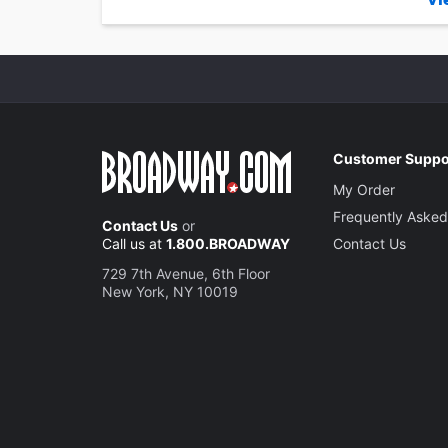
Customer Suppo
My Order
Frequently Asked
Contact Us
or
Call us at
1.800.BROADWAY
Contact Us
729 7th Avenue, 6th Floor
New York, NY 10019