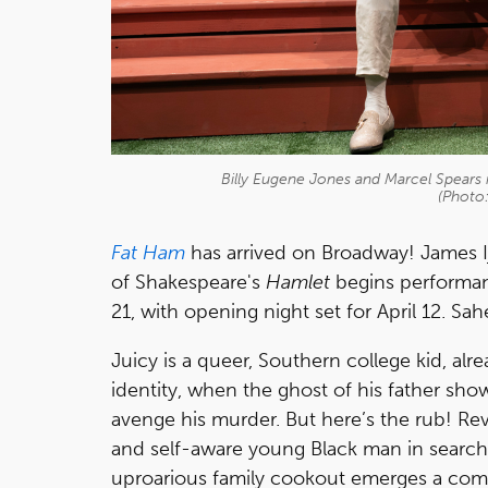
Billy Eugene Jones and Marcel Spears 
(Photo
Fat Ham
has arrived on Broadway! James I
of Shakespeare's
Hamlet
begins performan
21, with opening night set for April 12. Sah
Juicy is a queer, Southern college kid, al
identity, when the ghost of his father sho
avenge his murder. But here’s the rub! Re
and self-aware young Black man in search
uproarious family cookout emerges a comp