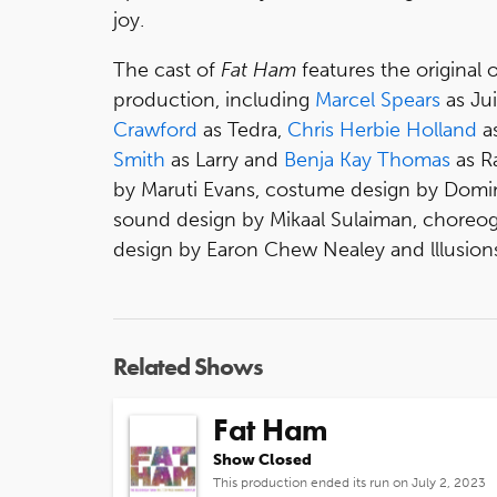
joy.
The cast of
Fat Ham
features the original 
production, including
Marcel Spears
as Ju
Crawford
as Tedra,
Chris Herbie Holland
as
Smith
as Larry and
Benja Kay Thomas
as R
by Maruti Evans, costume design by Domini
sound design by Mikaal Sulaiman, choreogr
design by Earon Chew Nealey and lllusions
Related Shows
Fat Ham
Show Closed
This production ended its run on July 2, 2023