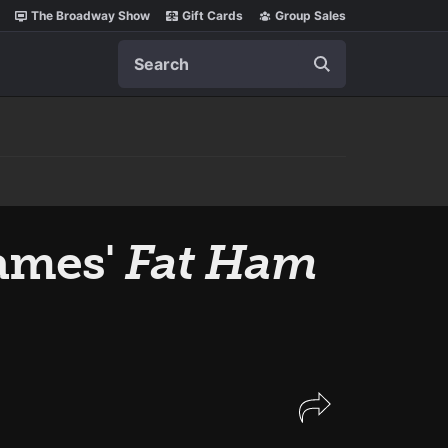
The Broadway Show
Gift Cards
Group Sales
Search
ames'
Fat Ham