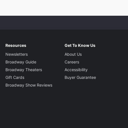
Resources
Get To Know Us
Newsletters
About Us
Broadway Guide
Careers
Broadway Theaters
Accessibility
Gift Cards
Buyer Guarantee
Broadway Show Reviews