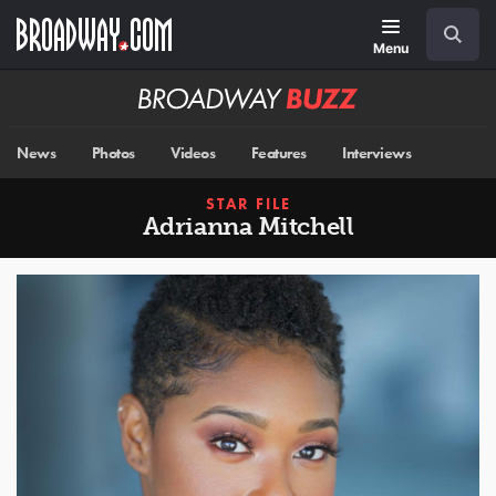
Skip
Navigation
Search
to
main
Menu
content
Broadway
BUZZ
News
Photos
Videos
Features
Interviews
STAR FILE
Adrianna Mitchell