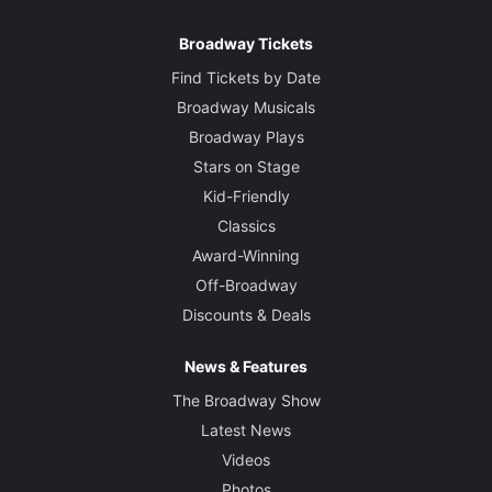
Broadway Tickets
Find Tickets by Date
Broadway Musicals
Broadway Plays
Stars on Stage
Kid-Friendly
Classics
Award-Winning
Off-Broadway
Discounts & Deals
News & Features
The Broadway Show
Latest News
Videos
Photos