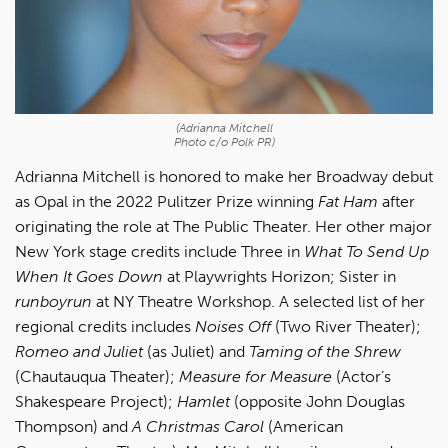
(Adrianna Mitchell
Photo c/o Polk PR)
Adrianna Mitchell is honored to make her Broadway debut
as Opal in the 2022 Pulitzer Prize winning
Fat Ham
after
originating the role at The Public Theater. Her other major
New York stage credits include Three in
What To Send Up
When It Goes Down
at Playwrights Horizon; Sister in
runboyrun
at NY Theatre Workshop. A selected list of her
regional credits includes
Noises Off
(Two River Theater);
Romeo and Juliet
(as Juliet) and
Taming of the Shrew
(Chautauqua Theater);
Measure for Measure
(Actor’s
Shakespeare Project);
Hamlet
(opposite John Douglas
Thompson) and
A Christmas Carol
(American