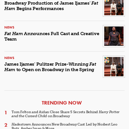
Broadway Production of James Ijames'
Fat
Ham
Begins Performances
NEWS
Fat Ham
Announces Full Cast and Creative
Team
NEWS
James Ijames' Pulitzer Prize-Winning
Fat
Ham
to Open on Broadway in the Spring
ARTICLES
TRENDING NOW
Tom Felton and Aidan Close Share 5 Secrets Behind
Harry Potter
and the Cursed Child
on Broadway
Hadestown
Announces New Broadway Cast Led by Norbert Leo
Butz, Amber Iman & More