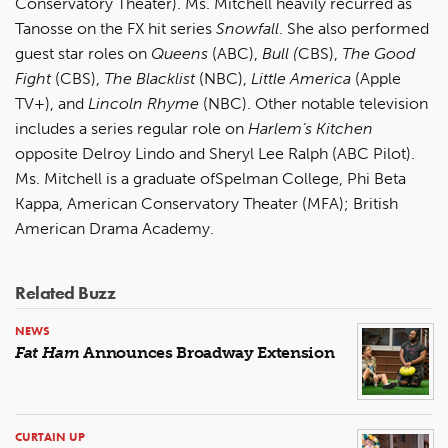
Conservatory Theater). Ms. Mitchell heavily recurred as
Tanosse on the FX hit series
Snowfall
. She also performed
guest star roles on
Queens
(ABC),
Bull (
CBS),
The Good
Fight
(CBS),
The Blacklist
(NBC),
Little America
(Apple
TV+), and
Lincoln Rhyme
(NBC). Other notable television
includes a series regular role on
Harlem’s Kitchen
opposite Delroy Lindo and Sheryl Lee Ralph (ABC Pilot).
Ms. Mitchell is a graduate ofSpelman College, Phi Beta
Kappa, American Conservatory Theater (MFA); British
American Drama Academy.
Related Buzz
NEWS
Fat Ham
Announces Broadway Extension
CURTAIN UP