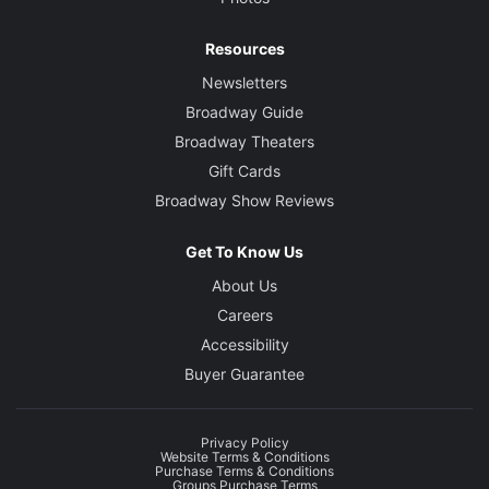
Resources
Newsletters
Broadway Guide
Broadway Theaters
Gift Cards
Broadway Show Reviews
Get To Know Us
About Us
Careers
Accessibility
Buyer Guarantee
Privacy Policy
Website Terms & Conditions
Purchase Terms & Conditions
Groups Purchase Terms