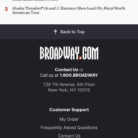
Alaska Thunderf*ck and J. Harrison Ghee Lead
Oh, Mary!
North
American Tour
Back to Top
Contact Us
or
Call us at
1.800.BROADWAY
729 7th Avenue, 6th Floor
New York, NY 10019
Customer Support
My Order
Frequently Asked Questions
Contact Us