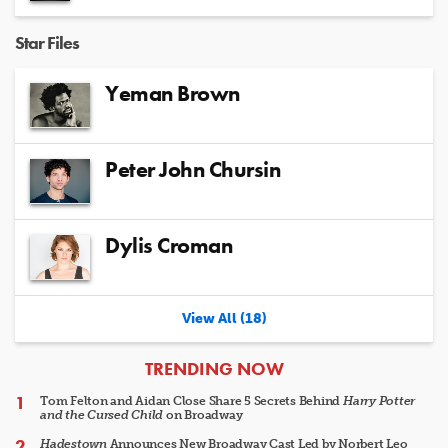
Star Files
Yeman Brown
Peter John Chursin
Dylis Croman
View All (18)
ARTICLES
TRENDING NOW
Tom Felton and Aidan Close Share 5 Secrets Behind
Harry Potter
and the Cursed Child
on Broadway
Hadestown
Announces New Broadway Cast Led by Norbert Leo