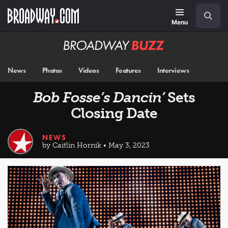
Skip
Navigation
Search
to
main
Menu
content
Broadway
BUZZ
News
Photos
Videos
Features
Interviews
Bob Fosse’s Dancin’
Sets
Closing Date
NEWS
by Caitlin Hornik • May 3, 2023