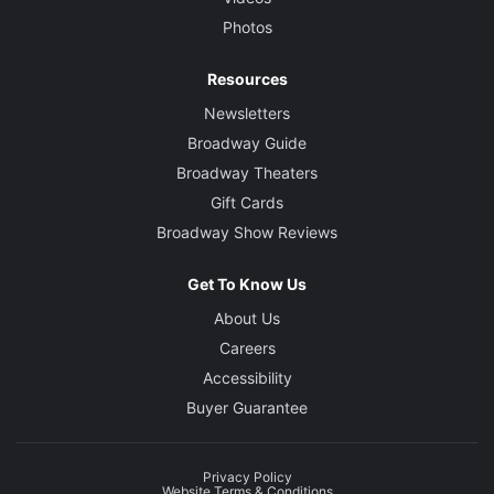
Photos
Resources
Newsletters
Broadway Guide
Broadway Theaters
Gift Cards
Broadway Show Reviews
Get To Know Us
About Us
Careers
Accessibility
Buyer Guarantee
Privacy Policy
Website Terms & Conditions