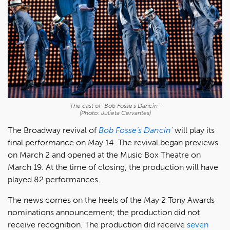
The cast of "Bob Fosse's Dancin'"
(Photo: Julieta Cervantes)
The Broadway revival of
Bob Fosse’s Dancin’
will play its
final performance on May 14. The revival began previews
on March 2 and opened at the Music Box Theatre on
March 19. At the time of closing, the production will have
played 82 performances.
The news comes on the heels of the May 2 Tony Awards
nominations announcement; the production did not
receive recognition. The production did receive
seven