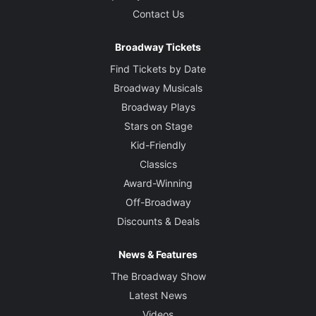
Contact Us
Broadway Tickets
Find Tickets by Date
Broadway Musicals
Broadway Plays
Stars on Stage
Kid-Friendly
Classics
Award-Winning
Off-Broadway
Discounts & Deals
News & Features
The Broadway Show
Latest News
Videos