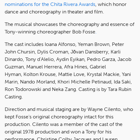
nominations for the Chita Rivera Awards
, which honor
dance and choreography in theater and film.
The musical showcases the choreography and essence of
Tony-winning choreographer Bob Fosse
.
The cast includes Ioana Alfonso, Yeman Brown, Peter
John Chursin, Dylis Croman, Jōvan Dansberry, Karli
Dinardo, Tony d’Alelio, Aydin Eyikan, Pedro Garza, Jacob
Guzman, Manuel Herrera, Afra Hines, Gabriel
Hyman, Kolton Krouse, Mattie Love, Krystal Mackie, Yani
Marin, Nando Morland, Khori Michelle Petinaud, Ida Saki,
Ron Todorowski and Neka Zang. Casting is by Tara Rubin
Casting.
Direction and musical staging are by Wayne Cilento, who
kept Fosse’s original choreography intact for this
production. Cilento was a member of the cast of the
original 1978 production and won a Tony for his
performance. Christine Colby Jacques and Lauren