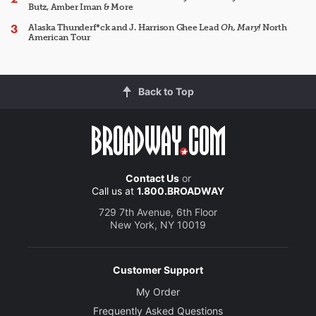
Butz, Amber Iman & More
Alaska Thunderf*ck and J. Harrison Ghee Lead
Oh, Mary!
North
American Tour
Back to Top
Contact Us
or
Call us at
1.800.BROADWAY
729 7th Avenue, 6th Floor
New York, NY 10019
Customer Support
My Order
Frequently Asked Questions