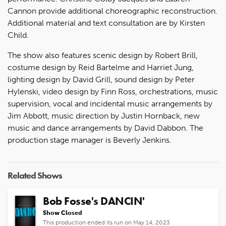
Cannon provide additional choreographic reconstruction.
Additional material and text consultation are by Kirsten
Child.
The show also features scenic design by Robert Brill,
costume design by Reid Bartelme and Harriet Jung,
lighting design by David Grill, sound design by Peter
Hylenski, video design by Finn Ross, orchestrations, music
supervision, vocal and incidental music arrangements by
Jim Abbott, music direction by Justin Hornback, new
music and dance arrangements by David Dabbon. The
production stage manager is Beverly Jenkins.
Related Shows
Bob Fosse's DANCIN'
Show Closed
This production ended its run on May 14, 2023